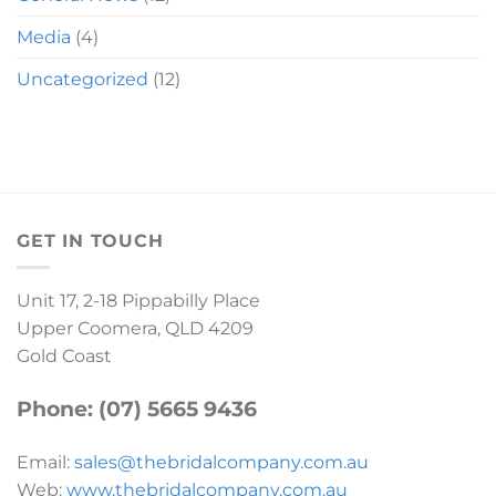
Media
(4)
Uncategorized
(12)
GET IN TOUCH
Unit 17, 2-18 Pippabilly Place
Upper Coomera, QLD 4209
Gold Coast
Phone: (07) 5665 9436
Email:
sales@thebridalcompany.com.au
Web:
www.thebridalcompany.com.au