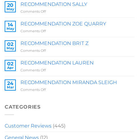
RECOMMENDATION SALLY
20
May
on
Comments Off
RECOMMENDATION
SALLY
RECOMMENDATION ZOE QUARRY
14
May
on
Comments Off
RECOMMENDATION
ZOE
RECOMMENDATION BRIT Z
02
QUARRY
May
on
Comments Off
RECOMMENDATION
BRIT
RECOMMENDATION LAUREN
02
Z
Apr
on
Comments Off
RECOMMENDATION
LAUREN
RECOMMENDATION MIRANDA SLEIGH
24
Mar
on
Comments Off
RECOMMENDATION
MIRANDA
SLEIGH
CATEGORIES
Customer Reviews
(445)
General News
(12)