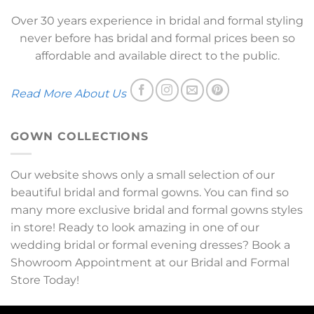
Over 30 years experience in bridal and formal styling
never before has bridal and formal prices been so
affordable and available direct to the public.
Read More About Us
GOWN COLLECTIONS
Our website shows only a small selection of our
beautiful bridal and formal gowns. You can find so
many more exclusive bridal and formal gowns styles
in store! Ready to look amazing in one of our
wedding bridal or formal evening dresses? Book a
Showroom Appointment at our Bridal and Formal
Store Today!