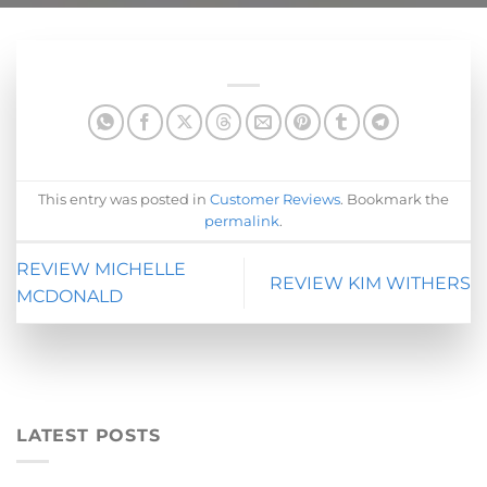
This entry was posted in
Customer Reviews
. Bookmark the
permalink
.
REVIEW MICHELLE
REVIEW KIM WITHERS
MCDONALD
LATEST POSTS