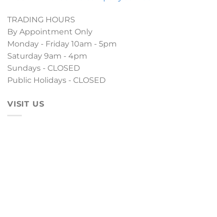
TRADING HOURS
By Appointment Only
Monday - Friday 10am - 5pm
Saturday 9am - 4pm
Sundays - CLOSED
Public Holidays - CLOSED
VISIT US