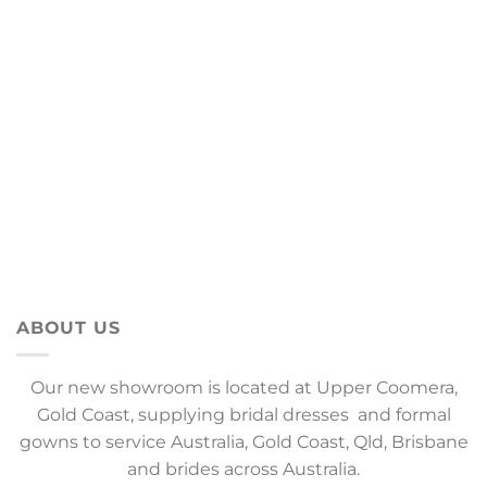
ABOUT US
Our new showroom is located at Upper Coomera,
Gold Coast, supplying bridal dresses and formal
gowns to service Australia, Gold Coast, Qld, Brisbane
and brides across Australia.