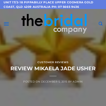
Skip
UNIT 17/2-18 PIPPABILLY PLACE UPPER COOMERA GOLD
COAST, QLD 4209 AUSTRALIA PH: 07 5665 9436
to
content
CUSTOMER REVIEWS
REVIEW MIKAELA JADE USHER
POSTED ON
DECEMBER 5, 2015
BY
ADMIN