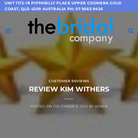
Skip
UNIT 17/2-18 PIPPABILLY PLACE UPPER COOMERA GOLD
COAST, QLD 4209 AUSTRALIA PH: 07 5665 9436
to
content
CUSTOMER REVIEWS
REVIEW KIM WITHERS
POSTED ON
DECEMBER 9, 2015
BY
ADMIN