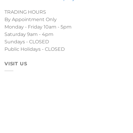
TRADING HOURS
By Appointment Only
Monday - Friday 10am - 5pm
Saturday 9am - 4pm
Sundays - CLOSED
Public Holidays - CLOSED
VISIT US