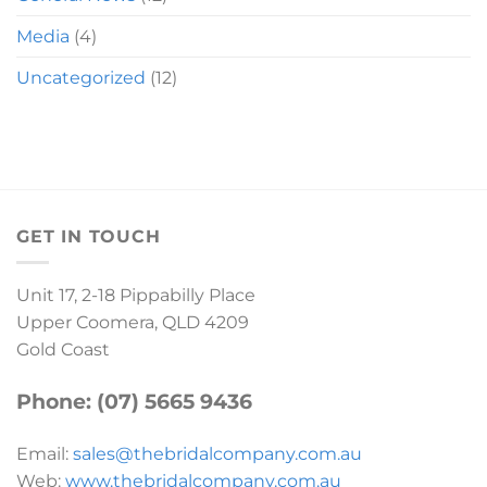
Media
(4)
Uncategorized
(12)
GET IN TOUCH
Unit 17, 2-18 Pippabilly Place
Upper Coomera, QLD 4209
Gold Coast
Phone: (07) 5665 9436
Email:
sales@thebridalcompany.com.au
Web:
www.thebridalcompany.com.au