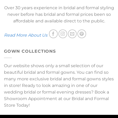
Over 30 years experience in bridal and formal styling
never before has bridal and formal prices been so
affordable and available direct to the public.
Read More About Us
GOWN COLLECTIONS
Our website shows only a small selection of our
beautiful bridal and formal gowns. You can find so
many more exclusive bridal and formal gowns styles
in store! Ready to look amazing in one of our
wedding bridal or formal evening dresses? Book a
Showroom Appointment at our Bridal and Formal
Store Today!