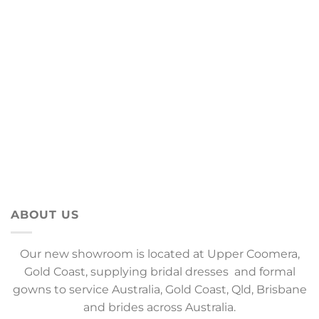
ABOUT US
Our new showroom is located at Upper Coomera,
Gold Coast, supplying bridal dresses and formal
gowns to service Australia, Gold Coast, Qld, Brisbane
and brides across Australia.