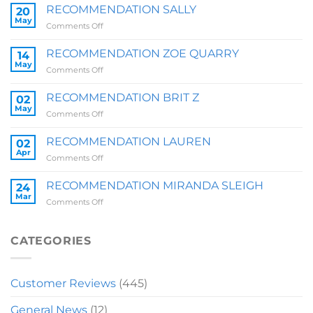
RECOMMENDATION SALLY
20
May
on
Comments Off
RECOMMENDATION
SALLY
RECOMMENDATION ZOE QUARRY
14
May
on
Comments Off
RECOMMENDATION
ZOE
RECOMMENDATION BRIT Z
02
QUARRY
May
on
Comments Off
RECOMMENDATION
BRIT
RECOMMENDATION LAUREN
02
Z
Apr
on
Comments Off
RECOMMENDATION
LAUREN
RECOMMENDATION MIRANDA SLEIGH
24
Mar
on
Comments Off
RECOMMENDATION
MIRANDA
SLEIGH
CATEGORIES
Customer Reviews
(445)
General News
(12)