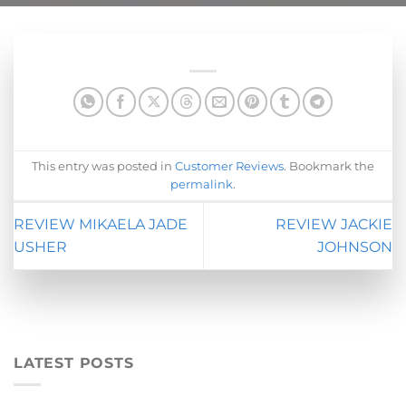
This entry was posted in
Customer Reviews
. Bookmark the
permalink
.
REVIEW MIKAELA JADE
REVIEW JACKIE
USHER
JOHNSON
LATEST POSTS