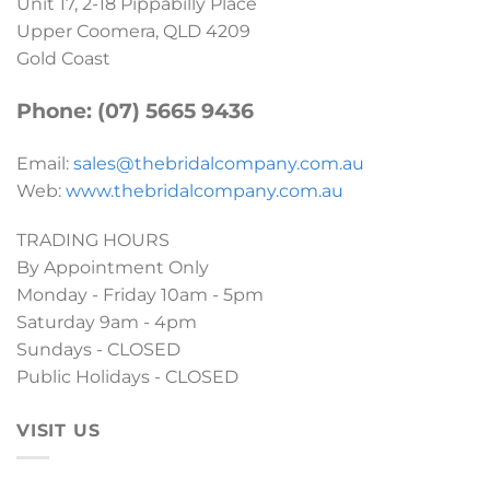
Unit 17, 2-18 Pippabilly Place
Upper Coomera, QLD 4209
Gold Coast
Phone: (07) 5665 9436
Email:
sales@thebridalcompany.com.au
Web:
www.thebridalcompany.com.au
TRADING HOURS
By Appointment Only
Monday - Friday 10am - 5pm
Saturday 9am - 4pm
Sundays - CLOSED
Public Holidays - CLOSED
VISIT US