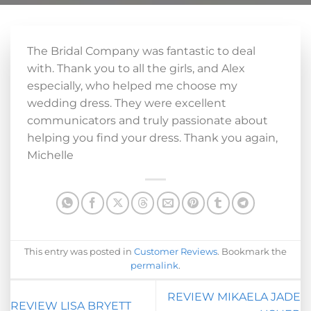
The Bridal Company was fantastic to deal
with. Thank you to all the girls, and Alex
especially, who helped me choose my
wedding dress. They were excellent
communicators and truly passionate about
helping you find your dress. Thank you again,
Michelle
This entry was posted in
Customer Reviews
. Bookmark the
permalink
.
REVIEW MIKAELA JADE
REVIEW LISA BRYETT