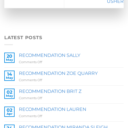
USHER
LATEST POSTS
RECOMMENDATION SALLY
20
May
on
Comments Off
RECOMMENDATION
SALLY
RECOMMENDATION ZOE QUARRY
14
May
on
Comments Off
RECOMMENDATION
ZOE
RECOMMENDATION BRIT Z
02
QUARRY
May
on
Comments Off
RECOMMENDATION
BRIT
RECOMMENDATION LAUREN
02
Z
Apr
on
Comments Off
RECOMMENDATION
LAUREN
RECOMMENDATION MIRANDA SLEIGH