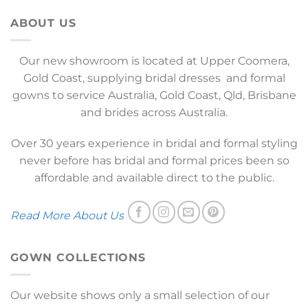
ABOUT US
Our new showroom is located at Upper Coomera,
Gold Coast, supplying bridal dresses and formal
gowns to service Australia, Gold Coast, Qld, Brisbane
and brides across Australia.
Over 30 years experience in bridal and formal styling
never before has bridal and formal prices been so
affordable and available direct to the public.
Read More About Us
GOWN COLLECTIONS
Our website shows only a small selection of our