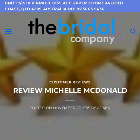
Skip
UNIT 17/2-18 PIPPABILLY PLACE UPPER COOMERA GOLD
COAST, QLD 4209 AUSTRALIA PH: 07 5665 9436
to
content
CUSTOMER REVIEWS
REVIEW MICHELLE MCDONALD
POSTED ON
NOVEMBER 27, 2015
BY
ADMIN