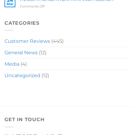
24
Mar
on
Comments Off
RECOMMENDATION
MIRANDA
SLEIGH
CATEGORIES
Customer Reviews
(445)
General News
(12)
Media
(4)
Uncategorized
(12)
GET IN TOUCH