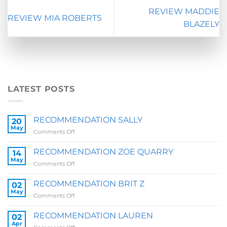
REVIEW MADDIE
REVIEW MIA ROBERTS
BLAZELY
LATEST POSTS
RECOMMENDATION SALLY
20
May
on
Comments Off
RECOMMENDATION
SALLY
RECOMMENDATION ZOE QUARRY
14
May
on
Comments Off
RECOMMENDATION
ZOE
RECOMMENDATION BRIT Z
02
QUARRY
May
on
Comments Off
RECOMMENDATION
BRIT
RECOMMENDATION LAUREN
02
Z
Apr