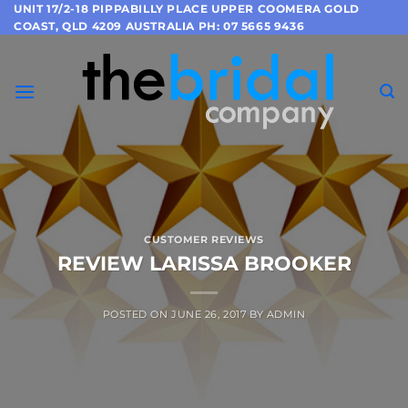
Skip
UNIT 17/2-18 PIPPABILLY PLACE UPPER COOMERA GOLD
COAST, QLD 4209 AUSTRALIA PH: 07 5665 9436
to
content
CUSTOMER REVIEWS
REVIEW LARISSA BROOKER
POSTED ON
JUNE 26, 2017
BY
ADMIN