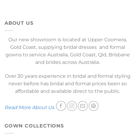
ABOUT US
Our new showroom is located at Upper Coomera,
Gold Coast, supplying bridal dresses and formal
gowns to service Australia, Gold Coast, Qld, Brisbane
and brides across Australia.
Over 30 years experience in bridal and formal styling
never before has bridal and formal prices been so
affordable and available direct to the public.
Read More About Us
GOWN COLLECTIONS