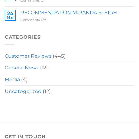
on
Comments Off
RECOMMENDATION
LAUREN
RECOMMENDATION MIRANDA SLEIGH
24
Mar
on
Comments Off
RECOMMENDATION
MIRANDA
SLEIGH
CATEGORIES
Customer Reviews
(445)
General News
(12)
Media
(4)
Uncategorized
(12)
GET IN TOUCH