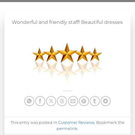
Wonderful and friendly staff! Beautiful dresses
This entry was posted in
Customer Reviews
. Bookmark the
permalink
.