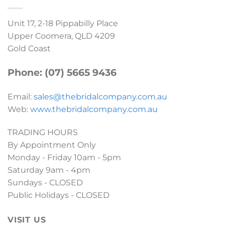
Unit 17, 2-18 Pippabilly Place
Upper Coomera, QLD 4209
Gold Coast
Phone: (07) 5665 9436
Email:
sales@thebridalcompany.com.au
Web:
www.thebridalcompany.com.au
TRADING HOURS
By Appointment Only
Monday - Friday 10am - 5pm
Saturday 9am - 4pm
Sundays - CLOSED
Public Holidays - CLOSED
VISIT US