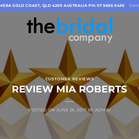
Cont
OMERA GOLD COAST, QLD 4209 AUSTRALIA PH: 07 5665 9436
CUSTOMER REVIEWS
REVIEW MIA ROBERTS
POSTED ON
JUNE 26, 2017
BY
ADMIN