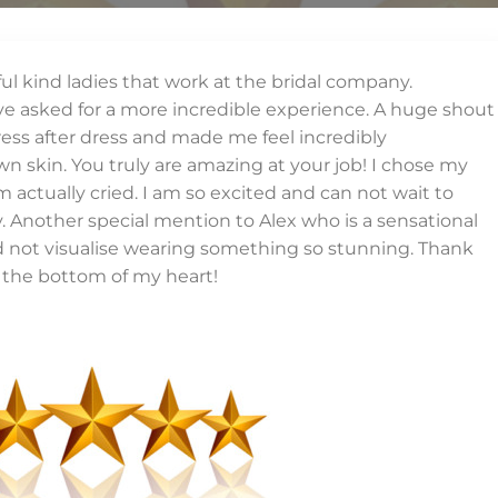
iful kind ladies that work at the bridal company.
ave asked for a more incredible experience. A huge shout
ess after dress and made me feel incredibly
n skin. You truly are amazing at your job! I chose my
ctually cried. I am so excited and can not wait to
Another special mention to Alex who is a sensational
ld not visualise wearing something so stunning. Thank
the bottom of my heart!