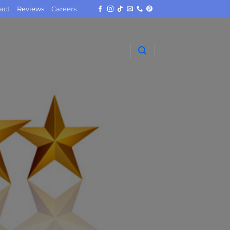
act
Reviews
Careers