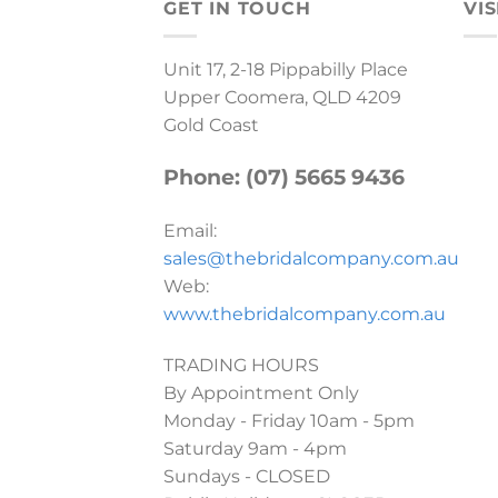
GET IN TOUCH
VIS
Unit 17, 2-18 Pippabilly Place
Upper Coomera, QLD 4209
Gold Coast
Phone: (07) 5665 9436
Email:
sales@thebridalcompany.com.au
Web:
www.thebridalcompany.com.au
TRADING HOURS
By Appointment Only
Monday - Friday 10am - 5pm
Saturday 9am - 4pm
Sundays - CLOSED