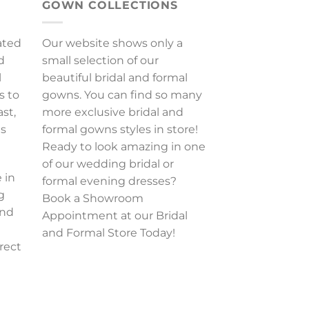
GOWN COLLECTIONS
ated
Our website shows only a
d
small selection of our
l
beautiful bridal and formal
s to
gowns. You can find so many
ast,
more exclusive bridal and
es
formal gowns styles in store!
Ready to look amazing in one
of our wedding bridal or
 in
formal evening dresses?
g
Book a Showroom
and
Appointment at our Bridal
and Formal Store Today!
rect