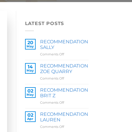
LATEST POSTS
RECOMMENDATION
20
May
SALLY
on
Comments Off
RECOMMENDATION
SALLY
RECOMMENDATION
14
May
ZOE QUARRY
on
Comments Off
RECOMMENDATION
ZOE
RECOMMENDATION
02
QUARRY
May
BRIT Z
on
Comments Off
RECOMMENDATION
BRIT
RECOMMENDATION
02
Z
Apr
LAUREN
on
Comments Off
RECOMMENDATION