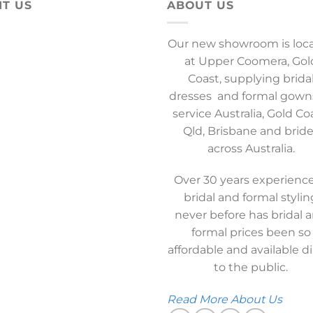
IT US
ABOUT US
Our new showroom is loc
at Upper Coomera, Gol
Coast, supplying brida
dresses and formal gown
service Australia, Gold Co
Qld, Brisbane and brid
across Australia.
Over 30 years experience
bridal and formal stylin
never before has bridal 
formal prices been so
affordable and available di
to the public.
Read More About Us