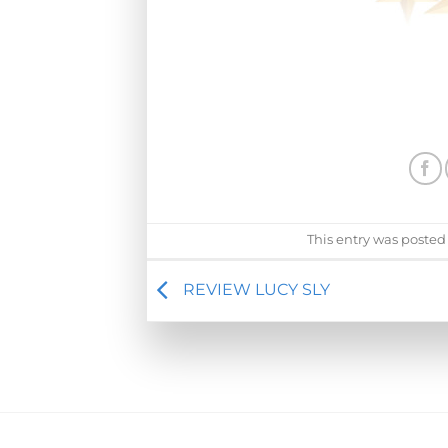
This entry was posted
REVIEW LUCY SLY