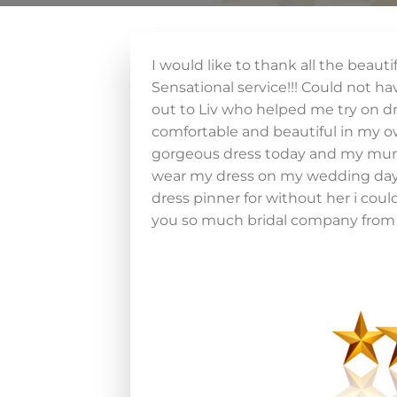
I would like to thank all the beaut
Sensational service!!! Could not h
out to Liv who helped me try on dr
comfortable and beautiful in my ow
gorgeous dress today and my mum a
wear my dress on my wedding day. 
dress pinner for without her i cou
you so much bridal company from 