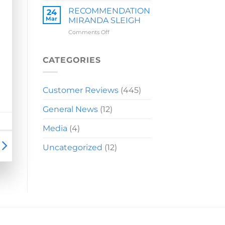
LAUREN
RECOMMENDATION
24
Mar
MIRANDA SLEIGH
on
Comments Off
RECOMMENDATION
MIRANDA
SLEIGH
CATEGORIES
Customer Reviews
(445)
General News
(12)
Media
(4)
Uncategorized
(12)