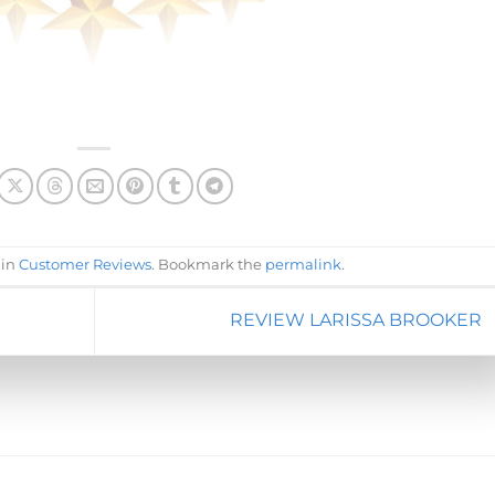
 in
Customer Reviews
. Bookmark the
permalink
.
REVIEW LARISSA BROOKER