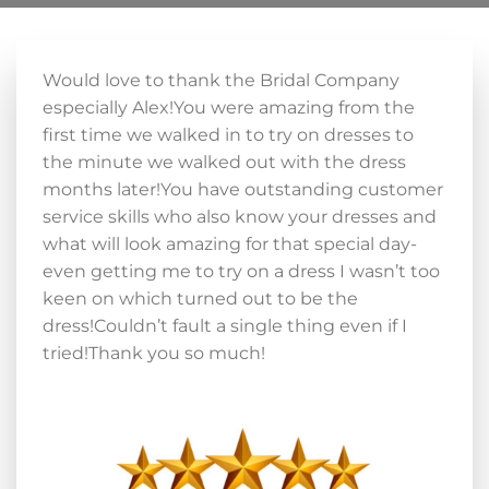
Would love to thank the Bridal Company
especially Alex!You were amazing from the
first time we walked in to try on dresses to
the minute we walked out with the dress
months later!You have outstanding customer
service skills who also know your dresses and
what will look amazing for that special day-
even getting me to try on a dress I wasn’t too
keen on which turned out to be the
dress!Couldn’t fault a single thing even if I
tried!Thank you so much!