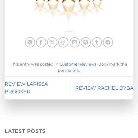
This entry was posted in
Customer Reviews
. Bookmark the
permalink
.
REVIEW LARISSA
REVIEW RACHEL DYBA
BROOKER
LATEST POSTS