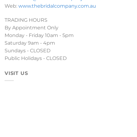
Web:
www.thebridalcompany.com.au
TRADING HOURS
By Appointment Only
Monday - Friday 10am - 5pm
Saturday 9am - 4pm
Sundays - CLOSED
Public Holidays - CLOSED
VISIT US