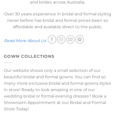
and brides across Australia.
Over 30 years experience in bridal and formal styling
never before has bridal and formal prices been so
affordable and available direct to the public.
Read More About Us
GOWN COLLECTIONS
Our website shows only a small selection of our
beautiful bridal and formal gowns. You can find so
many more exclusive bridal and formal gowns styles
in store! Ready to look amazing in one of our
wedding bridal or formal evening dresses? Book a
Showroom Appointment at our Bridal and Formal
Store Today!