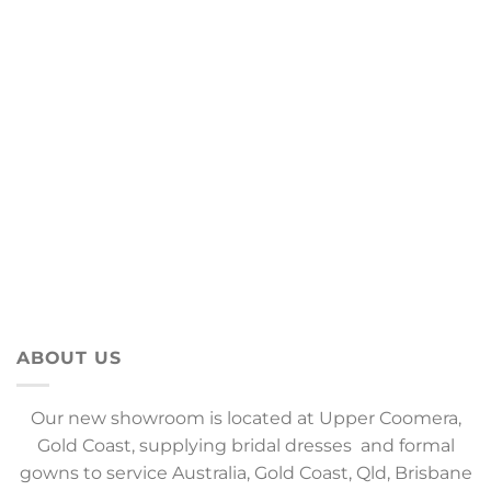
ABOUT US
Our new showroom is located at Upper Coomera,
Gold Coast, supplying bridal dresses and formal
gowns to service Australia, Gold Coast, Qld, Brisbane