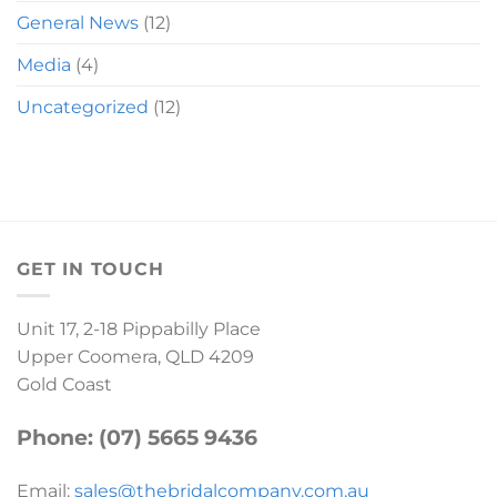
General News
(12)
Media
(4)
Uncategorized
(12)
GET IN TOUCH
Unit 17, 2-18 Pippabilly Place
Upper Coomera, QLD 4209
Gold Coast
Phone: (07) 5665 9436
Email:
sales@thebridalcompany.com.au