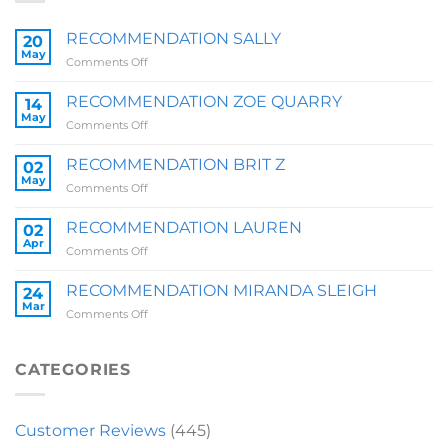
RECOMMENDATION SALLY
20
May
on
Comments Off
RECOMMENDATION
SALLY
RECOMMENDATION ZOE QUARRY
14
May
on
Comments Off
RECOMMENDATION
ZOE
RECOMMENDATION BRIT Z
02
QUARRY
May
on
Comments Off
RECOMMENDATION
BRIT
RECOMMENDATION LAUREN
02
Z
Apr
on
Comments Off
RECOMMENDATION
LAUREN
RECOMMENDATION MIRANDA SLEIGH
24
Mar
on
Comments Off
RECOMMENDATION
MIRANDA
SLEIGH
CATEGORIES
Customer Reviews
(445)