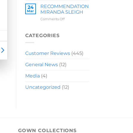
LAUREN
RECOMMENDATION
24
Mar
MIRANDA SLEIGH
on
Comments Off
RECOMMENDATION
MIRANDA
SLEIGH
CATEGORIES
Customer Reviews
(445)
General News
(12)
Media
(4)
Uncategorized
(12)
GOWN COLLECTIONS