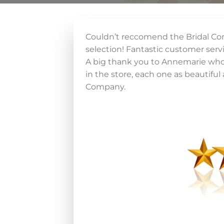
Couldn’t reccomend the Bridal Co
selection! Fantastic customer serv
A big thank you to Annemarie who w
in the store, each one as beautiful a
Company.