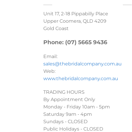
Unit 17, 2-18 Pippabilly Place
Upper Coomera, QLD 4209
Gold Coast
Phone: (07) 5665 9436
Email:
sales@thebridalcompany.com.au
Web:
www.thebridalcompany.com.au
TRADING HOURS
By Appointment Only
Monday - Friday 10am - 5pm
Saturday 9am - 4pm
Sundays - CLOSED
Public Holidays - CLOSED