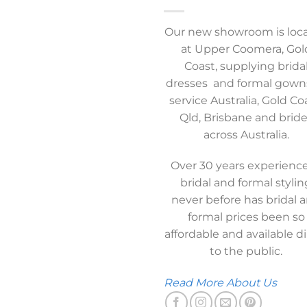
Our new showroom is loc
at Upper Coomera, Gol
Coast, supplying brida
dresses and formal gown
service Australia, Gold Co
Qld, Brisbane and brid
across Australia.
Over 30 years experience
bridal and formal stylin
never before has bridal 
formal prices been so
affordable and available di
to the public.
Read More About Us