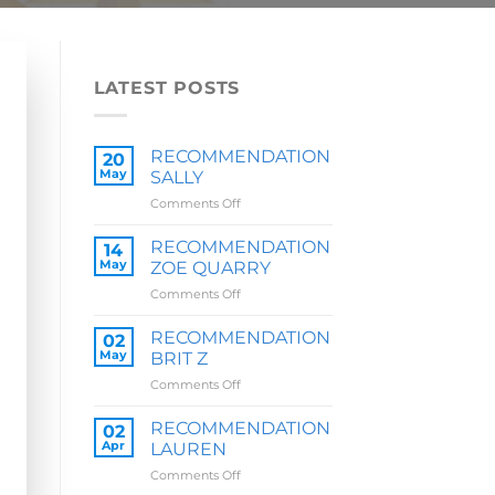
LATEST POSTS
RECOMMENDATION
20
May
SALLY
on
Comments Off
RECOMMENDATION
SALLY
RECOMMENDATION
14
May
ZOE QUARRY
on
Comments Off
RECOMMENDATION
ZOE
RECOMMENDATION
02
QUARRY
May
BRIT Z
on
Comments Off
RECOMMENDATION
BRIT
RECOMMENDATION
02
Z
Apr
LAUREN
on
Comments Off
RECOMMENDATION