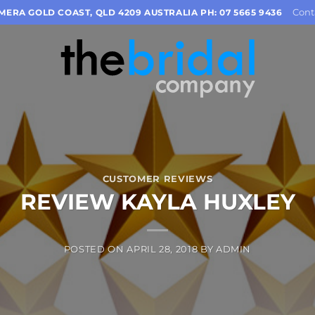
Cont
OMERA GOLD COAST, QLD 4209 AUSTRALIA PH: 07 5665 9436
CUSTOMER REVIEWS
REVIEW KAYLA HUXLEY
POSTED ON
APRIL 28, 2018
BY
ADMIN