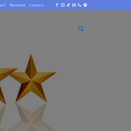
act
Reviews
Careers