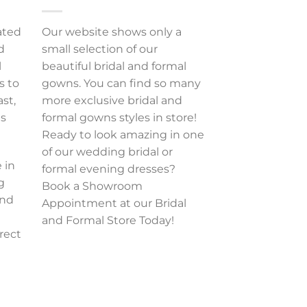
ated
Our website shows only a
d
small selection of our
l
beautiful bridal and formal
s to
gowns. You can find so many
ast,
more exclusive bridal and
es
formal gowns styles in store!
Ready to look amazing in one
of our wedding bridal or
 in
formal evening dresses?
g
Book a Showroom
and
Appointment at our Bridal
and Formal Store Today!
rect