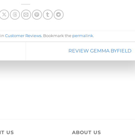
 in
Customer Reviews
. Bookmark the
permalink
.
REVIEW GEMMA BYFIELD
IT US
ABOUT US