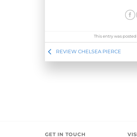
This entry was posted
REVIEW CHELSEA PIERCE
GET IN TOUCH
VIS