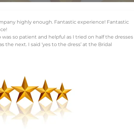
mpany highly enough. Fantastic experience! Fantastic
ice!
as so patient and helpful as I tried on half the dresses
s the next. I said ‘yes to the dress’ at the Bridal