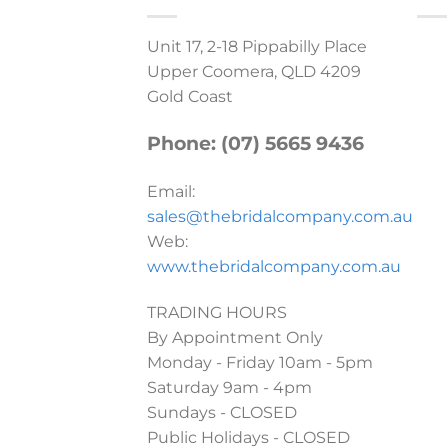
Unit 17, 2-18 Pippabilly Place
Upper Coomera, QLD 4209
Gold Coast
Phone: (07) 5665 9436
Email:
sales@thebridalcompany.com.au
Web:
www.thebridalcompany.com.au
TRADING HOURS
By Appointment Only
Monday - Friday 10am - 5pm
Saturday 9am - 4pm
Sundays - CLOSED
Public Holidays - CLOSED