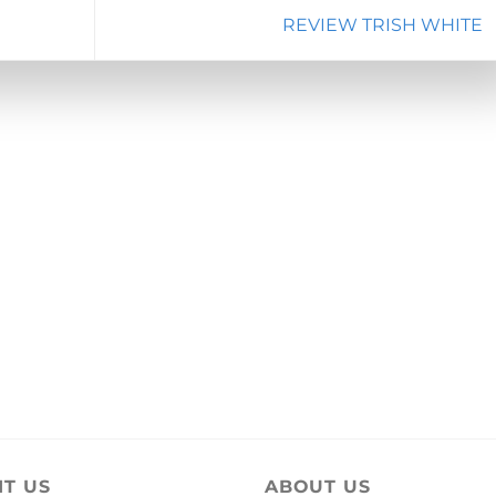
REVIEW TRISH WHITE
IT US
ABOUT US