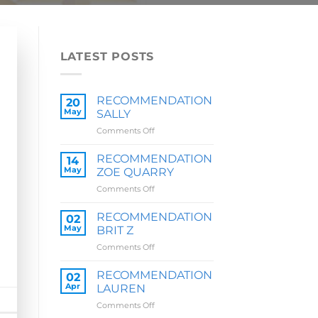
LATEST POSTS
RECOMMENDATION
20
May
SALLY
on
Comments Off
RECOMMENDATION
SALLY
RECOMMENDATION
14
May
ZOE QUARRY
on
Comments Off
RECOMMENDATION
ZOE
RECOMMENDATION
02
QUARRY
May
BRIT Z
on
Comments Off
RECOMMENDATION
BRIT
RECOMMENDATION
02
Z
Apr
LAUREN
on
Comments Off
RECOMMENDATION