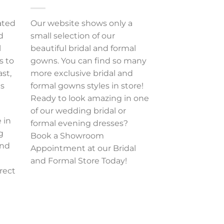
ated
Our website shows only a
d
small selection of our
l
beautiful bridal and formal
s to
gowns. You can find so many
ast,
more exclusive bridal and
es
formal gowns styles in store!
Ready to look amazing in one
of our wedding bridal or
 in
formal evening dresses?
g
Book a Showroom
and
Appointment at our Bridal
and Formal Store Today!
rect