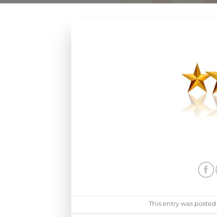
This entry was posted