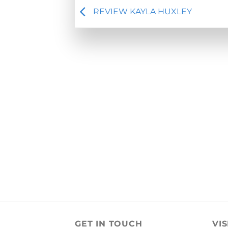
REVIEW KAYLA HUXLEY
GET IN TOUCH
VIS