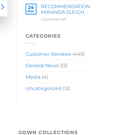
LAUREN
RECOMMENDATION
24
Mar
MIRANDA SLEIGH
on
Comments Off
RECOMMENDATION
MIRANDA
SLEIGH
CATEGORIES
Customer Reviews
(445)
General News
(12)
Media
(4)
Uncategorized
(12)
GOWN COLLECTIONS