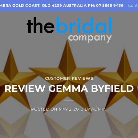
Cont
OMERA GOLD COAST, QLD 4209 AUSTRALIA PH: 07 5665 9436
CUSTOMER REVIEWS
REVIEW GEMMA BYFIELD
POSTED ON
MAY 2, 2018
BY
ADMIN