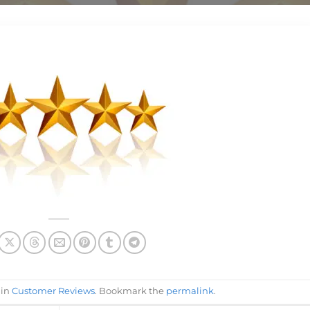
 in
Customer Reviews
. Bookmark the
permalink
.