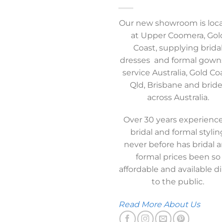
Our new showroom is loc
at Upper Coomera, Gol
Coast, supplying brida
dresses and formal gown
service Australia, Gold Co
Qld, Brisbane and brid
across Australia.
Over 30 years experience
bridal and formal stylin
never before has bridal 
formal prices been so
affordable and available di
to the public.
Read More About Us