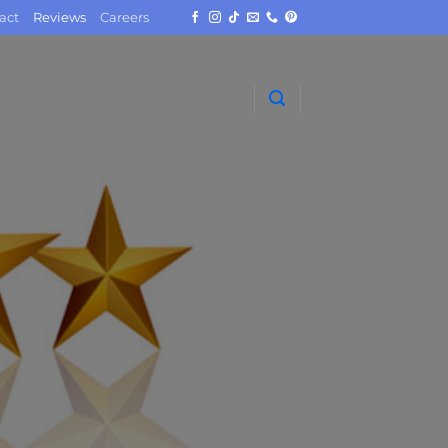
act
Reviews
Careers