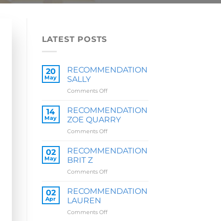
LATEST POSTS
RECOMMENDATION
20
May
SALLY
on
Comments Off
RECOMMENDATION
SALLY
RECOMMENDATION
14
May
ZOE QUARRY
on
Comments Off
RECOMMENDATION
ZOE
RECOMMENDATION
02
QUARRY
May
BRIT Z
on
Comments Off
RECOMMENDATION
BRIT
RECOMMENDATION
02
Z
Apr
LAUREN
on
Comments Off
RECOMMENDATION