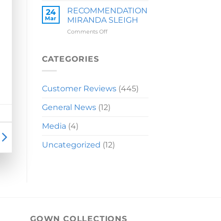
LAUREN
RECOMMENDATION
24
Mar
MIRANDA SLEIGH
on
Comments Off
RECOMMENDATION
MIRANDA
SLEIGH
CATEGORIES
Customer Reviews
(445)
General News
(12)
Media
(4)
Uncategorized
(12)
GOWN COLLECTIONS