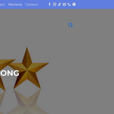
act
Reviews
Careers
KONG