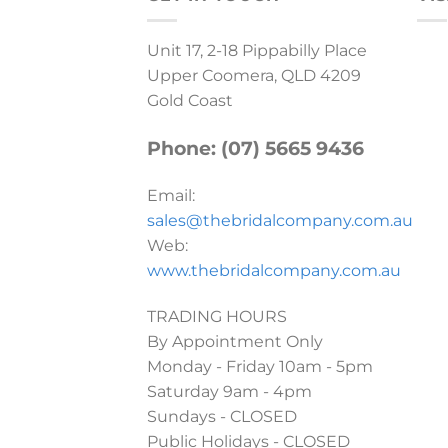
Unit 17, 2-18 Pippabilly Place
Upper Coomera, QLD 4209
Gold Coast
Phone: (07) 5665 9436
Email:
sales@thebridalcompany.com.au
Web:
www.thebridalcompany.com.au
TRADING HOURS
By Appointment Only
Monday - Friday 10am - 5pm
Saturday 9am - 4pm
Sundays - CLOSED
Public Holidays - CLOSED