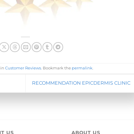
 in
Customer Reviews
. Bookmark the
permalink
.
RECOMMENDATION EPICDERMIS CLINIC
IT US
ABOUT US