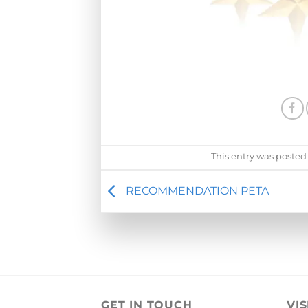
This entry was posted
RECOMMENDATION PETA
GET IN TOUCH
VIS