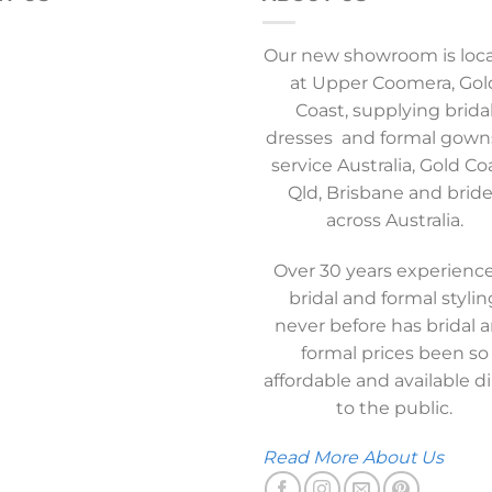
Our new showroom is loc
at Upper Coomera, Gol
Coast, supplying brida
dresses and formal gown
service Australia, Gold Co
Qld, Brisbane and brid
across Australia.
Over 30 years experience
bridal and formal stylin
never before has bridal 
formal prices been so
affordable and available di
to the public.
Read More About Us