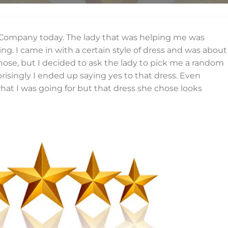
 Company today. The lady that was helping me was
. I came in with a certain style of dress and was about
chose, but I decided to ask the lady to pick me a random
prisingly I ended up saying yes to that dress. Even
at I was going for but that dress she chose looks