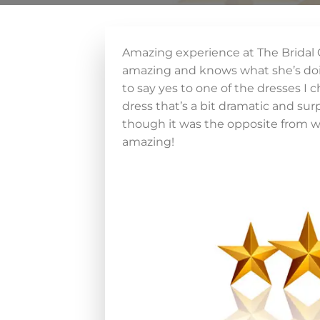
Amazing experience at The Bridal
amazing and knows what she’s doing
to say yes to one of the dresses I 
dress that’s a bit dramatic and sur
though it was the opposite from wh
amazing!