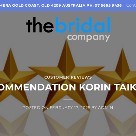
Cont
OMERA GOLD COAST, QLD 4209 AUSTRALIA PH: 07 5665 9436
CUSTOMER REVIEWS
OMMENDATION KORIN TAI
POSTED ON
FEBRUARY 17, 2025
BY
ADMIN