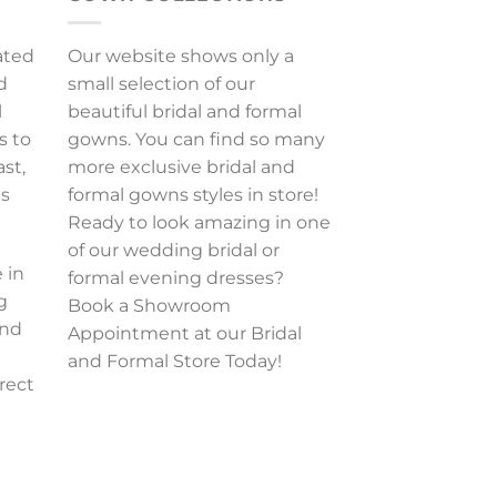
ated
Our website shows only a
d
small selection of our
l
beautiful bridal and formal
s to
gowns. You can find so many
ast,
more exclusive bridal and
es
formal gowns styles in store!
Ready to look amazing in one
of our wedding bridal or
 in
formal evening dresses?
g
Book a Showroom
and
Appointment at our Bridal
and Formal Store Today!
rect