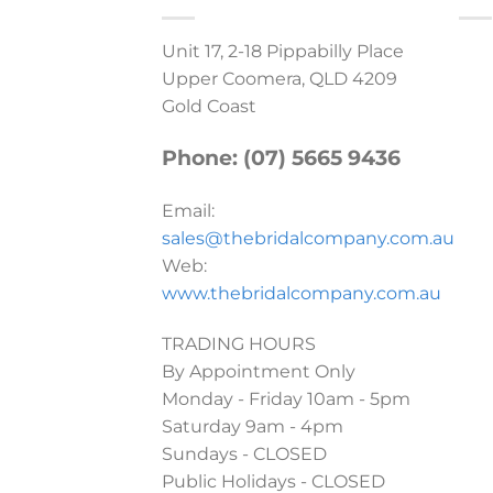
Unit 17, 2-18 Pippabilly Place
Upper Coomera, QLD 4209
Gold Coast
Phone: (07) 5665 9436
Email:
sales@thebridalcompany.com.au
Web:
www.thebridalcompany.com.au
TRADING HOURS
By Appointment Only
Monday - Friday 10am - 5pm
Saturday 9am - 4pm
Sundays - CLOSED
Public Holidays - CLOSED