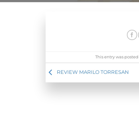
This entry was posted
REVIEW MARILO TORRESAN