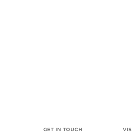
GET IN TOUCH
VIS