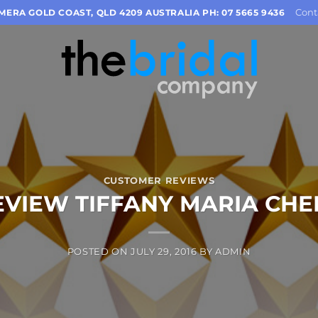
Cont
OMERA GOLD COAST, QLD 4209 AUSTRALIA PH: 07 5665 9436
CUSTOMER REVIEWS
EVIEW TIFFANY MARIA CHE
POSTED ON
JULY 29, 2016
BY
ADMIN