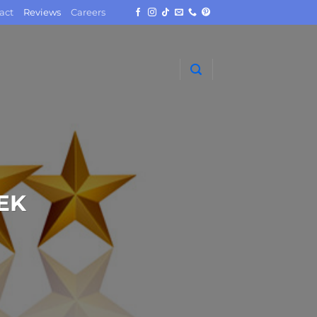
act
Reviews
Careers
EK