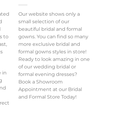
ated
Our website shows only a
d
small selection of our
l
beautiful bridal and formal
s to
gowns. You can find so many
ast,
more exclusive bridal and
es
formal gowns styles in store!
Ready to look amazing in one
of our wedding bridal or
 in
formal evening dresses?
g
Book a Showroom
and
Appointment at our Bridal
and Formal Store Today!
rect