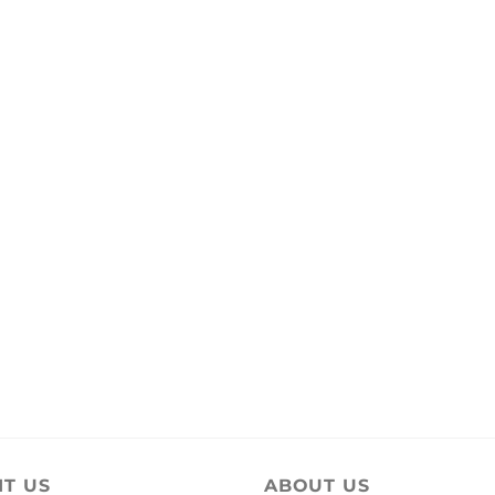
IT US
ABOUT US