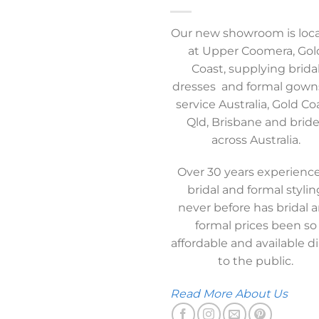
Our new showroom is loc
at Upper Coomera, Gol
Coast, supplying brida
dresses and formal gown
service Australia, Gold Co
Qld, Brisbane and brid
across Australia.
Over 30 years experience
bridal and formal stylin
never before has bridal 
formal prices been so
affordable and available di
to the public.
Read More About Us