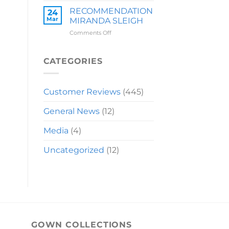
LAUREN
RECOMMENDATION
24
Mar
MIRANDA SLEIGH
on
Comments Off
RECOMMENDATION
MIRANDA
SLEIGH
CATEGORIES
Customer Reviews
(445)
General News
(12)
Media
(4)
Uncategorized
(12)
GOWN COLLECTIONS