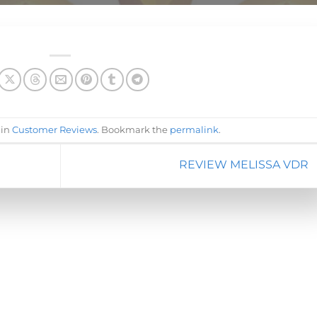
 in
Customer Reviews
. Bookmark the
permalink
.
REVIEW MELISSA VDR