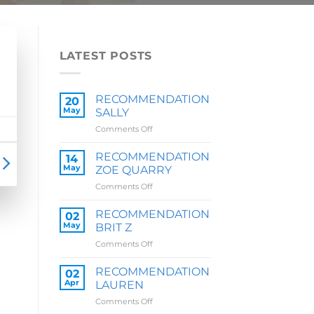
LATEST POSTS
RECOMMENDATION
20
May
SALLY
on
Comments Off
RECOMMENDATION
SALLY
RECOMMENDATION
14
May
ZOE QUARRY
on
Comments Off
RECOMMENDATION
ZOE
RECOMMENDATION
02
QUARRY
May
BRIT Z
on
Comments Off
RECOMMENDATION
BRIT
RECOMMENDATION
02
Z
Apr
LAUREN
on
Comments Off
RECOMMENDATION