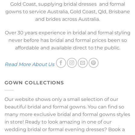
Gold Coast, supplying bridal dresses and formal
gowns to service Australia, Gold Coast, Qld, Brisbane
and brides across Australia.
Over 30 years experience in bridal and formal styling
never before has bridal and formal prices been so
affordable and available direct to the public.
Read More About Us
GOWN COLLECTIONS
Our website shows only a small selection of our
beautiful bridal and formal gowns. You can find so
many more exclusive bridal and formal gowns styles
in store! Ready to look amazing in one of our
wedding bridal or formal evening dresses? Book a