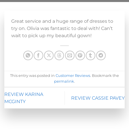
Great service and a huge range of dresses to
try on. Olivia was fantastic to deal with! Can’t
wait to pick up my beautiful gown!
This entry was posted in
Customer Reviews
. Bookmark the
permalink
.
REVIEW KARINA
REVIEW CASSIE PAVEY
MCGINTY