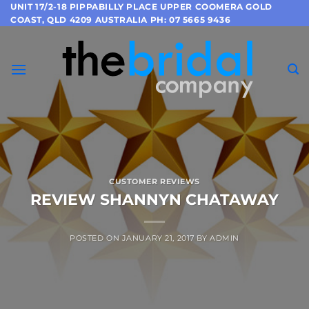
Skip
UNIT 17/2-18 PIPPABILLY PLACE UPPER COOMERA GOLD
COAST, QLD 4209 AUSTRALIA PH: 07 5665 9436
to
content
CUSTOMER REVIEWS
REVIEW SHANNYN CHATAWAY
POSTED ON
JANUARY 21, 2017
BY
ADMIN