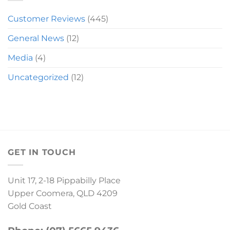
Customer Reviews
(445)
General News
(12)
Media
(4)
Uncategorized
(12)
GET IN TOUCH
Unit 17, 2-18 Pippabilly Place
Upper Coomera, QLD 4209
Gold Coast