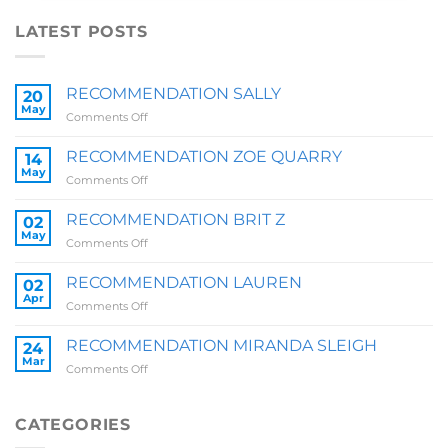
LATEST POSTS
RECOMMENDATION SALLY
20
May
on
Comments Off
RECOMMENDATION
SALLY
RECOMMENDATION ZOE QUARRY
14
May
on
Comments Off
RECOMMENDATION
ZOE
RECOMMENDATION BRIT Z
02
QUARRY
May
on
Comments Off
RECOMMENDATION
BRIT
RECOMMENDATION LAUREN
02
Z
Apr
on
Comments Off
RECOMMENDATION
LAUREN
RECOMMENDATION MIRANDA SLEIGH
24
Mar
on
Comments Off
RECOMMENDATION
MIRANDA
SLEIGH
CATEGORIES