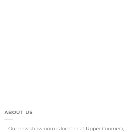
ABOUT US
Our new showroom is located at Upper Coomera,