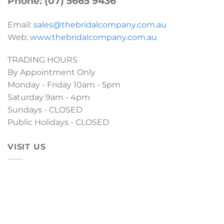
Phone: (07) 5665 9436
Email:
sales@thebridalcompany.com.au
Web:
www.thebridalcompany.com.au
TRADING HOURS
By Appointment Only
Monday - Friday 10am - 5pm
Saturday 9am - 4pm
Sundays - CLOSED
Public Holidays - CLOSED
VISIT US