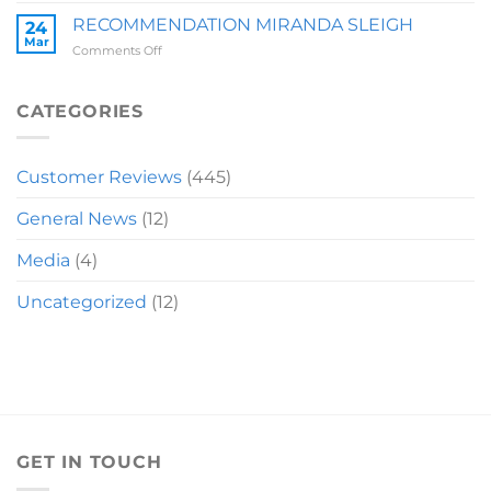
LAUREN
RECOMMENDATION MIRANDA SLEIGH
24
Mar
on
Comments Off
RECOMMENDATION
MIRANDA
SLEIGH
CATEGORIES
Customer Reviews
(445)
General News
(12)
Media
(4)
Uncategorized
(12)
GET IN TOUCH