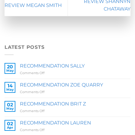
REVIEW SHANNYN
REVIEW MEGAN SMITH
CHATAWAY
LATEST POSTS
RECOMMENDATION SALLY
20
May
on
Comments Off
RECOMMENDATION
SALLY
RECOMMENDATION ZOE QUARRY
14
May
on
Comments Off
RECOMMENDATION
ZOE
RECOMMENDATION BRIT Z
02
QUARRY
May
on
Comments Off
RECOMMENDATION
BRIT
RECOMMENDATION LAUREN
02
Z
Apr
on
Comments Off
RECOMMENDATION