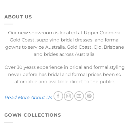
ABOUT US
Our new showroom is located at Upper Coomera,
Gold Coast, supplying bridal dresses and formal
gowns to service Australia, Gold Coast, Qld, Brisbane
and brides across Australia.
Over 30 years experience in bridal and formal styling
never before has bridal and formal prices been so
affordable and available direct to the public.
Read More About Us
GOWN COLLECTIONS