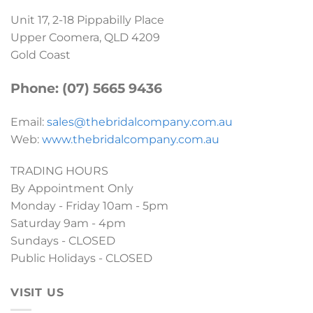
Unit 17, 2-18 Pippabilly Place
Upper Coomera, QLD 4209
Gold Coast
Phone: (07) 5665 9436
Email:
sales@thebridalcompany.com.au
Web:
www.thebridalcompany.com.au
TRADING HOURS
By Appointment Only
Monday - Friday 10am - 5pm
Saturday 9am - 4pm
Sundays - CLOSED
Public Holidays - CLOSED
VISIT US