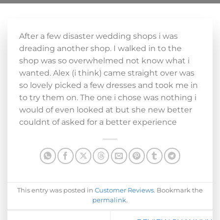
After a few disaster wedding shops i was
dreading another shop. I walked in to the
shop was so overwhelmed not know what i
wanted. Alex (i think) came straight over was
so lovely picked a few dresses and took me in
to try them on. The one i chose was nothing i
would of even looked at but she new better
couldnt of asked for a better experience
This entry was posted in
Customer Reviews
. Bookmark the
permalink
.