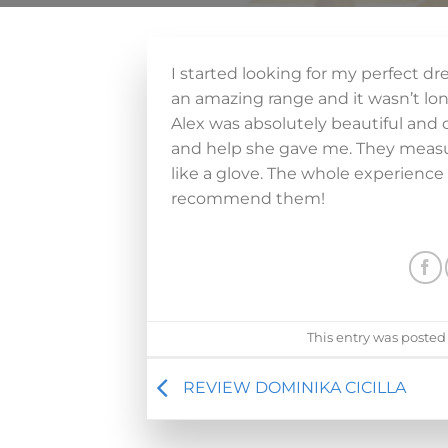
I started looking for my perfect d
an amazing range and it wasn’t long
Alex was absolutely beautiful and c
and help she gave me. They measur
like a glove. The whole experience 
recommend them!
This entry was posted
REVIEW DOMINIKA CICILLA