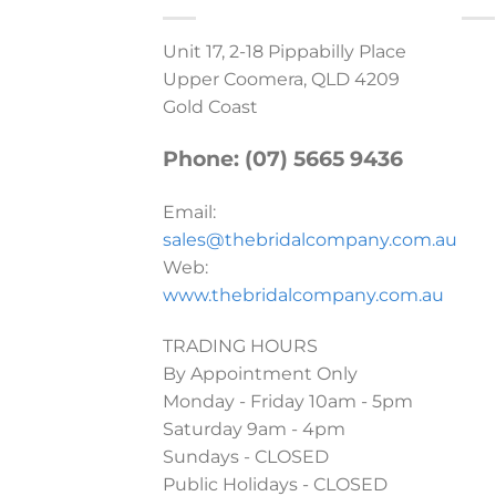
Unit 17, 2-18 Pippabilly Place
Upper Coomera, QLD 4209
Gold Coast
Phone: (07) 5665 9436
Email:
sales@thebridalcompany.com.au
Web:
www.thebridalcompany.com.au
TRADING HOURS
By Appointment Only
Monday - Friday 10am - 5pm
Saturday 9am - 4pm
Sundays - CLOSED
Public Holidays - CLOSED