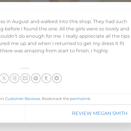
ress in August and walked into this shop. They had such
 before I found the one. All the girls were so lovely and
ouldn’t do enough for me. I really appreciate all the tips
ed me up and when I returned to get my dress it fit
there was amazing from start to finish. I highly
 in
Customer Reviews
. Bookmark the
permalink
.
REVIEW MEGAN SMITH