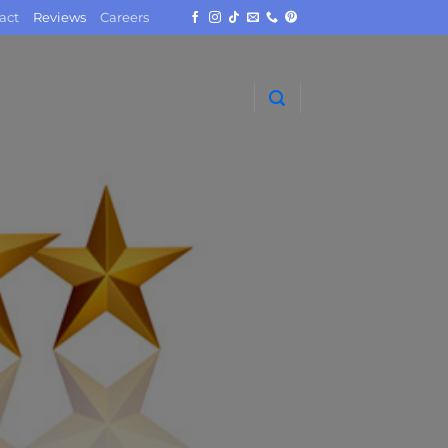
act
Reviews
Careers