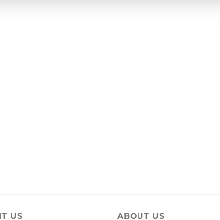
IT US
ABOUT US