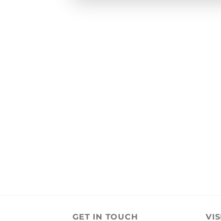
GET IN TOUCH
VIS