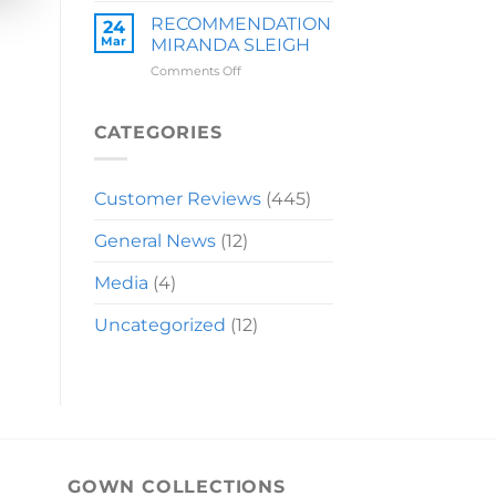
LAUREN
RECOMMENDATION
24
Mar
MIRANDA SLEIGH
on
Comments Off
RECOMMENDATION
MIRANDA
SLEIGH
CATEGORIES
Customer Reviews
(445)
General News
(12)
Media
(4)
Uncategorized
(12)
GOWN COLLECTIONS