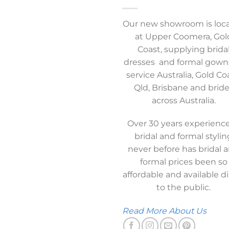
Our new showroom is loc
at Upper Coomera, Gol
Coast, supplying brida
dresses and formal gown
service Australia, Gold Co
Qld, Brisbane and brid
across Australia.
Over 30 years experience
bridal and formal stylin
never before has bridal 
formal prices been so
affordable and available di
to the public.
Read More About Us