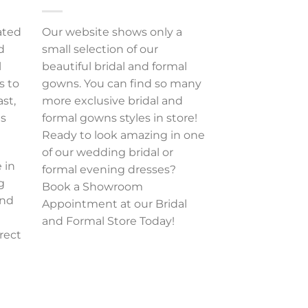
ated
Our website shows only a
d
small selection of our
l
beautiful bridal and formal
s to
gowns. You can find so many
ast,
more exclusive bridal and
es
formal gowns styles in store!
Ready to look amazing in one
of our wedding bridal or
 in
formal evening dresses?
g
Book a Showroom
and
Appointment at our Bridal
and Formal Store Today!
rect