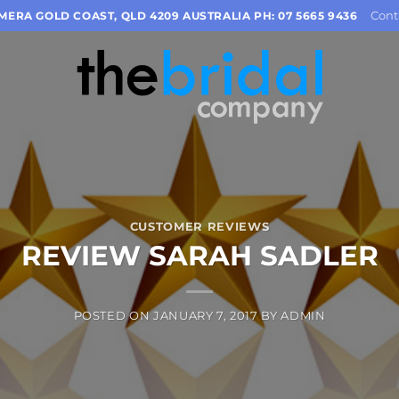
Cont
OMERA GOLD COAST, QLD 4209 AUSTRALIA PH: 07 5665 9436
CUSTOMER REVIEWS
REVIEW SARAH SADLER
POSTED ON
JANUARY 7, 2017
BY
ADMIN