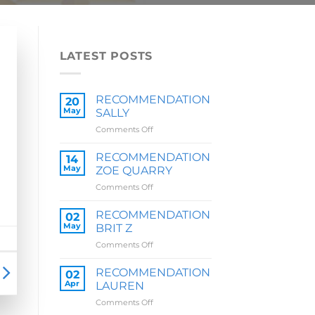
LATEST POSTS
RECOMMENDATION
20
May
SALLY
on
Comments Off
RECOMMENDATION
SALLY
RECOMMENDATION
14
May
ZOE QUARRY
on
Comments Off
RECOMMENDATION
ZOE
RECOMMENDATION
02
QUARRY
May
BRIT Z
on
Comments Off
RECOMMENDATION
BRIT
RECOMMENDATION
02
Z
Apr
LAUREN
on
Comments Off
RECOMMENDATION