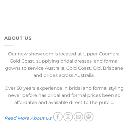
ABOUT US
Our new showroom is located at Upper Coomera,
Gold Coast, supplying bridal dresses and formal
gowns to service Australia, Gold Coast, Qld, Brisbane
and brides across Australia.
Over 30 years experience in bridal and formal styling
never before has bridal and formal prices been so
affordable and available direct to the public.
Read More About Us