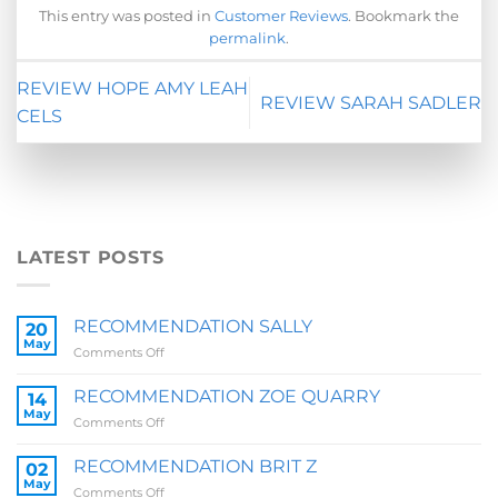
This entry was posted in
Customer Reviews
. Bookmark the
permalink
.
REVIEW HOPE AMY LEAH
REVIEW SARAH SADLER
CELS
LATEST POSTS
RECOMMENDATION SALLY
20
May
on
Comments Off
RECOMMENDATION
SALLY
RECOMMENDATION ZOE QUARRY
14
May
on
Comments Off
RECOMMENDATION
ZOE
RECOMMENDATION BRIT Z
02
QUARRY
May
on
Comments Off