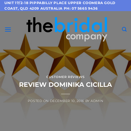
Skip
UNIT 17/2-18 PIPPABILLY PLACE UPPER COOMERA GOLD
COAST, QLD 4209 AUSTRALIA PH: 07 5665 9436
to
content
CUSTOMER REVIEWS
REVIEW DOMINIKA CICILLA
POSTED ON
DECEMBER 10, 2016
BY
ADMIN