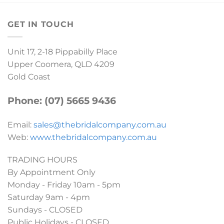
GET IN TOUCH
Unit 17, 2-18 Pippabilly Place
Upper Coomera, QLD 4209
Gold Coast
Phone: (07) 5665 9436
Email:
sales@thebridalcompany.com.au
Web:
www.thebridalcompany.com.au
TRADING HOURS
By Appointment Only
Monday - Friday 10am - 5pm
Saturday 9am - 4pm
Sundays - CLOSED
Public Holidays - CLOSED