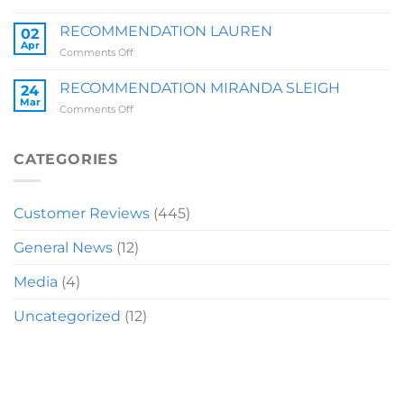
RECOMMENDATION
BRIT
RECOMMENDATION LAUREN
02
Z
Apr
on
Comments Off
RECOMMENDATION
LAUREN
RECOMMENDATION MIRANDA SLEIGH
24
Mar
on
Comments Off
RECOMMENDATION
MIRANDA
SLEIGH
CATEGORIES
Customer Reviews
(445)
General News
(12)
Media
(4)
Uncategorized
(12)