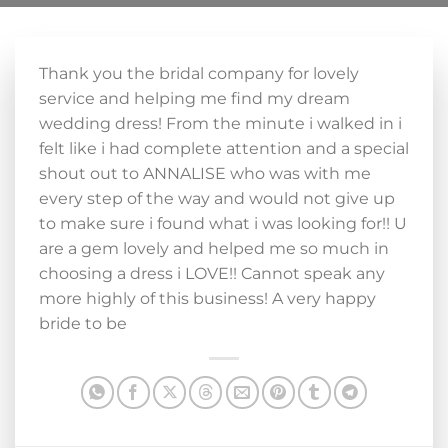
Thank you the bridal company for lovely
service and helping me find my dream
wedding dress! From the minute i walked in i
felt like i had complete attention and a special
shout out to ANNALISE who was with me
every step of the way and would not give up
to make sure i found what i was looking for!! U
are a gem lovely and helped me so much in
choosing a dress i LOVE!! Cannot speak any
more highly of this business! A very happy
bride to be