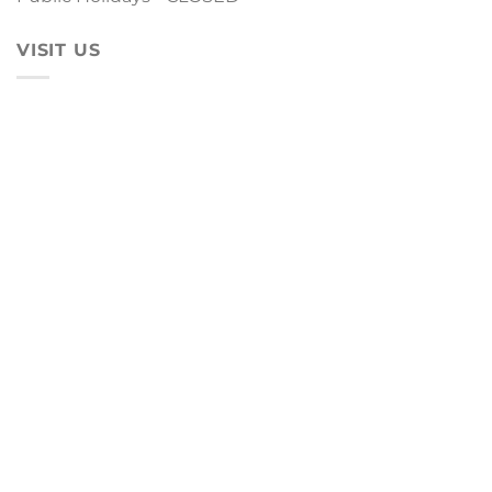
VISIT US