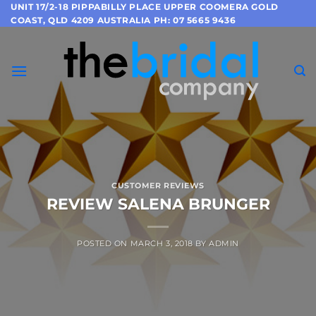
Skip
UNIT 17/2-18 PIPPABILLY PLACE UPPER COOMERA GOLD
COAST, QLD 4209 AUSTRALIA PH: 07 5665 9436
to
content
CUSTOMER REVIEWS
REVIEW SALENA BRUNGER
POSTED ON
MARCH 3, 2018
BY
ADMIN