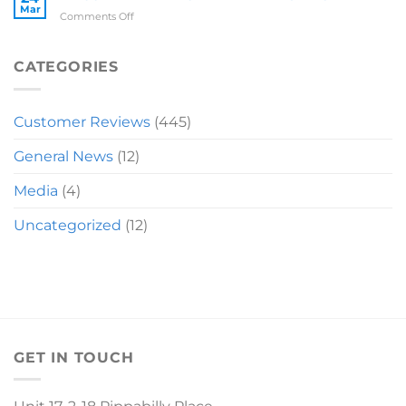
Mar
on
Comments Off
RECOMMENDATION
MIRANDA
SLEIGH
CATEGORIES
Customer Reviews
(445)
General News
(12)
Media
(4)
Uncategorized
(12)
GET IN TOUCH