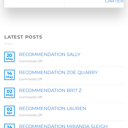
CARTER
LATEST POSTS
RECOMMENDATION SALLY
20
May
on
Comments Off
RECOMMENDATION
SALLY
RECOMMENDATION ZOE QUARRY
14
May
on
Comments Off
RECOMMENDATION
ZOE
RECOMMENDATION BRIT Z
02
QUARRY
May
on
Comments Off
RECOMMENDATION
BRIT
RECOMMENDATION LAUREN
02
Z
Apr
on
Comments Off
RECOMMENDATION
LAUREN
RECOMMENDATION MIRANDA SLEIGH
24