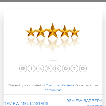
This entry was posted in
Customer Reviews
. Bookmark the
permalink
.
REVIEW BARBERA
REVIEW MEL MASTERS