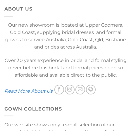
ABOUT US
Our new showroom is located at Upper Coomera,
Gold Coast, supplying bridal dresses and formal
gowns to service Australia, Gold Coast, Qld, Brisbane
and brides across Australia.
Over 30 years experience in bridal and formal styling
never before has bridal and formal prices been so
affordable and available direct to the public.
Read More About Us
GOWN COLLECTIONS
Our website shows only a small selection of our