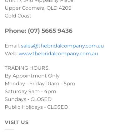
Unit 17, 2-18 Pippabilly Place
Upper Coomera, QLD 4209
Gold Coast
Phone: (07) 5665 9436
Email:
sales@thebridalcompany.com.au
Web:
www.thebridalcompany.com.au
TRADING HOURS
By Appointment Only
Monday - Friday 10am - 5pm
Saturday 9am - 4pm
Sundays - CLOSED
Public Holidays - CLOSED
VISIT US