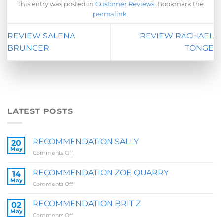
This entry was posted in
Customer Reviews
. Bookmark the
permalink
.
REVIEW SALENA
REVIEW RACHAEL
BRUNGER
TONGE
LATEST POSTS
RECOMMENDATION SALLY
20
May
on
Comments Off
RECOMMENDATION
SALLY
RECOMMENDATION ZOE QUARRY
14
May
on
Comments Off
RECOMMENDATION
ZOE
RECOMMENDATION BRIT Z
02
QUARRY
May
on
Comments Off