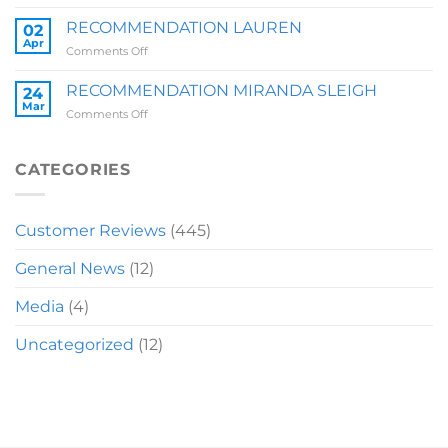
RECOMMENDATION
BRIT
RECOMMENDATION LAUREN
02
Z
Apr
on
Comments Off
RECOMMENDATION
LAUREN
RECOMMENDATION MIRANDA SLEIGH
24
Mar
on
Comments Off
RECOMMENDATION
MIRANDA
SLEIGH
CATEGORIES
Customer Reviews
(445)
General News
(12)
Media
(4)
Uncategorized
(12)