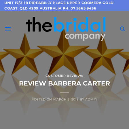
Skip
UNIT 17/2-18 PIPPABILLY PLACE UPPER COOMERA GOLD
COAST, QLD 4209 AUSTRALIA PH: 07 5665 9436
to
content
CUSTOMER REVIEWS
REVIEW BARBERA CARTER
POSTED ON
MARCH 3, 2018
BY
ADMIN