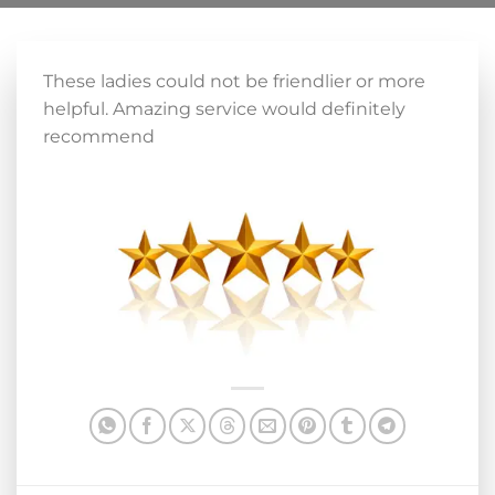
These ladies could not be friendlier or more
helpful. Amazing service would definitely
recommend