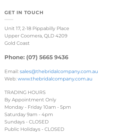
GET IN TOUCH
Unit 17, 2-18 Pippabilly Place
Upper Coomera, QLD 4209
Gold Coast
Phone: (07) 5665 9436
Email:
sales@thebridalcompany.com.au
Web:
www.thebridalcompany.com.au
TRADING HOURS
By Appointment Only
Monday - Friday 10am - 5pm
Saturday 9am - 4pm
Sundays - CLOSED
Public Holidays - CLOSED