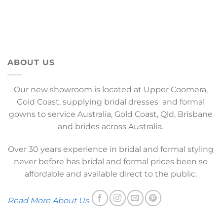
ABOUT US
Our new showroom is located at Upper Coomera,
Gold Coast, supplying bridal dresses and formal
gowns to service Australia, Gold Coast, Qld, Brisbane
and brides across Australia.
Over 30 years experience in bridal and formal styling
never before has bridal and formal prices been so
affordable and available direct to the public.
Read More About Us