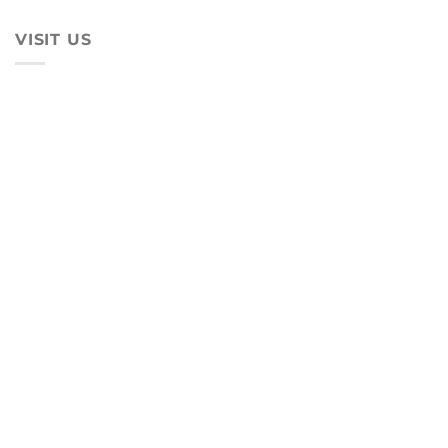
VISIT US