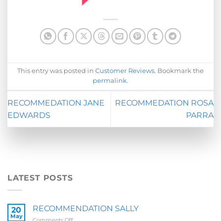
This entry was posted in
Customer Reviews
. Bookmark the
permalink
.
RECOMMEDATION JANE
RECOMMEDATION ROSA
EDWARDS
PARRA
LATEST POSTS
RECOMMENDATION SALLY
20
May
on
Comments Off