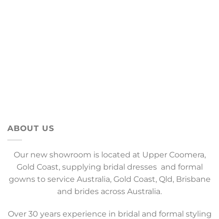
ABOUT US
Our new showroom is located at Upper Coomera,
Gold Coast, supplying bridal dresses and formal
gowns to service Australia, Gold Coast, Qld, Brisbane
and brides across Australia.
Over 30 years experience in bridal and formal styling