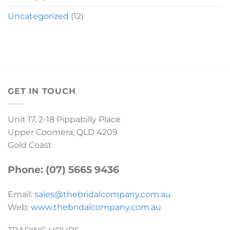
Uncategorized
(12)
GET IN TOUCH
Unit 17, 2-18 Pippabilly Place
Upper Coomera, QLD 4209
Gold Coast
Phone: (07) 5665 9436
Email:
sales@thebridalcompany.com.au
Web:
www.thebridalcompany.com.au