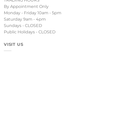
TRADING HOURS
By Appointment Only
Monday - Friday 10am - 5pm
Saturday 9am - 4pm
Sundays - CLOSED
Public Holidays - CLOSED
VISIT US