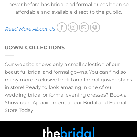
never before has bridal and formal prices been so
affordable and available direct to the public.
Read More About Us
GOWN COLLECTIONS
Our website shows only a small selection of our
beautiful bridal and formal gowns. You can find so
many more exclusive bridal and formal gowns styles
in store! Ready to look amazing in one of our
wedding bridal or formal evening dresses? Book a
Showroom Appointment at our Bridal and Formal
Store Today!