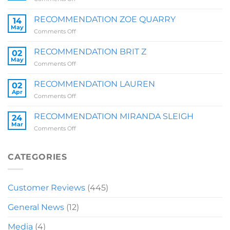
RECOMMENDATION
SALLY
RECOMMENDATION ZOE QUARRY
14
May
on
Comments Off
RECOMMENDATION
ZOE
RECOMMENDATION BRIT Z
02
QUARRY
May
on
Comments Off
RECOMMENDATION
BRIT
RECOMMENDATION LAUREN
02
Z
Apr
on
Comments Off
RECOMMENDATION
LAUREN
RECOMMENDATION MIRANDA SLEIGH
24
Mar
on
Comments Off
RECOMMENDATION
MIRANDA
SLEIGH
CATEGORIES
Customer Reviews
(445)
General News
(12)
Media
(4)