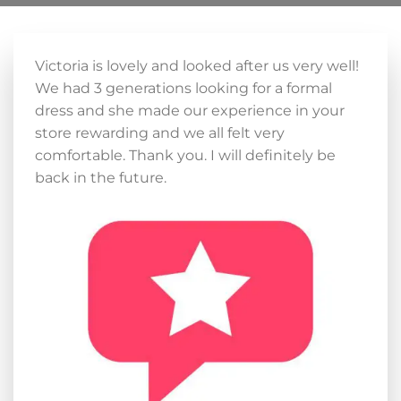
Victoria is lovely and looked after us very well!
We had 3 generations looking for a formal
dress and she made our experience in your
store rewarding and we all felt very
comfortable. Thank you. I will definitely be
back in the future.