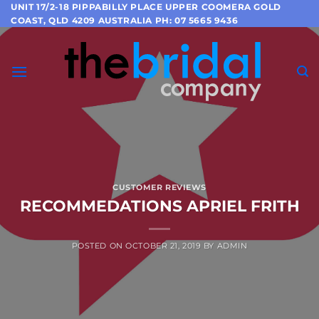
Skip
UNIT 17/2-18 PIPPABILLY PLACE UPPER COOMERA GOLD
COAST, QLD 4209 AUSTRALIA PH: 07 5665 9436
to
content
CUSTOMER REVIEWS
RECOMMEDATIONS APRIEL FRITH
POSTED ON
OCTOBER 21, 2019
BY
ADMIN