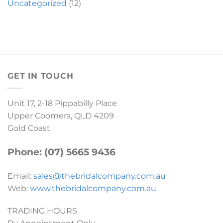
Uncategorized
(12)
GET IN TOUCH
Unit 17, 2-18 Pippabilly Place
Upper Coomera, QLD 4209
Gold Coast
Phone: (07) 5665 9436
Email:
sales@thebridalcompany.com.au
Web:
www.thebridalcompany.com.au
TRADING HOURS