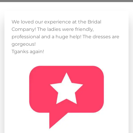
We loved our experience at the Bridal
Company! The ladies were friendly,
professional and a huge help! The dresses are
gorgeous!
Tganks again!