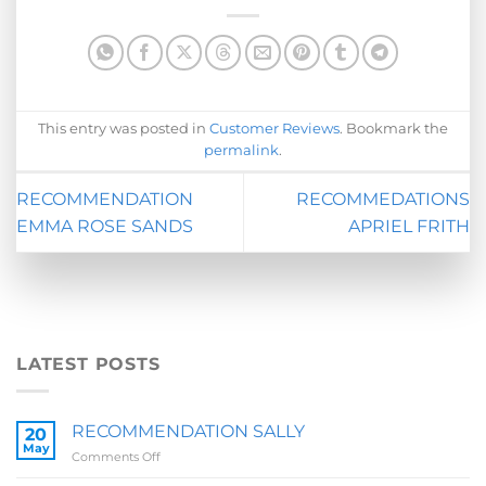
This entry was posted in
Customer Reviews
. Bookmark the
permalink
.
RECOMMENDATION
RECOMMEDATIONS
EMMA ROSE SANDS
APRIEL FRITH
LATEST POSTS
RECOMMENDATION SALLY
20
May
on
Comments Off
RECOMMENDATION