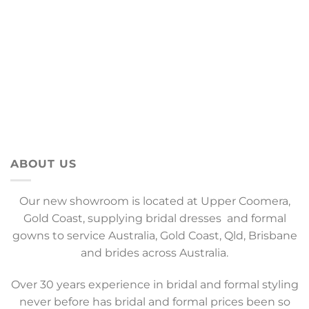
ABOUT US
Our new showroom is located at Upper Coomera,
Gold Coast, supplying bridal dresses and formal
gowns to service Australia, Gold Coast, Qld, Brisbane
and brides across Australia.
Over 30 years experience in bridal and formal styling
never before has bridal and formal prices been so