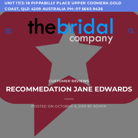
Skip
UNIT 17/2-18 PIPPABILLY PLACE UPPER COOMERA GOLD
COAST, QLD 4209 AUSTRALIA PH: 07 5665 9436
to
content
CUSTOMER REVIEWS
RECOMMEDATION JANE EDWARDS
POSTED ON
OCTOBER 6, 2019
BY
ADMIN