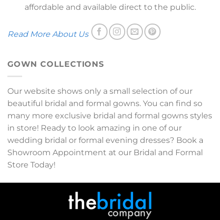
affordable and available direct to the public.
Read More About Us
GOWN COLLECTIONS
Our website shows only a small selection of our
beautiful bridal and formal gowns. You can find so
many more exclusive bridal and formal gowns styles
in store! Ready to look amazing in one of our
wedding bridal or formal evening dresses? Book a
Showroom Appointment at our Bridal and Formal
Store Today!