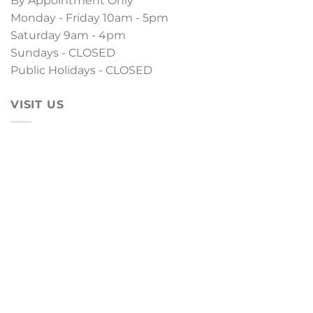
By Appointment Only
Monday - Friday 10am - 5pm
Saturday 9am - 4pm
Sundays - CLOSED
Public Holidays - CLOSED
VISIT US