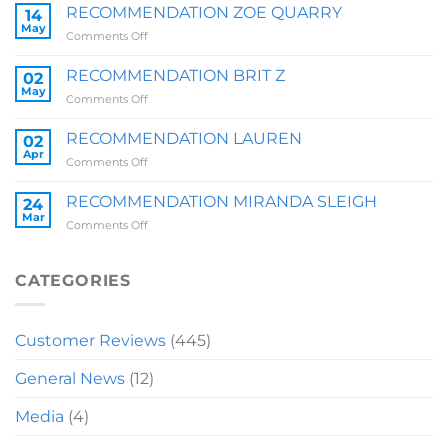
SALLY
RECOMMENDATION ZOE QUARRY
14
May
on
Comments Off
RECOMMENDATION
ZOE
RECOMMENDATION BRIT Z
02
QUARRY
May
on
Comments Off
RECOMMENDATION
BRIT
RECOMMENDATION LAUREN
02
Z
Apr
on
Comments Off
RECOMMENDATION
LAUREN
RECOMMENDATION MIRANDA SLEIGH
24
Mar
on
Comments Off
RECOMMENDATION
MIRANDA
SLEIGH
CATEGORIES
Customer Reviews
(445)
General News
(12)
Media
(4)