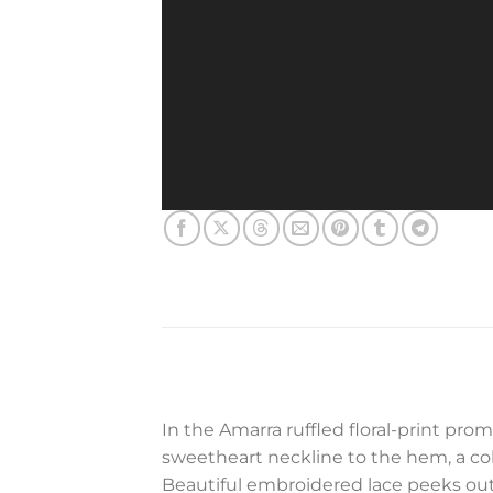
In the Amarra ruffled floral-print pr
sweetheart neckline to the hem, a color
Beautiful embroidered lace peeks out a