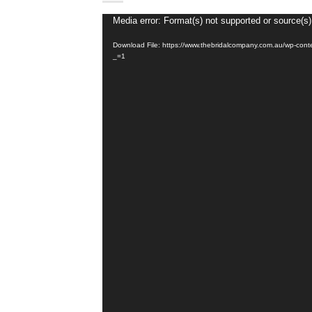
Video
Media error: Format(s) not supported or source(s)
Player
Download File: https://www.thebridalcompany.com.au/wp-con
_=1