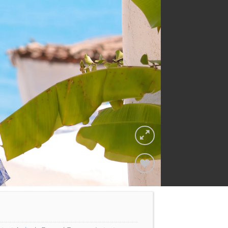
Add to
Wishlist