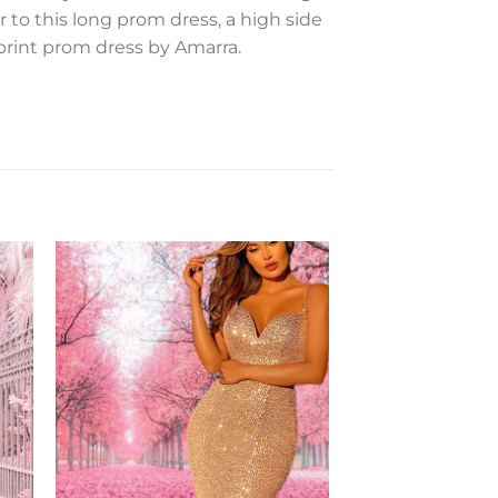
ir to this long prom dress, a high side
l-print prom dress by Amarra.
to
Add to
ist
Wishlist