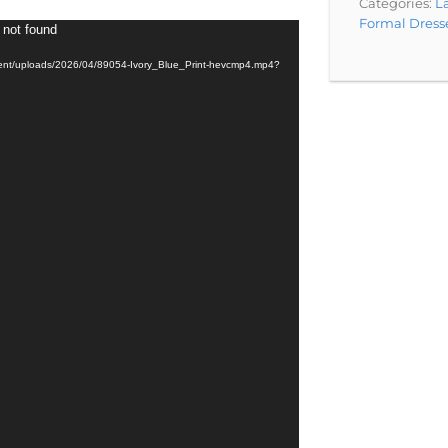
Categories:
La
Formal Dress
 not found
tent/uploads/2026/04/89054-Ivory_Blue_Print-hevcmp4.mp4?