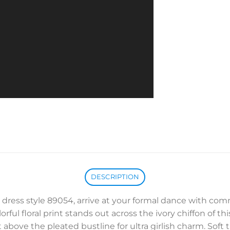
DESCRIPTION
om dress style 89054, arrive at your formal dance with 
ful floral print stands out across the ivory chiffon of th
bove the pleated bustline for ultra girlish charm. Soft t