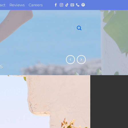
act
Reviews
Careers
S