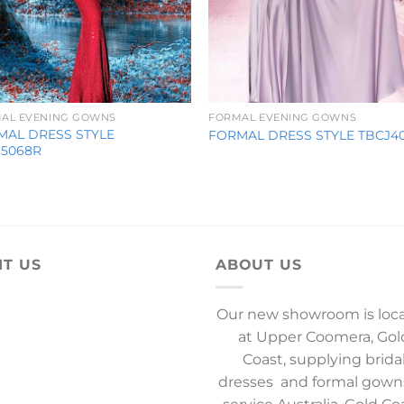
AL EVENING GOWNS
FORMAL EVENING GOWNS
MAL DRESS STYLE
FORMAL DRESS STYLE TBCJ4
J5068R
IT US
ABOUT US
Our new showroom is loc
at Upper Coomera, Gol
Coast, supplying brida
dresses and formal gown