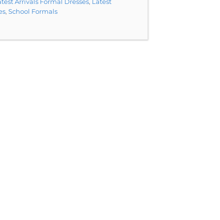
test Arrivals Formal Dresses
,
Latest
es
,
School Formals