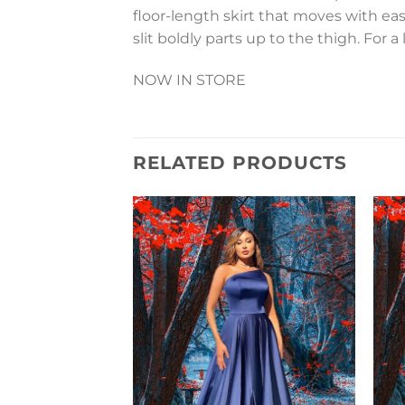
floor-length skirt that moves with ease,
slit boldly parts up to the thigh. For 
NOW IN STORE
RELATED PRODUCTS
Add to
Wishlist