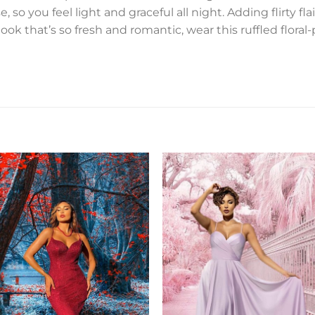
 so you feel light and graceful all night. Adding flirty fla
a look that’s so fresh and romantic, wear this ruffled flora
Add to
Add 
Wishlist
Wishl