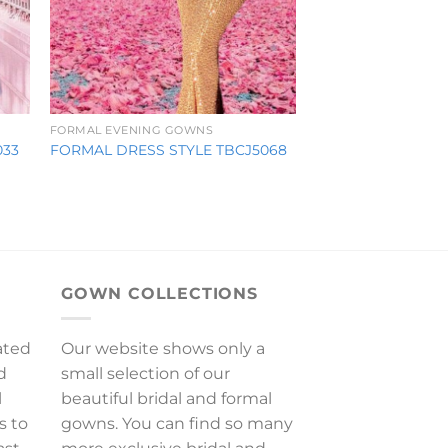
FORMAL EVENING GOWNS
033
FORMAL DRESS STYLE TBCJ5068
GOWN COLLECTIONS
ated
Our website shows only a
d
small selection of our
l
beautiful bridal and formal
s to
gowns. You can find so many