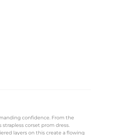
commanding confidence. From the
is strapless corset prom dress.
iered layers on this create a flowing