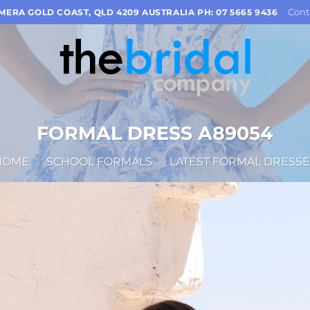
Cont
OMERA GOLD COAST, QLD 4209 AUSTRALIA PH: 07 5665 9436
FORMAL DRESS A89054
HOME
/
SCHOOL FORMALS
/
LATEST FORMAL DRESSE