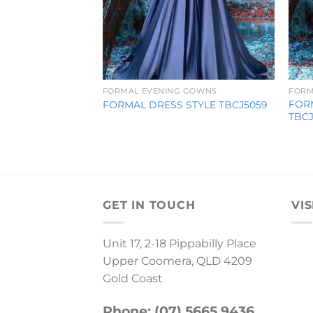
FORMAL EVENING GOWNS
FORM
FOR
FORMAL DRESS STYLE TBCJ5059
TBC
GET IN TOUCH
VIS
Unit 17, 2-18 Pippabilly Place
Upper Coomera, QLD 4209
Gold Coast
Phone: (07) 5665 9436