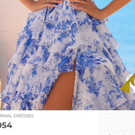
ORMAL DRESSES
054