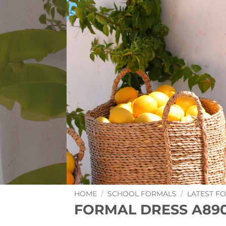
HOME
/
SCHOOL FORMALS
/
LATEST F
FORMAL DRESS A89