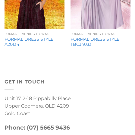
FORMAL EVENING GOWNS
FORMAL EVENING GOWNS
FORMAL DRESS STYLE
FORMAL DRESS STYLE
A20134
TBCJ4033
GET IN TOUCH
Unit 17, 2-18 Pippabilly Place
Upper Coomera, QLD 4209
Gold Coast
Phone: (07) 5665 9436