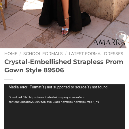
Add to
Wishlist
HOME
/
SCHOOL FORMALS
/
LATEST FORMAL DRESSES
Crystal-Embellished Strapless Prom
Gown Style 89506
Video
Media error: Format(s) not supported or source(s) not found
Player
Download File: https://www.thebridalcompany.com.au/wp-
content/uploads/2026/05/89506-Black-hevcmp4-hevcmp4.mp4?_=1