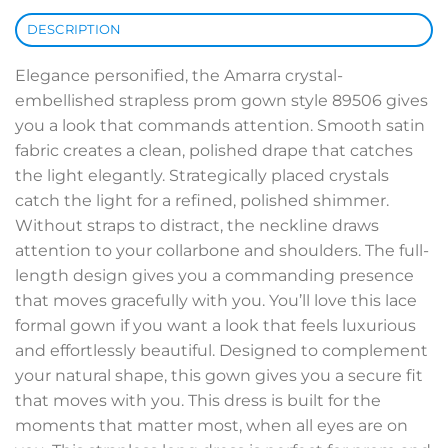
DESCRIPTION
Elegance personified, the Amarra crystal-
embellished strapless prom gown style 89506 gives
you a look that commands attention. Smooth satin
fabric creates a clean, polished drape that catches
the light elegantly. Strategically placed crystals
catch the light for a refined, polished shimmer.
Without straps to distract, the neckline draws
attention to your collarbone and shoulders. The full-
length design gives you a commanding presence
that moves gracefully with you. You’ll love this lace
formal gown if you want a look that feels luxurious
and effortlessly beautiful. Designed to complement
your natural shape, this gown gives you a secure fit
that moves with you. This dress is built for the
moments that matter most, when all eyes are on