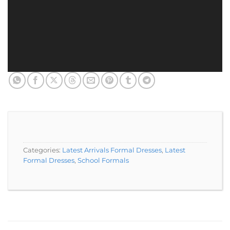
Categories:
Latest Arrivals Formal Dresses
,
Latest
Formal Dresses
,
School Formals