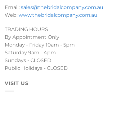
Email:
sales@thebridalcompany.com.au
Web:
www.thebridalcompany.com.au
TRADING HOURS
By Appointment Only
Monday - Friday 10am - 5pm
Saturday 9am - 4pm
Sundays - CLOSED
Public Holidays - CLOSED
VISIT US