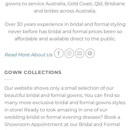
gowns to service Australia, Gold Coast, Qld, Brisbane
and brides across Australia.
Over 30 years experience in bridal and formal styling
never before has bridal and formal prices been so
affordable and available direct to the public.
Read More About Us
GOWN COLLECTIONS
Our website shows only a small selection of our
beautiful bridal and formal gowns. You can find so
many more exclusive bridal and formal gowns styles
in store! Ready to look amazing in one of our
wedding bridal or formal evening dresses? Book a
Showroom Appointment at our Bridal and Formal