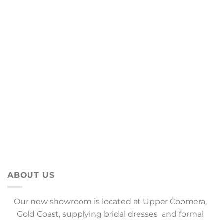
ABOUT US
Our new showroom is located at Upper Coomera,
Gold Coast, supplying bridal dresses and formal