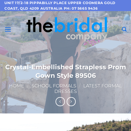
Skip
UNIT 17/2-18 PIPPABILLY PLACE UPPER COOMERA GOLD
COAST, QLD 4209 AUSTRALIA PH: 07 5665 9436
to
content
Crystal-Embellished Strapless Prom
Gown Style 89506
HOME
/
SCHOOL FORMALS
/
LATEST FORMAL
DRESSES