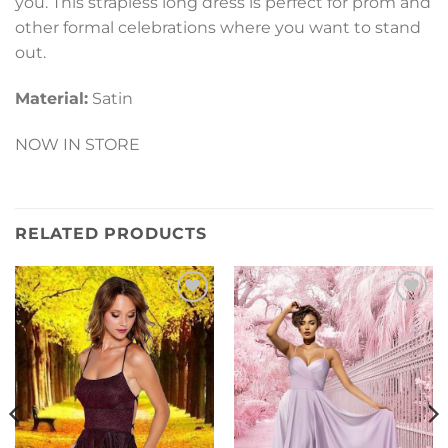
you. This strapless long dress is perfect for prom and
other formal celebrations where you want to stand
out.
Material:
Satin
NOW IN STORE
RELATED PRODUCTS
Add to
Add to
Wishlist
Wishlist