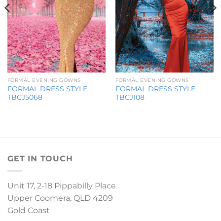
FORMAL EVENING GOWNS
FORMAL EVENING GOWNS
FORMAL DRESS STYLE
FORMAL DRESS STYLE
TBCJ5068
TBCJ108
GET IN TOUCH
Unit 17, 2-18 Pippabilly Place
Upper Coomera, QLD 4209
Gold Coast