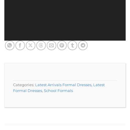
Categories:
Latest Arrivals Formal Dresses
,
Latest
Formal Dresses
,
School Formals