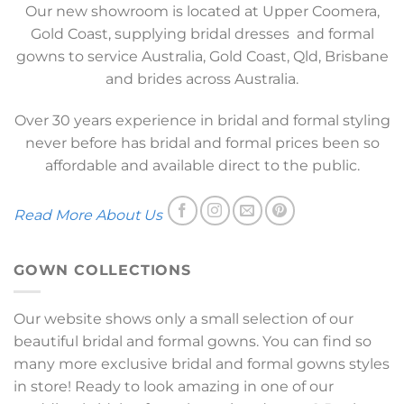
Our new showroom is located at Upper Coomera,
Gold Coast, supplying bridal dresses and formal
gowns to service Australia, Gold Coast, Qld, Brisbane
and brides across Australia.
Over 30 years experience in bridal and formal styling
never before has bridal and formal prices been so
affordable and available direct to the public.
Read More About Us
GOWN COLLECTIONS
Our website shows only a small selection of our
beautiful bridal and formal gowns. You can find so
many more exclusive bridal and formal gowns styles
in store! Ready to look amazing in one of our