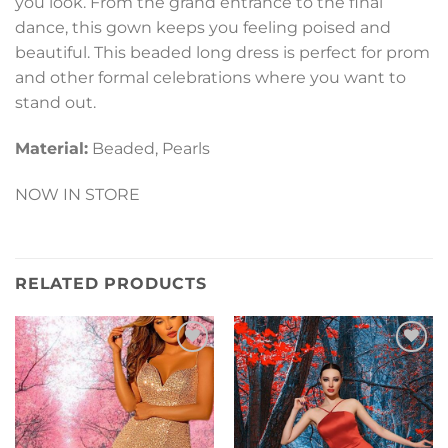
you look. From the grand entrance to the final
dance, this gown keeps you feeling poised and
beautiful. This beaded long dress is perfect for prom
and other formal celebrations where you want to
stand out.
Material:
Beaded, Pearls
NOW IN STORE
RELATED PRODUCTS
Add to
Add to
Wishlist
Wishlist