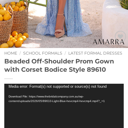
Add to
Wishlist
HOME
/
SCHOOL FORMALS
/
LATEST FORMAL DRESSES
Beaded Off-Shoulder Prom Gown
with Corset Bodice Style 89610
Video
Media error: Format(s) not supported or source(s) not found
Player
Download File: https://www.thebridalcompany.com.au/wp-
content/uploads/2026/05/89610-Light-Blue-hevcmp4-hevcmp4.mp4?_=1