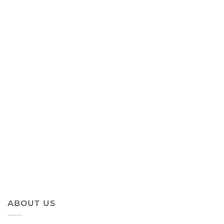
ABOUT US