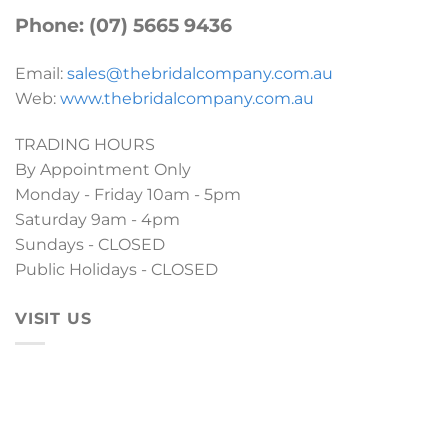
Phone: (07) 5665 9436
Email:
sales@thebridalcompany.com.au
Web:
www.thebridalcompany.com.au
TRADING HOURS
By Appointment Only
Monday - Friday 10am - 5pm
Saturday 9am - 4pm
Sundays - CLOSED
Public Holidays - CLOSED
VISIT US