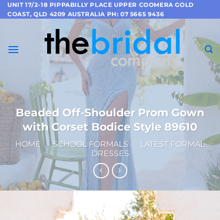
Skip
UNIT 17/2-18 PIPPABILLY PLACE UPPER COOMERA GOLD
COAST, QLD 4209 AUSTRALIA PH: 07 5665 9436
to
content
Beaded Off-Shoulder Prom Gown
with Corset Bodice Style 89610
HOME
/
SCHOOL FORMALS
/
LATEST FORMAL
DRESSES