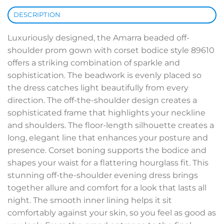
DESCRIPTION
Luxuriously designed, the Amarra beaded off-
shoulder prom gown with corset bodice style 89610
offers a striking combination of sparkle and
sophistication. The beadwork is evenly placed so
the dress catches light beautifully from every
direction. The off-the-shoulder design creates a
sophisticated frame that highlights your neckline
and shoulders. The floor-length silhouette creates a
long, elegant line that enhances your posture and
presence. Corset boning supports the bodice and
shapes your waist for a flattering hourglass fit. This
stunning off-the-shoulder evening dress brings
together allure and comfort for a look that lasts all
night. The smooth inner lining helps it sit
comfortably against your skin, so you feel as good as