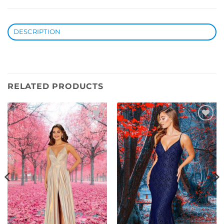
DESCRIPTION
RELATED PRODUCTS
Add to
Add to
Wishlist
Wishlist