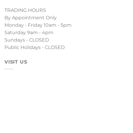
TRADING HOURS
By Appointment Only
Monday - Friday 10am - 5pm
Saturday 9am - 4pm
Sundays - CLOSED
Public Holidays - CLOSED
VISIT US