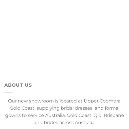
ABOUT US
Our new showroom is located at Upper Coomera,
Gold Coast, supplying bridal dresses and formal
gowns to service Australia, Gold Coast, Qld, Brisbane
and brides across Australia.