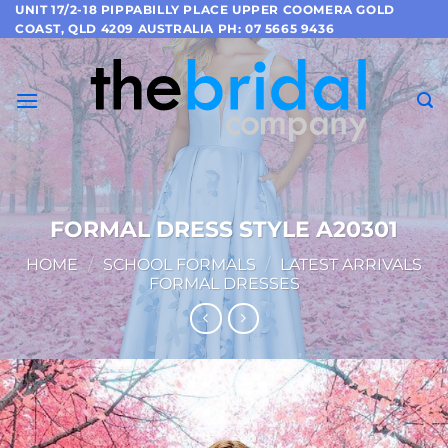
Skip
UNIT 17/2-18 PIPPABILLY PLACE UPPER COOMERA GOLD
COAST, QLD 4209 AUSTRALIA PH: 07 5665 9436
to
content
FORMAL DRESS STYLE A20301
HOME
/
SCHOOL FORMALS
/
LATEST ARRIVALS
FORMAL DRESSES