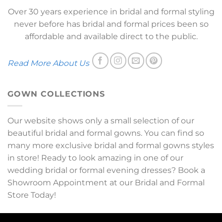
Over 30 years experience in bridal and formal styling
never before has bridal and formal prices been so
affordable and available direct to the public.
Read More About Us
GOWN COLLECTIONS
Our website shows only a small selection of our
beautiful bridal and formal gowns. You can find so
many more exclusive bridal and formal gowns styles
in store! Ready to look amazing in one of our
wedding bridal or formal evening dresses? Book a
Showroom Appointment at our Bridal and Formal
Store Today!