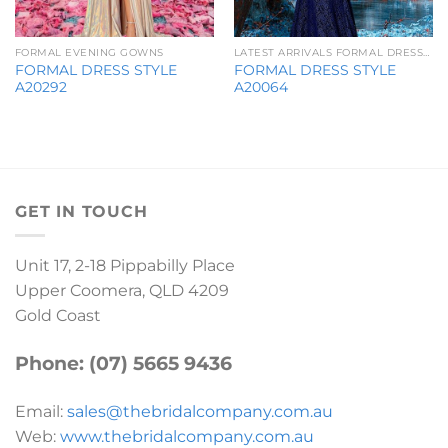
FORMAL EVENING GOWNS
LATEST ARRIVALS FORMAL DRESSES
FORMAL DRESS STYLE
FORMAL DRESS STYLE
A20292
A20064
GET IN TOUCH
Unit 17, 2-18 Pippabilly Place
Upper Coomera, QLD 4209
Gold Coast
Phone: (07) 5665 9436
Email:
sales@thebridalcompany.com.au
Web:
www.thebridalcompany.com.au