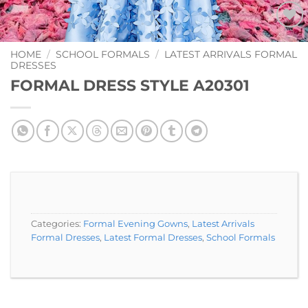
Add to
Wishlist
HOME
/
SCHOOL FORMALS
/
LATEST ARRIVALS FORMAL
DRESSES
FORMAL DRESS STYLE A20301
Categories:
Formal Evening Gowns
,
Latest Arrivals
Formal Dresses
,
Latest Formal Dresses
,
School Formals