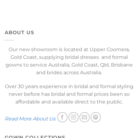
ABOUT US
Our new showroom is located at Upper Coomera,
Gold Coast, supplying bridal dresses and formal
gowns to service Australia, Gold Coast, Qld, Brisbane
and brides across Australia.
Over 30 years experience in bridal and formal styling
never before has bridal and formal prices been so
affordable and available direct to the public.
Read More About Us
GOWN COLLECTIONS