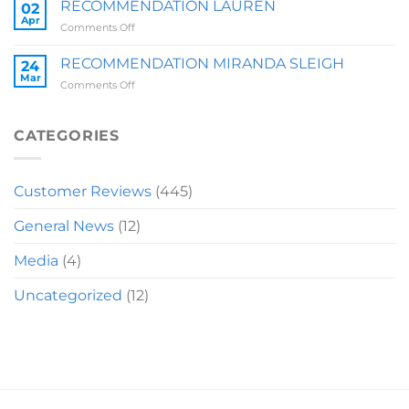
BRIT
RECOMMENDATION LAUREN
02
Z
Apr
on
Comments Off
RECOMMENDATION
LAUREN
RECOMMENDATION MIRANDA SLEIGH
24
Mar
on
Comments Off
RECOMMENDATION
MIRANDA
SLEIGH
CATEGORIES
Customer Reviews
(445)
General News
(12)
Media
(4)
Uncategorized
(12)