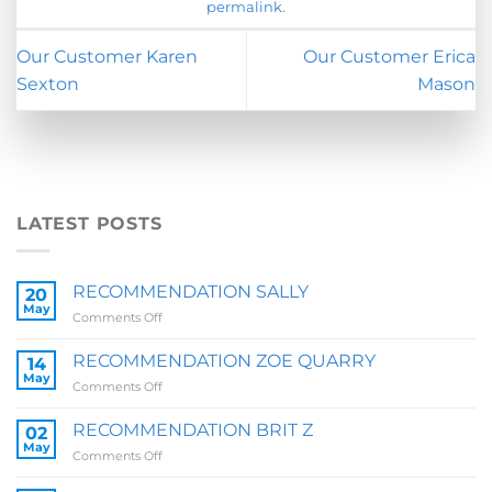
permalink
.
Our Customer Karen
Our Customer Erica
Sexton
Mason
LATEST POSTS
RECOMMENDATION SALLY
20
May
on
Comments Off
RECOMMENDATION
SALLY
RECOMMENDATION ZOE QUARRY
14
May
on
Comments Off
RECOMMENDATION
ZOE
RECOMMENDATION BRIT Z
02
QUARRY
May
on
Comments Off
RECOMMENDATION