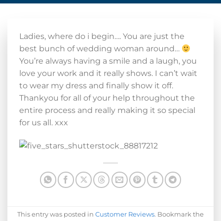
Ladies, where do i begin…. You are just the
best bunch of wedding woman around…
You’re always having a smile and a laugh, you
love your work and it really shows. I can’t wait
to wear my dress and finally show it off.
Thankyou for all of your help throughout the
entire process and really making it so special
for us all. xxx
This entry was posted in
Customer Reviews
. Bookmark the