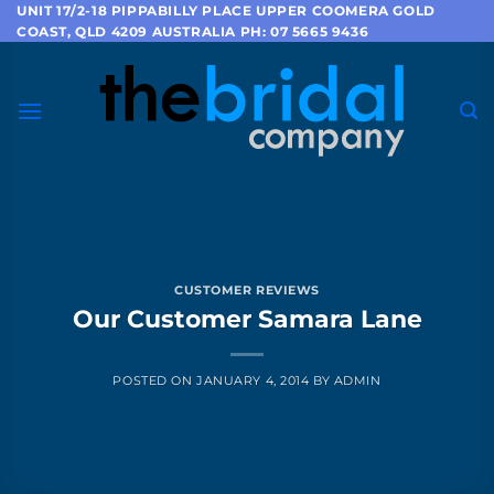
Skip
UNIT 17/2-18 PIPPABILLY PLACE UPPER COOMERA GOLD
COAST, QLD 4209 AUSTRALIA PH: 07 5665 9436
to
content
CUSTOMER REVIEWS
Our Customer Samara Lane
POSTED ON
JANUARY 4, 2014
BY
ADMIN