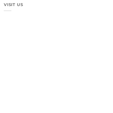
VISIT US