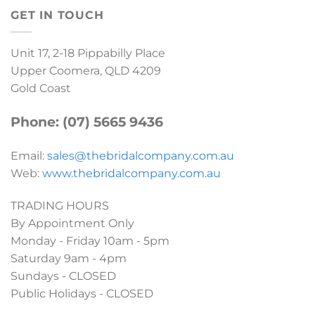
GET IN TOUCH
Unit 17, 2-18 Pippabilly Place
Upper Coomera, QLD 4209
Gold Coast
Phone: (07) 5665 9436
Email:
sales@thebridalcompany.com.au
Web:
www.thebridalcompany.com.au
TRADING HOURS
By Appointment Only
Monday - Friday 10am - 5pm
Saturday 9am - 4pm
Sundays - CLOSED
Public Holidays - CLOSED