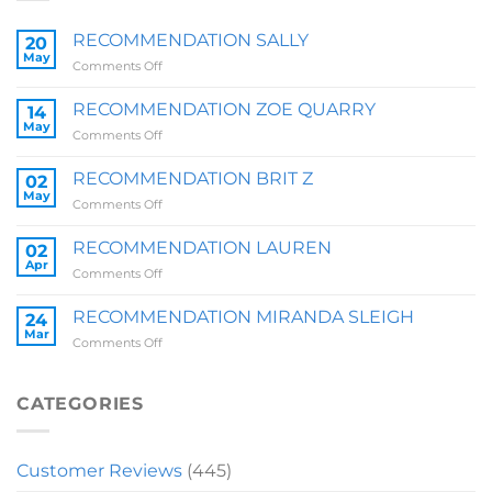
RECOMMENDATION SALLY
20
May
on
Comments Off
RECOMMENDATION
SALLY
RECOMMENDATION ZOE QUARRY
14
May
on
Comments Off
RECOMMENDATION
ZOE
RECOMMENDATION BRIT Z
02
QUARRY
May
on
Comments Off
RECOMMENDATION
BRIT
RECOMMENDATION LAUREN
02
Z
Apr
on
Comments Off
RECOMMENDATION
LAUREN
RECOMMENDATION MIRANDA SLEIGH
24
Mar
on
Comments Off
RECOMMENDATION
MIRANDA
SLEIGH
CATEGORIES
Customer Reviews
(445)