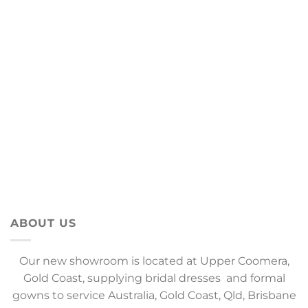
ABOUT US
Our new showroom is located at Upper Coomera,
Gold Coast, supplying bridal dresses and formal
gowns to service Australia, Gold Coast, Qld, Brisbane