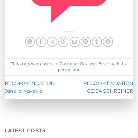
This entry was posted in
Customer Reviews
. Bookmark the
permalink
.
RECOMMENDATION
RECOMMENDATION
Janelle Navavia
GEISA SCHREINER
LATEST POSTS