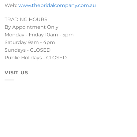
Web:
www.thebridalcompany.com.au
TRADING HOURS
By Appointment Only
Monday - Friday 10am - 5pm
Saturday 9am - 4pm
Sundays - CLOSED
Public Holidays - CLOSED
VISIT US