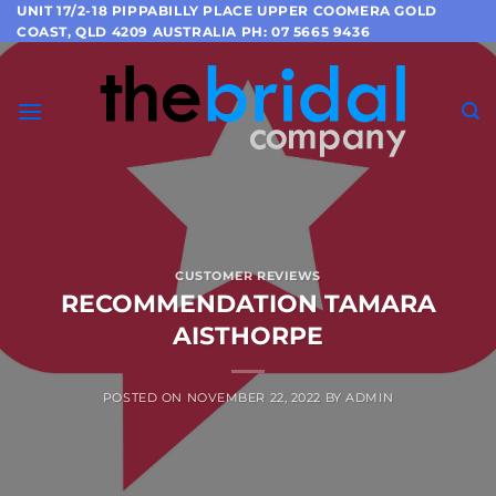
Skip
UNIT 17/2-18 PIPPABILLY PLACE UPPER COOMERA GOLD
COAST, QLD 4209 AUSTRALIA PH: 07 5665 9436
to
content
CUSTOMER REVIEWS
RECOMMENDATION TAMARA
AISTHORPE
POSTED ON
NOVEMBER 22, 2022
BY
ADMIN