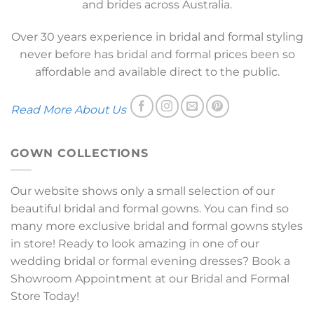
and brides across Australia.
Over 30 years experience in bridal and formal styling
never before has bridal and formal prices been so
affordable and available direct to the public.
Read More About Us
GOWN COLLECTIONS
Our website shows only a small selection of our
beautiful bridal and formal gowns. You can find so
many more exclusive bridal and formal gowns styles
in store! Ready to look amazing in one of our
wedding bridal or formal evening dresses? Book a
Showroom Appointment at our Bridal and Formal
Store Today!