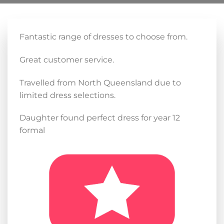
Fantastic range of dresses to choose from.
Great customer service.
Travelled from North Queensland due to
limited dress selections.
Daughter found perfect dress for year 12
formal