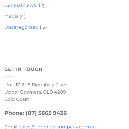
General News
(12)
Media
(4)
Uncategorized
(12)
GET IN TOUCH
Unit 17, 2-18 Pippabilly Place
Upper Coomera, QLD 4209
Gold Coast
Phone: (07) 5665 9436
Email:
sales@thebridalcompany.com.au