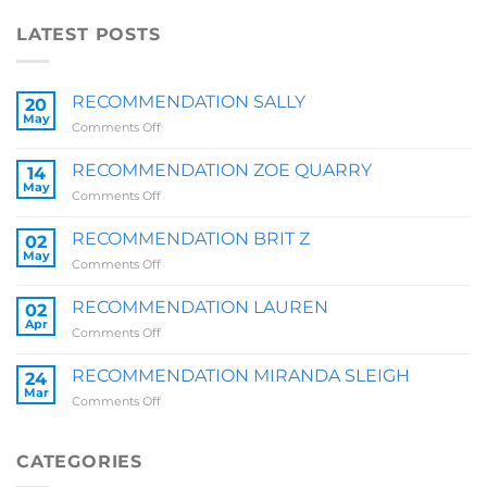
LATEST POSTS
RECOMMENDATION SALLY
20
May
on
Comments Off
RECOMMENDATION
SALLY
RECOMMENDATION ZOE QUARRY
14
May
on
Comments Off
RECOMMENDATION
ZOE
RECOMMENDATION BRIT Z
02
QUARRY
May
on
Comments Off
RECOMMENDATION
BRIT
RECOMMENDATION LAUREN
02
Z
Apr
on
Comments Off
RECOMMENDATION
LAUREN
RECOMMENDATION MIRANDA SLEIGH
24
Mar
on
Comments Off
RECOMMENDATION
MIRANDA
SLEIGH
CATEGORIES