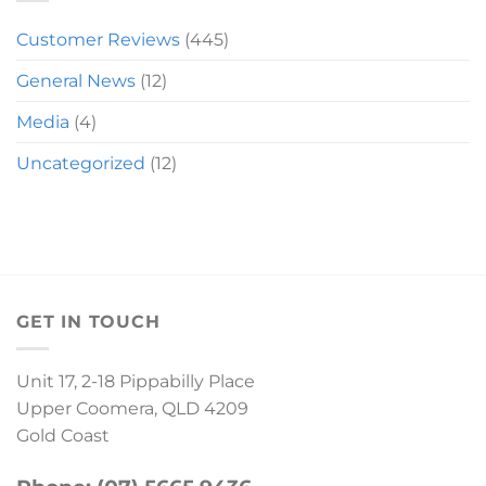
Customer Reviews
(445)
General News
(12)
Media
(4)
Uncategorized
(12)
GET IN TOUCH
Unit 17, 2-18 Pippabilly Place
Upper Coomera, QLD 4209
Gold Coast