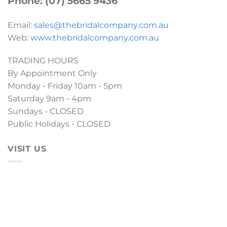
Phone: (07) 5665 9436
Email:
sales@thebridalcompany.com.au
Web:
www.thebridalcompany.com.au
TRADING HOURS
By Appointment Only
Monday - Friday 10am - 5pm
Saturday 9am - 4pm
Sundays - CLOSED
Public Holidays - CLOSED
VISIT US