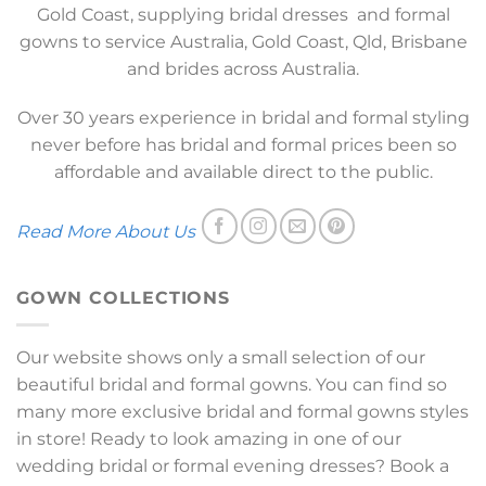
Gold Coast, supplying bridal dresses and formal
gowns to service Australia, Gold Coast, Qld, Brisbane
and brides across Australia.
Over 30 years experience in bridal and formal styling
never before has bridal and formal prices been so
affordable and available direct to the public.
Read More About Us
GOWN COLLECTIONS
Our website shows only a small selection of our
beautiful bridal and formal gowns. You can find so
many more exclusive bridal and formal gowns styles
in store! Ready to look amazing in one of our
wedding bridal or formal evening dresses? Book a