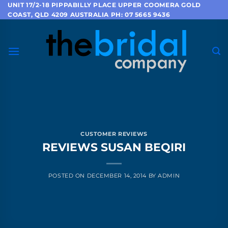
Skip
UNIT 17/2-18 PIPPABILLY PLACE UPPER COOMERA GOLD
COAST, QLD 4209 AUSTRALIA PH: 07 5665 9436
to
content
CUSTOMER REVIEWS
REVIEWS SUSAN BEQIRI
POSTED ON
DECEMBER 14, 2014
BY
ADMIN