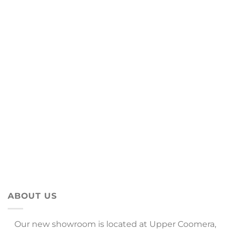
ABOUT US
Our new showroom is located at Upper Coomera,