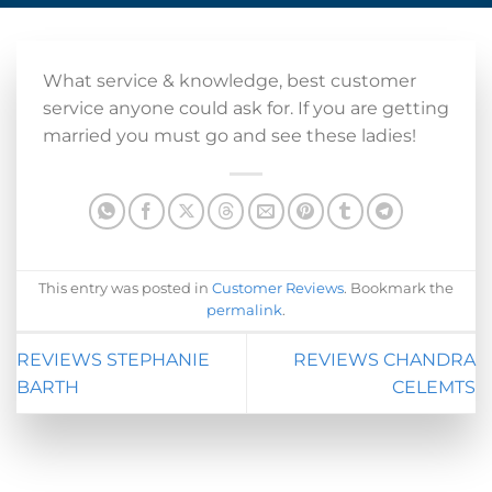
What service & knowledge, best customer
service anyone could ask for. If you are getting
married you must go and see these ladies!
This entry was posted in
Customer Reviews
. Bookmark the
permalink
.
REVIEWS STEPHANIE
REVIEWS CHANDRA
BARTH
CELEMTS