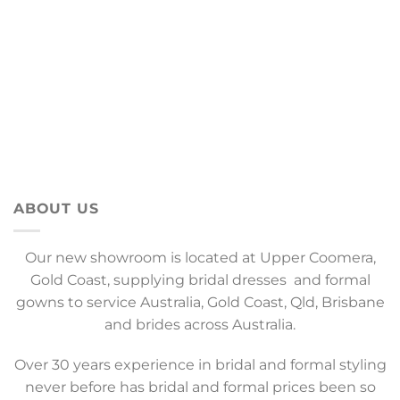
ABOUT US
Our new showroom is located at Upper Coomera,
Gold Coast, supplying bridal dresses and formal
gowns to service Australia, Gold Coast, Qld, Brisbane
and brides across Australia.
Over 30 years experience in bridal and formal styling
never before has bridal and formal prices been so