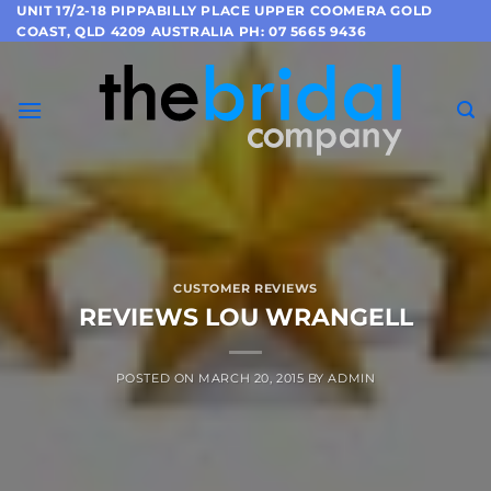
Skip
UNIT 17/2-18 PIPPABILLY PLACE UPPER COOMERA GOLD
COAST, QLD 4209 AUSTRALIA PH: 07 5665 9436
to
content
CUSTOMER REVIEWS
REVIEWS LOU WRANGELL
POSTED ON
MARCH 20, 2015
BY
ADMIN