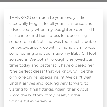
THANKYOU so much to your lovely ladies
especially Megan, for all your assistance and
advice today when my Daughter Eden and I
came in to find her a dress for upcoming
school formal. Nothing was too much trouble
for you…your service with a friendly smile was
so refreshing and you made my Baby Girl feel
so special. We both thoroughly enjoyed our
time today and better still, have ordered her
“the perfect dress” that we know will be the
only one on her special night..We can’t wait
until it arrives and looking very forward to
visiting for final fittings. Again, thank you!
From the bottom of my heart, for this
wonderful experience