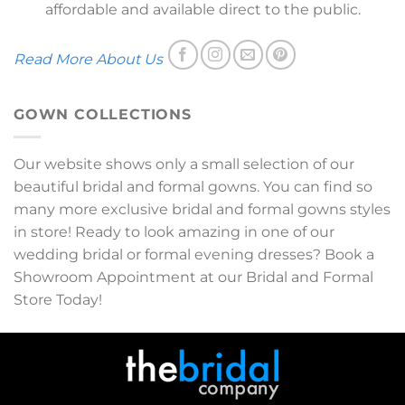
affordable and available direct to the public.
Read More About Us
GOWN COLLECTIONS
Our website shows only a small selection of our
beautiful bridal and formal gowns. You can find so
many more exclusive bridal and formal gowns styles
in store! Ready to look amazing in one of our
wedding bridal or formal evening dresses? Book a
Showroom Appointment at our Bridal and Formal
Store Today!