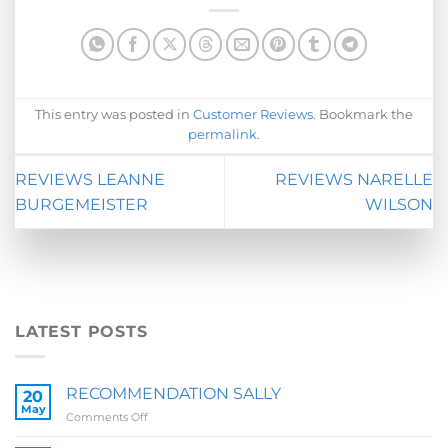
This entry was posted in
Customer Reviews
. Bookmark the
permalink
.
REVIEWS LEANNE
REVIEWS NARELLE
BURGEMEISTER
WILSON
LATEST POSTS
RECOMMENDATION SALLY
20
May
on
Comments Off
RECOMMENDATION