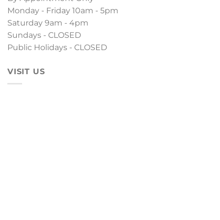
Monday - Friday 10am - 5pm
Saturday 9am - 4pm
Sundays - CLOSED
Public Holidays - CLOSED
VISIT US