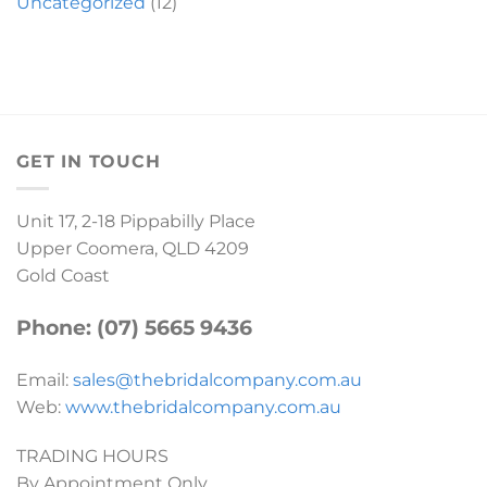
Uncategorized
(12)
GET IN TOUCH
Unit 17, 2-18 Pippabilly Place
Upper Coomera, QLD 4209
Gold Coast
Phone: (07) 5665 9436
Email:
sales@thebridalcompany.com.au
Web:
www.thebridalcompany.com.au
TRADING HOURS
By Appointment Only