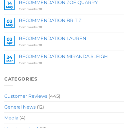
SALLY
RECOMMENDATION ZOE QUARRY
14
May
on
Comments Off
RECOMMENDATION
ZOE
RECOMMENDATION BRIT Z
02
QUARRY
May
on
Comments Off
RECOMMENDATION
BRIT
RECOMMENDATION LAUREN
02
Z
Apr
on
Comments Off
RECOMMENDATION
LAUREN
RECOMMENDATION MIRANDA SLEIGH
24
Mar
on
Comments Off
RECOMMENDATION
MIRANDA
SLEIGH
CATEGORIES
Customer Reviews
(445)
General News
(12)
Media
(4)