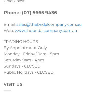
Gold Coast
Phone: (07) 5665 9436
Email:
sales@thebridalcompany.com.au
Web:
www.thebridalcompany.com.au
TRADING HOURS
By Appointment Only
Monday - Friday 10am - 5pm
Saturday 9am - 4pm
Sundays - CLOSED
Public Holidays - CLOSED
VISIT US