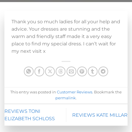
Thank you so much ladies for all your help and
advice. Your dresses are stunning and the
warm and friendly staff made it a very easy
place to find my special dress. I can’t wait for
my next visit x
This entry was posted in
Customer Reviews
. Bookmark the
permalink
.
REVIEWS TONI
REVIEWS KATE MILLAR
ELIZABETH SCHLOSS