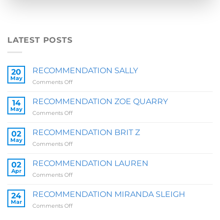
LATEST POSTS
RECOMMENDATION SALLY
20
May
on
Comments Off
RECOMMENDATION
SALLY
RECOMMENDATION ZOE QUARRY
14
May
on
Comments Off
RECOMMENDATION
ZOE
RECOMMENDATION BRIT Z
02
QUARRY
May
on
Comments Off
RECOMMENDATION
BRIT
RECOMMENDATION LAUREN
02
Z
Apr
on
Comments Off
RECOMMENDATION
LAUREN
RECOMMENDATION MIRANDA SLEIGH
24
Mar
on
Comments Off
RECOMMENDATION