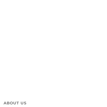
ABOUT US