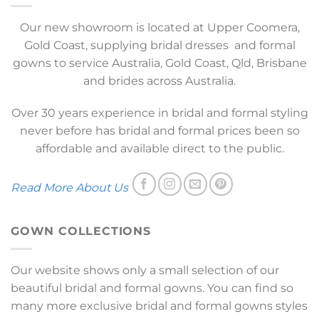
Our new showroom is located at Upper Coomera,
Gold Coast, supplying bridal dresses and formal
gowns to service Australia, Gold Coast, Qld, Brisbane
and brides across Australia.
Over 30 years experience in bridal and formal styling
never before has bridal and formal prices been so
affordable and available direct to the public.
Read More About Us
GOWN COLLECTIONS
Our website shows only a small selection of our
beautiful bridal and formal gowns. You can find so
many more exclusive bridal and formal gowns styles