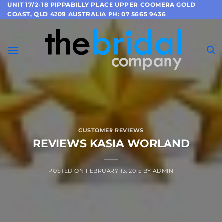
Skip
UNIT 17/2-18 PIPPABILLY PLACE UPPER COOMERA GOLD
COAST, QLD 4209 AUSTRALIA PH: 07 5665 9436
to
content
CUSTOMER REVIEWS
REVIEWS KASIA WORLAND
POSTED ON
FEBRUARY 13, 2015
BY
ADMIN