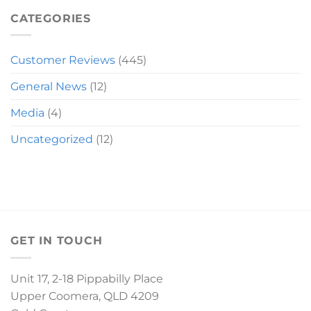
MIRANDA
SLEIGH
CATEGORIES
Customer Reviews
(445)
General News
(12)
Media
(4)
Uncategorized
(12)
GET IN TOUCH
Unit 17, 2-18 Pippabilly Place
Upper Coomera, QLD 4209