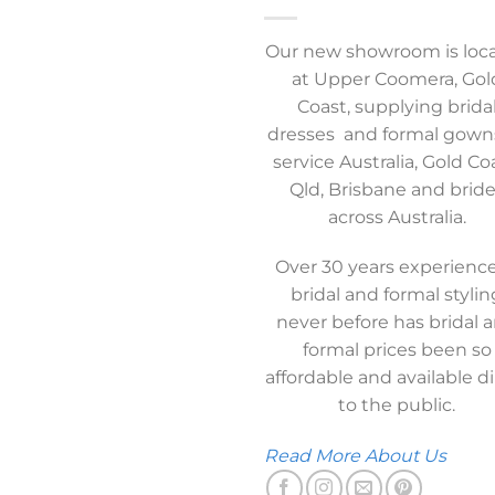
Our new showroom is loc
at Upper Coomera, Gol
Coast, supplying brida
dresses and formal gown
service Australia, Gold Co
Qld, Brisbane and brid
across Australia.
Over 30 years experience
bridal and formal stylin
never before has bridal 
formal prices been so
affordable and available di
to the public.
Read More About Us