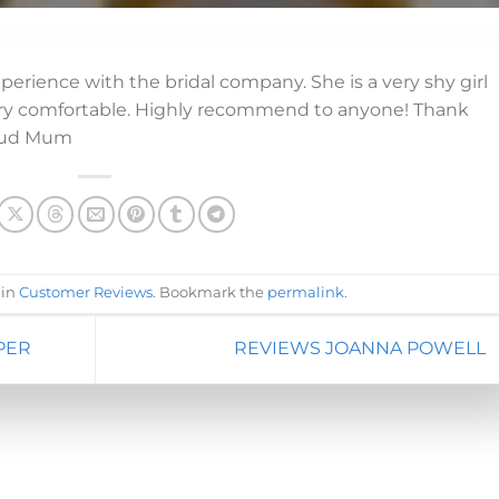
erience with the bridal company. She is a very shy girl
very comfortable. Highly recommend to anyone! Thank
roud Mum
 in
Customer Reviews
. Bookmark the
permalink
.
PER
REVIEWS JOANNA POWELL