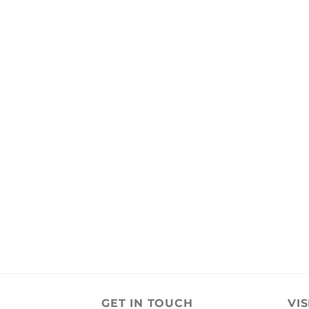
GET IN TOUCH
VIS