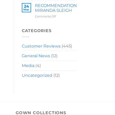
LAUREN
RECOMMENDATION
24
Mar
MIRANDA SLEIGH
on
Comments Off
RECOMMENDATION
MIRANDA
SLEIGH
CATEGORIES
Customer Reviews
(445)
General News
(12)
Media
(4)
Uncategorized
(12)
GOWN COLLECTIONS