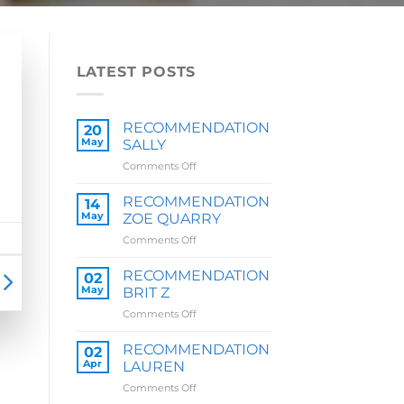
LATEST POSTS
RECOMMENDATION
20
May
SALLY
on
Comments Off
RECOMMENDATION
SALLY
RECOMMENDATION
14
May
ZOE QUARRY
on
Comments Off
RECOMMENDATION
ZOE
RECOMMENDATION
02
QUARRY
May
BRIT Z
on
Comments Off
RECOMMENDATION
BRIT
RECOMMENDATION
02
Z
Apr
LAUREN
on
Comments Off
RECOMMENDATION