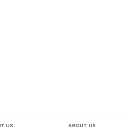
IT US
ABOUT US