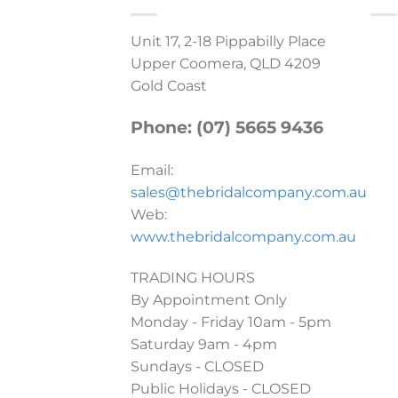
Unit 17, 2-18 Pippabilly Place
Upper Coomera, QLD 4209
Gold Coast
Phone: (07) 5665 9436
Email:
sales@thebridalcompany.com.au
Web:
www.thebridalcompany.com.au
TRADING HOURS
By Appointment Only
Monday - Friday 10am - 5pm
Saturday 9am - 4pm
Sundays - CLOSED
Public Holidays - CLOSED