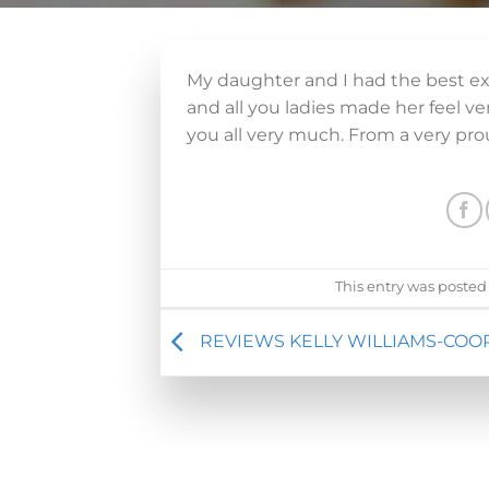
My daughter and I had the best exp
and all you ladies made her feel 
you all very much. From a very p
This entry was posted
REVIEWS KELLY WILLIAMS-COO