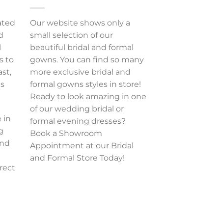
ated
Our website shows only a
d
small selection of our
l
beautiful bridal and formal
s to
gowns. You can find so many
ast,
more exclusive bridal and
es
formal gowns styles in store!
Ready to look amazing in one
of our wedding bridal or
 in
formal evening dresses?
g
Book a Showroom
and
Appointment at our Bridal
and Formal Store Today!
rect