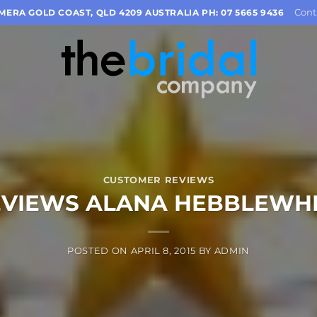
Cont
OMERA GOLD COAST, QLD 4209 AUSTRALIA PH: 07 5665 9436
CUSTOMER REVIEWS
EVIEWS ALANA HEBBLEWHI
POSTED ON
APRIL 8, 2015
BY
ADMIN