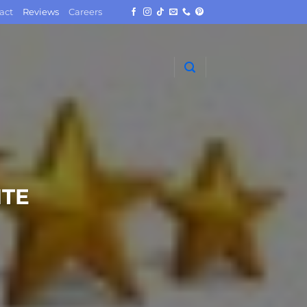
act
Reviews
Careers
TE