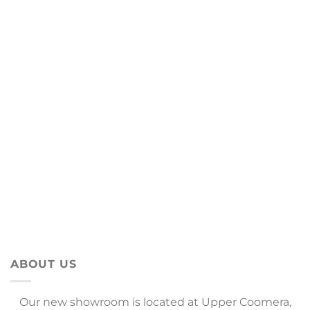
ABOUT US
Our new showroom is located at Upper Coomera,