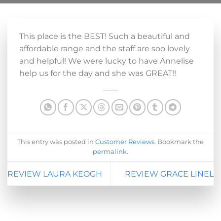
This place is the BEST! Such a beautiful and
affordable range and the staff are soo lovely
and helpful! We were lucky to have Annelise
help us for the day and she was GREAT!!
This entry was posted in
Customer Reviews
. Bookmark the
permalink
.
REVIEW LAURA KEOGH
REVIEW GRACE LINEL