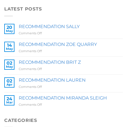
LATEST POSTS
RECOMMENDATION SALLY
20
May
on
Comments Off
RECOMMENDATION
SALLY
RECOMMENDATION ZOE QUARRY
14
May
on
Comments Off
RECOMMENDATION
ZOE
RECOMMENDATION BRIT Z
02
QUARRY
May
on
Comments Off
RECOMMENDATION
BRIT
RECOMMENDATION LAUREN
02
Z
Apr
on
Comments Off
RECOMMENDATION
LAUREN
RECOMMENDATION MIRANDA SLEIGH
24
Mar
on
Comments Off
RECOMMENDATION
MIRANDA
SLEIGH
CATEGORIES