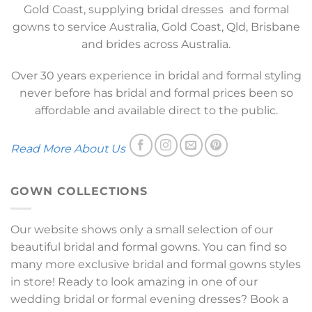
Gold Coast, supplying bridal dresses and formal
gowns to service Australia, Gold Coast, Qld, Brisbane
and brides across Australia.
Over 30 years experience in bridal and formal styling
never before has bridal and formal prices been so
affordable and available direct to the public.
Read More About Us
GOWN COLLECTIONS
Our website shows only a small selection of our
beautiful bridal and formal gowns. You can find so
many more exclusive bridal and formal gowns styles
in store! Ready to look amazing in one of our
wedding bridal or formal evening dresses? Book a