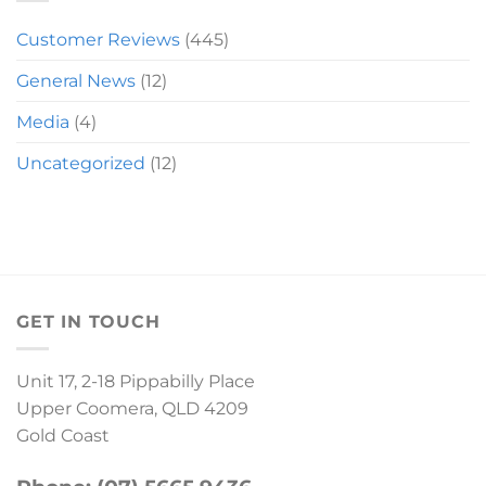
Customer Reviews
(445)
General News
(12)
Media
(4)
Uncategorized
(12)
GET IN TOUCH
Unit 17, 2-18 Pippabilly Place
Upper Coomera, QLD 4209
Gold Coast