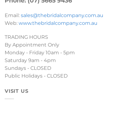
Phone: (07) 5665 9436
Email:
sales@thebridalcompany.com.au
Web:
www.thebridalcompany.com.au
TRADING HOURS
By Appointment Only
Monday - Friday 10am - 5pm
Saturday 9am - 4pm
Sundays - CLOSED
Public Holidays - CLOSED
VISIT US