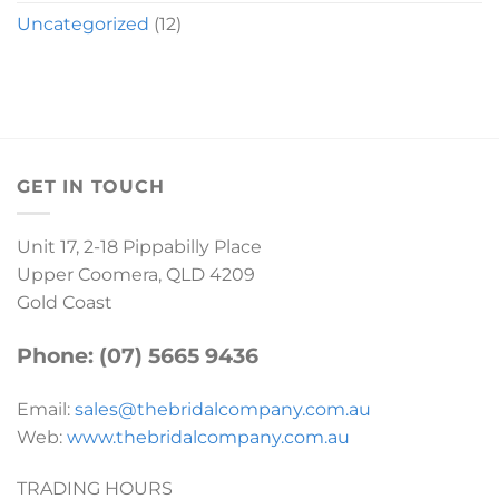
Uncategorized
(12)
GET IN TOUCH
Unit 17, 2-18 Pippabilly Place
Upper Coomera, QLD 4209
Gold Coast
Phone: (07) 5665 9436
Email:
sales@thebridalcompany.com.au
Web:
www.thebridalcompany.com.au
TRADING HOURS