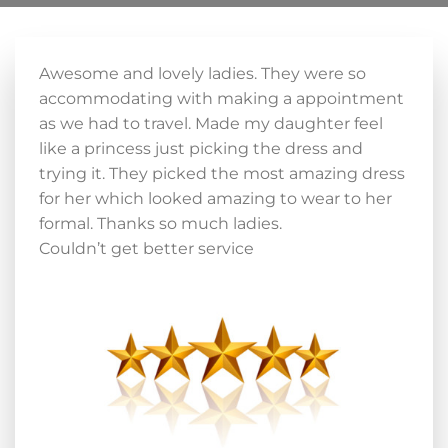
Awesome and lovely ladies. They were so
accommodating with making a appointment
as we had to travel. Made my daughter feel
like a princess just picking the dress and
trying it. They picked the most amazing dress
for her which looked amazing to wear to her
formal. Thanks so much ladies.
Couldn’t get better service