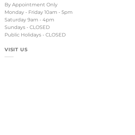
By Appointment Only
Monday - Friday 10am - 5pm
Saturday 9am - 4pm
Sundays - CLOSED
Public Holidays - CLOSED
VISIT US