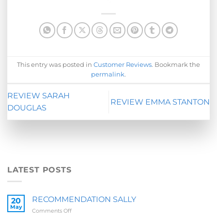
This entry was posted in
Customer Reviews
. Bookmark the
permalink
.
REVIEW SARAH
REVIEW EMMA STANTON
DOUGLAS
LATEST POSTS
RECOMMENDATION SALLY
20
May
on
Comments Off