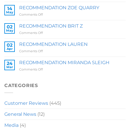
RECOMMENDATION
SALLY
RECOMMENDATION ZOE QUARRY
14
May
on
Comments Off
RECOMMENDATION
ZOE
RECOMMENDATION BRIT Z
02
QUARRY
May
on
Comments Off
RECOMMENDATION
BRIT
RECOMMENDATION LAUREN
02
Z
Apr
on
Comments Off
RECOMMENDATION
LAUREN
RECOMMENDATION MIRANDA SLEIGH
24
Mar
on
Comments Off
RECOMMENDATION
MIRANDA
SLEIGH
CATEGORIES
Customer Reviews
(445)
General News
(12)
Media
(4)