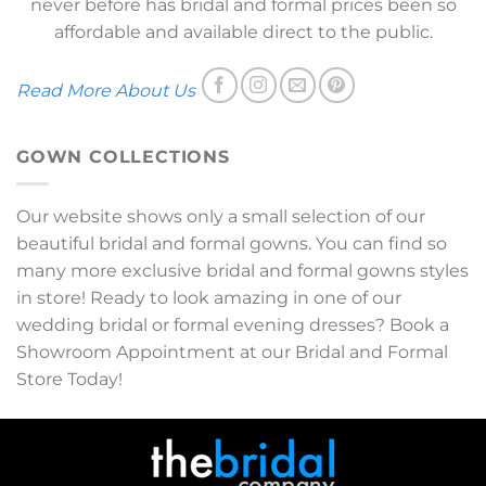
never before has bridal and formal prices been so
affordable and available direct to the public.
Read More About Us
GOWN COLLECTIONS
Our website shows only a small selection of our
beautiful bridal and formal gowns. You can find so
many more exclusive bridal and formal gowns styles
in store! Ready to look amazing in one of our
wedding bridal or formal evening dresses? Book a
Showroom Appointment at our Bridal and Formal
Store Today!