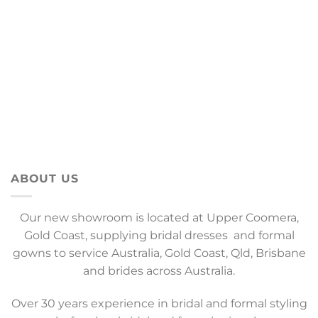
ABOUT US
Our new showroom is located at Upper Coomera,
Gold Coast, supplying bridal dresses and formal
gowns to service Australia, Gold Coast, Qld, Brisbane
and brides across Australia.
Over 30 years experience in bridal and formal styling