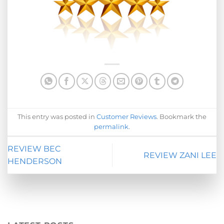
This entry was posted in
Customer Reviews
. Bookmark the
permalink
.
REVIEW BEC
REVIEW ZANI LEE
HENDERSON