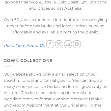
gowns to service Australia, Gold Coast, Qld, Brisbane
and brides across Australia.
Over 30 years experience in bridal and formal styling
never before has bridal and formal prices been so
affordable and available direct to the public.
Read More About Us
GOWN COLLECTIONS
Our website shows only a small selection of our
beautiful bridal and formal gowns. You can find so
many more exclusive bridal and formal gowns styles
in store! Ready to look amazing in one of our
wedding bridal or formal evening dresses? Book a
Showroom Appointment at our Bridal and Formal