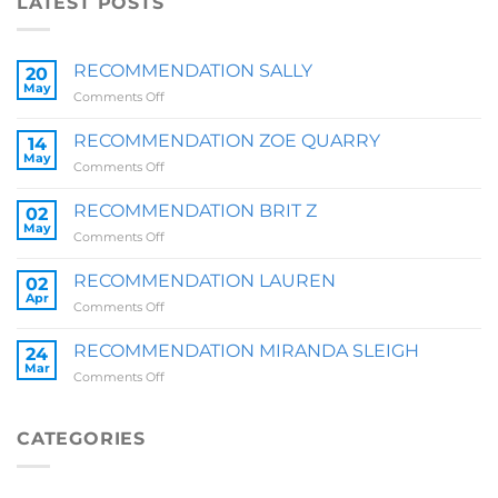
LATEST POSTS
RECOMMENDATION SALLY
20
May
on
Comments Off
RECOMMENDATION
SALLY
RECOMMENDATION ZOE QUARRY
14
May
on
Comments Off
RECOMMENDATION
ZOE
RECOMMENDATION BRIT Z
02
QUARRY
May
on
Comments Off
RECOMMENDATION
BRIT
RECOMMENDATION LAUREN
02
Z
Apr
on
Comments Off
RECOMMENDATION
LAUREN
RECOMMENDATION MIRANDA SLEIGH
24
Mar
on
Comments Off
RECOMMENDATION
MIRANDA
SLEIGH
CATEGORIES