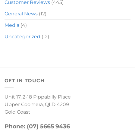
Customer Reviews
(445)
General News
(12)
Media
(4)
Uncategorized
(12)
GET IN TOUCH
Unit 17, 2-18 Pippabilly Place
Upper Coomera, QLD 4209
Gold Coast
Phone: (07) 5665 9436