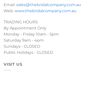
Email:
sales@thebridalcompany.com.au
Web:
www.thebridalcompany.com.au
TRADING HOURS
By Appointment Only
Monday - Friday 10am - 5pm
Saturday 9am - 4pm
Sundays - CLOSED
Public Holidays - CLOSED
VISIT US