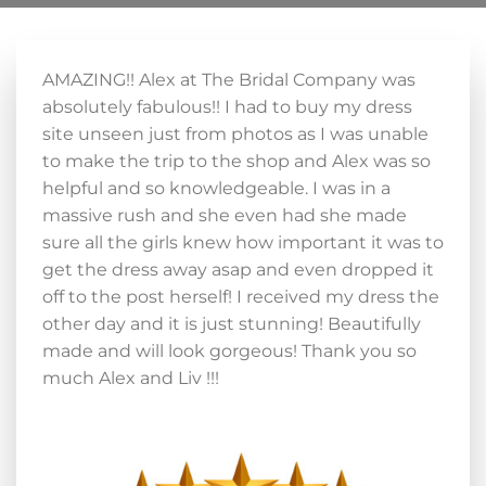
AMAZING!! Alex at The Bridal Company was
absolutely fabulous!! I had to buy my dress
site unseen just from photos as I was unable
to make the trip to the shop and Alex was so
helpful and so knowledgeable. I was in a
massive rush and she even had she made
sure all the girls knew how important it was to
get the dress away asap and even dropped it
off to the post herself! I received my dress the
other day and it is just stunning! Beautifully
made and will look gorgeous! Thank you so
much Alex and Liv !!!