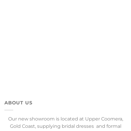
ABOUT US
Our new showroom is located at Upper Coomera,
Gold Coast, supplying bridal dresses and formal