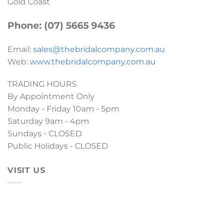
Gold Coast
Phone: (07) 5665 9436
Email:
sales@thebridalcompany.com.au
Web:
www.thebridalcompany.com.au
TRADING HOURS
By Appointment Only
Monday - Friday 10am - 5pm
Saturday 9am - 4pm
Sundays - CLOSED
Public Holidays - CLOSED
VISIT US