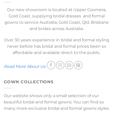
Our new showroom is located at Upper Coomera,
Gold Coast, supplying bridal dresses and formal
gowns to service Australia, Gold Coast, Qld, Brisbane
and brides across Australia.
Over 30 years experience in bridal and formal styling
never before has bridal and formal prices been so
affordable and available direct to the public.
Read More About Us
GOWN COLLECTIONS
Our website shows only a small selection of our
beautiful bridal and formal gowns. You can find so
many more exclusive bridal and formal gowns styles