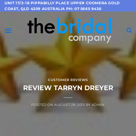
Skip
UNIT 17/2-18 PIPPABILLY PLACE UPPER COOMERA GOLD
COAST, QLD 4209 AUSTRALIA PH: 07 5665 9436
to
content
CUSTOMER REVIEWS
REVIEW TARRYN DREYER
POSTED ON
AUGUST 29, 2015
BY
ADMIN