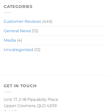
MIRANDA
SLEIGH
CATEGORIES
Customer Reviews
(445)
General News
(12)
Media
(4)
Uncategorized
(12)
GET IN TOUCH
Unit 17, 2-18 Pippabilly Place
Upper Coomera, QLD 4209