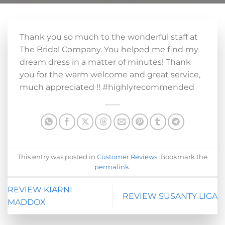
Thank you so much to the wonderful staff at
The Bridal Company. You helped me find my
dream dress in a matter of minutes! Thank
you for the warm welcome and great service,
much appreciated !! #highlyrecommended
This entry was posted in
Customer Reviews
. Bookmark the
permalink
.
REVIEW KIARNI
REVIEW SUSANTY LIGA
MADDOX