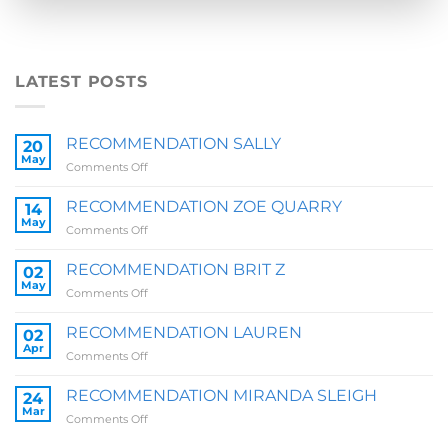
LATEST POSTS
RECOMMENDATION SALLY
20
May
on
Comments Off
RECOMMENDATION
SALLY
RECOMMENDATION ZOE QUARRY
14
May
on
Comments Off
RECOMMENDATION
ZOE
RECOMMENDATION BRIT Z
02
QUARRY
May
on
Comments Off
RECOMMENDATION
BRIT
RECOMMENDATION LAUREN
02
Z
Apr
on
Comments Off
RECOMMENDATION
LAUREN
RECOMMENDATION MIRANDA SLEIGH
24
Mar
on
Comments Off
RECOMMENDATION