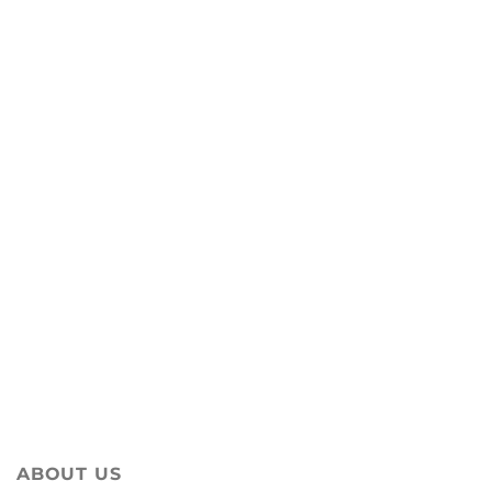
ABOUT US