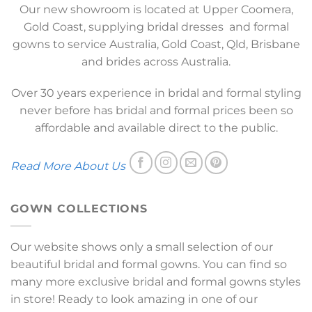
Our new showroom is located at Upper Coomera,
Gold Coast, supplying bridal dresses and formal
gowns to service Australia, Gold Coast, Qld, Brisbane
and brides across Australia.
Over 30 years experience in bridal and formal styling
never before has bridal and formal prices been so
affordable and available direct to the public.
Read More About Us
GOWN COLLECTIONS
Our website shows only a small selection of our
beautiful bridal and formal gowns. You can find so
many more exclusive bridal and formal gowns styles
in store! Ready to look amazing in one of our