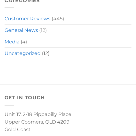
CATEGORIES
Customer Reviews
(445)
General News
(12)
Media
(4)
Uncategorized
(12)
GET IN TOUCH
Unit 17, 2-18 Pippabilly Place
Upper Coomera, QLD 4209
Gold Coast