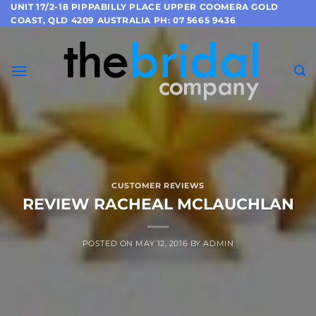
Skip
UNIT 17/2-18 PIPPABILLY PLACE UPPER COOMERA GOLD
COAST, QLD 4209 AUSTRALIA PH: 07 5665 9436
to
content
CUSTOMER REVIEWS
REVIEW RACHEAL MCLAUCHLAN
POSTED ON
MAY 12, 2016
BY
ADMIN