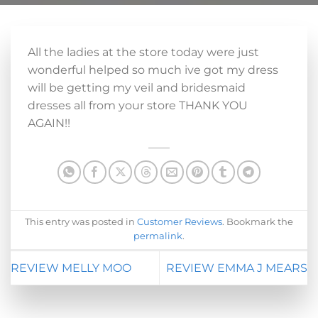
All the ladies at the store today were just
wonderful helped so much ive got my dress
will be getting my veil and bridesmaid
dresses all from your store THANK YOU
AGAIN!!
This entry was posted in
Customer Reviews
. Bookmark the
permalink
.
REVIEW MELLY MOO
REVIEW EMMA J MEARS