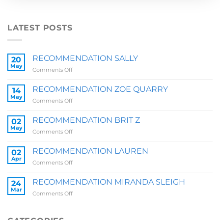
LATEST POSTS
RECOMMENDATION SALLY
20
May
on
Comments Off
RECOMMENDATION
SALLY
RECOMMENDATION ZOE QUARRY
14
May
on
Comments Off
RECOMMENDATION
ZOE
RECOMMENDATION BRIT Z
02
QUARRY
May
on
Comments Off
RECOMMENDATION
BRIT
RECOMMENDATION LAUREN
02
Z
Apr
on
Comments Off
RECOMMENDATION
LAUREN
RECOMMENDATION MIRANDA SLEIGH
24
Mar
on
Comments Off
RECOMMENDATION
MIRANDA
SLEIGH