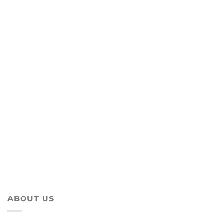
ABOUT US