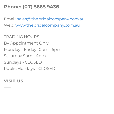
Phone: (07) 5665 9436
Email:
sales@thebridalcompany.com.au
Web:
www.thebridalcompany.com.au
TRADING HOURS
By Appointment Only
Monday - Friday 10am - 5pm
Saturday 9am - 4pm
Sundays - CLOSED
Public Holidays - CLOSED
VISIT US