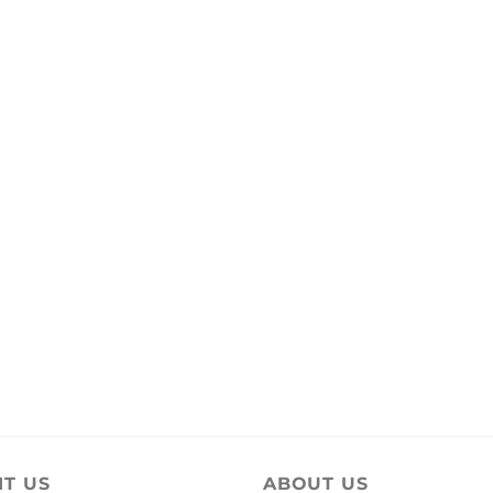
IT US
ABOUT US