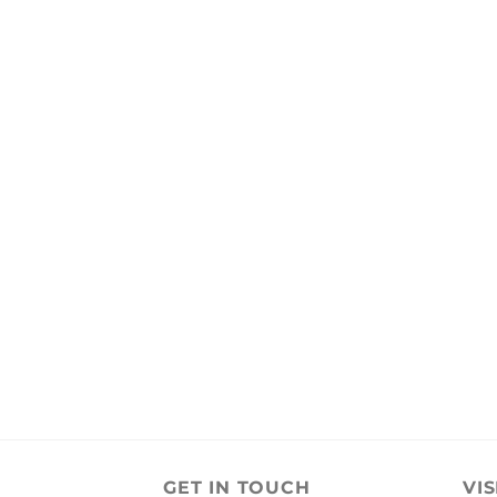
GET IN TOUCH
VIS