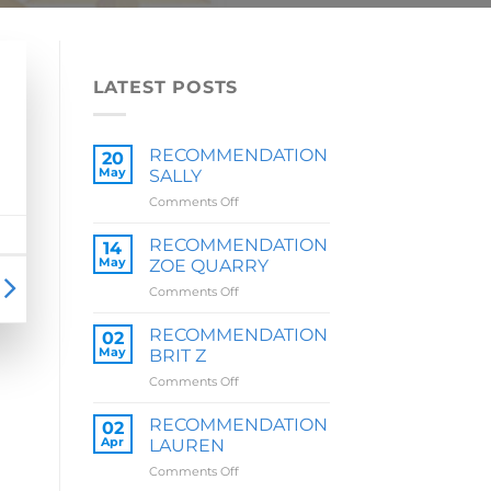
LATEST POSTS
RECOMMENDATION
20
May
SALLY
on
Comments Off
RECOMMENDATION
SALLY
RECOMMENDATION
14
May
ZOE QUARRY
on
Comments Off
RECOMMENDATION
ZOE
RECOMMENDATION
02
QUARRY
May
BRIT Z
on
Comments Off
RECOMMENDATION
BRIT
RECOMMENDATION
02
Z
Apr
LAUREN
on
Comments Off
RECOMMENDATION