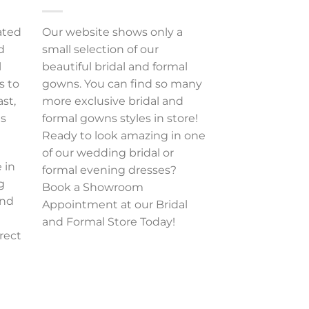
ated
Our website shows only a
d
small selection of our
l
beautiful bridal and formal
s to
gowns. You can find so many
ast,
more exclusive bridal and
es
formal gowns styles in store!
Ready to look amazing in one
of our wedding bridal or
 in
formal evening dresses?
g
Book a Showroom
and
Appointment at our Bridal
and Formal Store Today!
rect