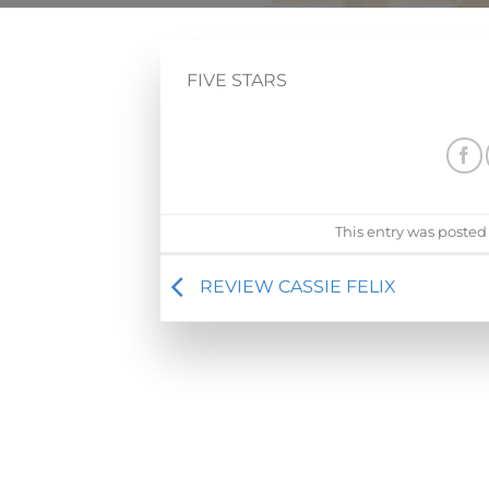
FIVE STARS
This entry was posted
REVIEW CASSIE FELIX