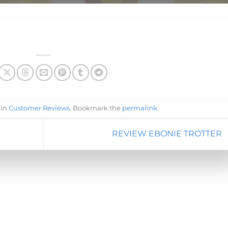
 in
Customer Reviews
. Bookmark the
permalink
.
REVIEW EBONIE TROTTER