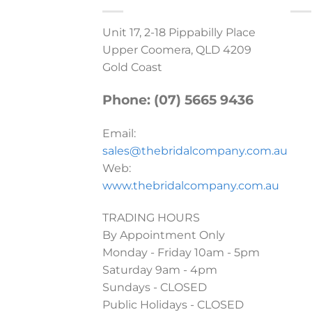
Unit 17, 2-18 Pippabilly Place
Upper Coomera, QLD 4209
Gold Coast
Phone: (07) 5665 9436
Email:
sales@thebridalcompany.com.au
Web:
www.thebridalcompany.com.au
TRADING HOURS
By Appointment Only
Monday - Friday 10am - 5pm
Saturday 9am - 4pm
Sundays - CLOSED
Public Holidays - CLOSED