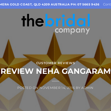
Cont
OMERA GOLD COAST, QLD 4209 AUSTRALIA PH: 07 5665 9436
CUSTOMER REVIEWS
REVIEW NEHA GANGARAM
POSTED ON
NOVEMBER 14, 2016
BY
ADMIN