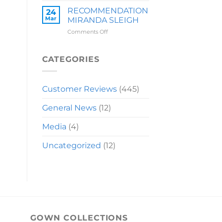
LAUREN
RECOMMENDATION
24
Mar
MIRANDA SLEIGH
on
Comments Off
RECOMMENDATION
MIRANDA
SLEIGH
CATEGORIES
Customer Reviews
(445)
General News
(12)
Media
(4)
Uncategorized
(12)
GOWN COLLECTIONS