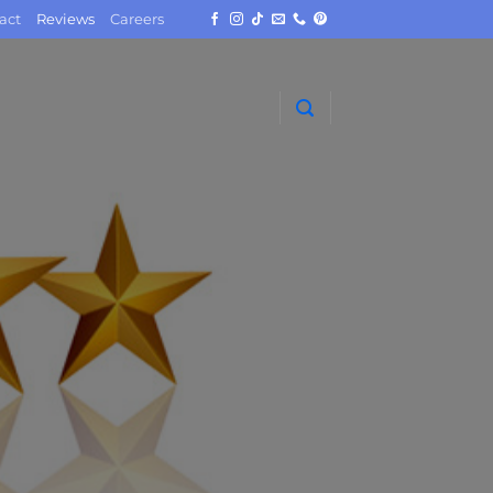
act
Reviews
Careers