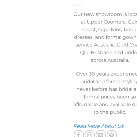
Our new showroom is loc
at Upper Coomera, Gol
Coast, supplying brida
dresses and formal gown
service Australia, Gold Co
Qld, Brisbane and brid
across Australia.
Over 30 years experience
bridal and formal stylin
never before has bridal 
formal prices been so
affordable and available di
to the public.
Read More About Us