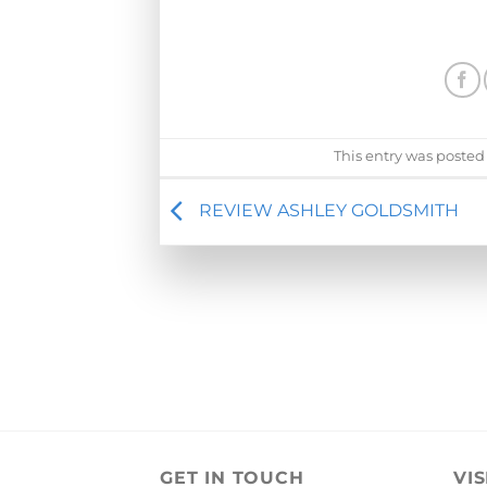
This entry was posted
REVIEW ASHLEY GOLDSMITH
GET IN TOUCH
VIS