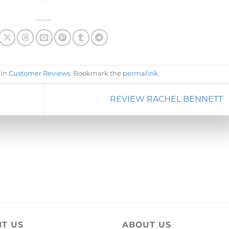
 in
Customer Reviews
. Bookmark the
permalink
.
REVIEW RACHEL BENNETT
IT US
ABOUT US