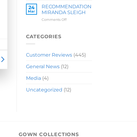
LAUREN
RECOMMENDATION
24
Mar
MIRANDA SLEIGH
on
Comments Off
RECOMMENDATION
MIRANDA
SLEIGH
CATEGORIES
Customer Reviews
(445)
General News
(12)
Media
(4)
Uncategorized
(12)
GOWN COLLECTIONS