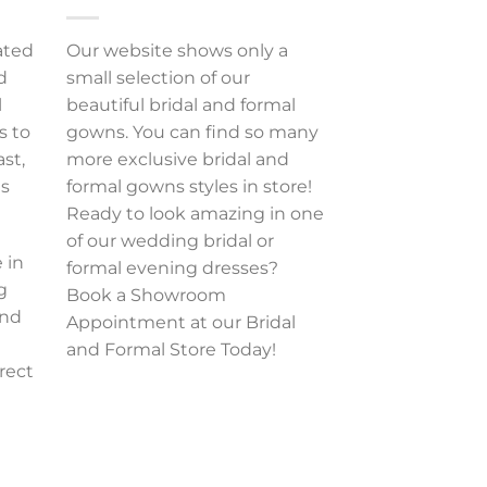
ated
Our website shows only a
d
small selection of our
l
beautiful bridal and formal
s to
gowns. You can find so many
ast,
more exclusive bridal and
es
formal gowns styles in store!
Ready to look amazing in one
of our wedding bridal or
 in
formal evening dresses?
g
Book a Showroom
and
Appointment at our Bridal
and Formal Store Today!
rect