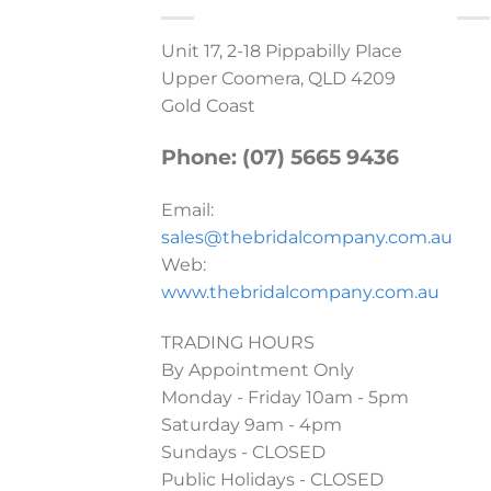
Unit 17, 2-18 Pippabilly Place
Upper Coomera, QLD 4209
Gold Coast
Phone: (07) 5665 9436
Email:
sales@thebridalcompany.com.au
Web:
www.thebridalcompany.com.au
TRADING HOURS
By Appointment Only
Monday - Friday 10am - 5pm
Saturday 9am - 4pm
Sundays - CLOSED
Public Holidays - CLOSED