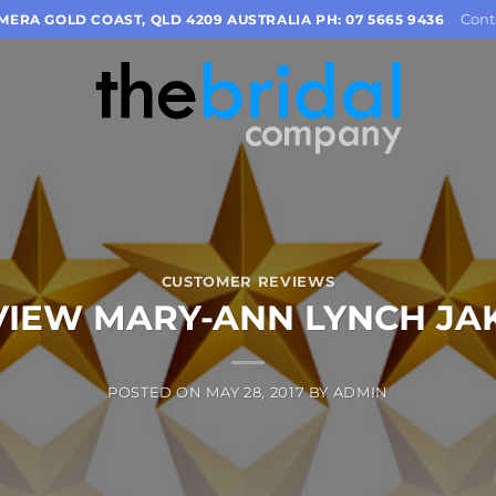
Cont
OMERA GOLD COAST, QLD 4209 AUSTRALIA PH: 07 5665 9436
CUSTOMER REVIEWS
VIEW MARY-ANN LYNCH JA
POSTED ON
MAY 28, 2017
BY
ADMIN