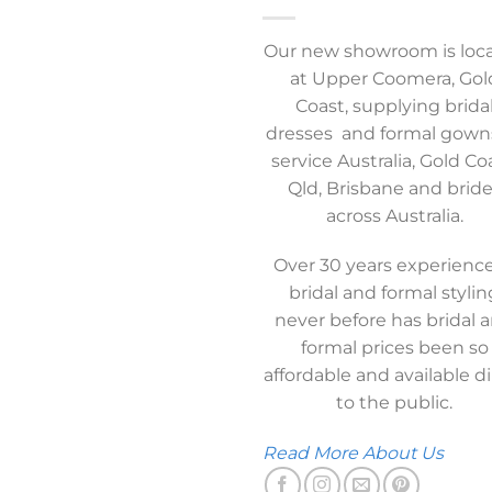
Our new showroom is loc
at Upper Coomera, Gol
Coast, supplying brida
dresses and formal gown
service Australia, Gold Co
Qld, Brisbane and brid
across Australia.
Over 30 years experience
bridal and formal stylin
never before has bridal 
formal prices been so
affordable and available di
to the public.
Read More About Us