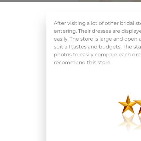
After visiting a lot of other brida
entering. Their dresses are displaye
easily. The store is large and open
suit all tastes and budgets. The st
photos to easily compare each dress
recommend this store.