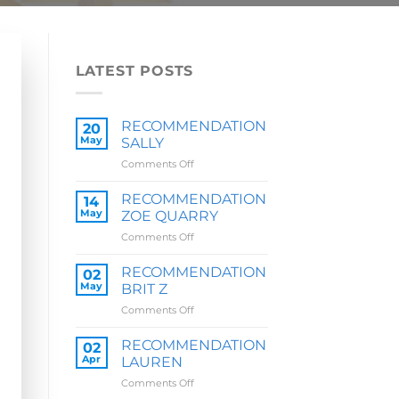
LATEST POSTS
RECOMMENDATION
20
May
SALLY
on
Comments Off
RECOMMENDATION
SALLY
RECOMMENDATION
14
May
ZOE QUARRY
on
Comments Off
RECOMMENDATION
ZOE
RECOMMENDATION
02
QUARRY
May
BRIT Z
on
Comments Off
RECOMMENDATION
BRIT
RECOMMENDATION
02
Z
Apr
LAUREN
on
Comments Off
RECOMMENDATION