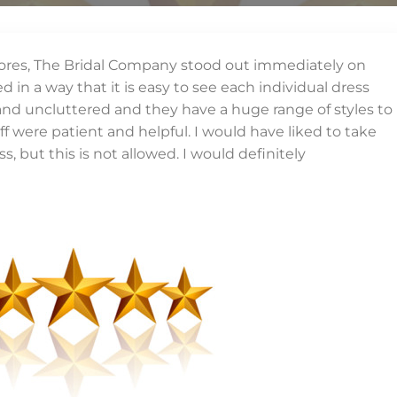
l stores, The Bridal Company stood out immediately on
d in a way that it is easy to see each individual dress
 and uncluttered and they have a huge range of styles to
aff were patient and helpful. I would have liked to take
, but this is not allowed. I would definitely