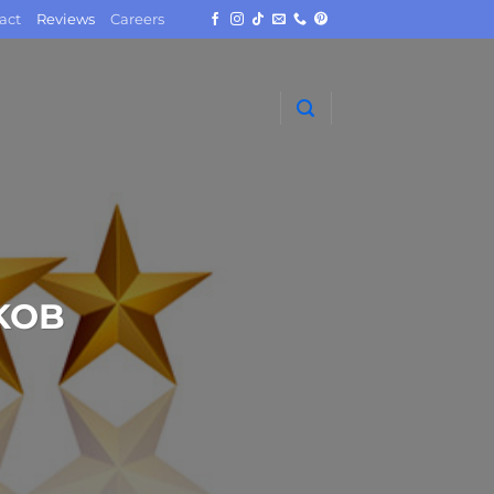
act
Reviews
Careers
KOB