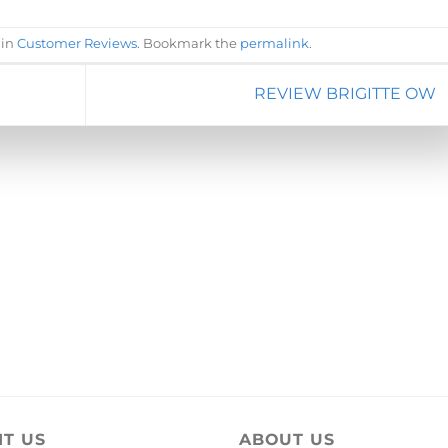
 in
Customer Reviews
. Bookmark the
permalink
.
REVIEW BRIGITTE OW
IT US
ABOUT US