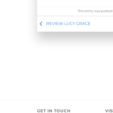
This entry was posted
REVIEW LUCY GRACE
GET IN TOUCH
VIS