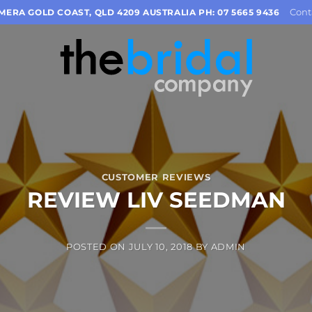
Cont
OMERA GOLD COAST, QLD 4209 AUSTRALIA PH: 07 5665 9436
CUSTOMER REVIEWS
REVIEW LIV SEEDMAN
POSTED ON
JULY 10, 2018
BY
ADMIN