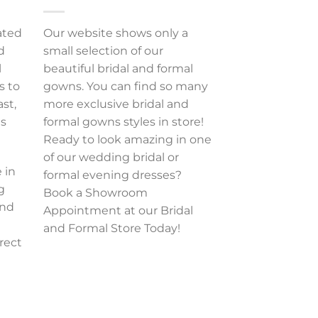
ated
Our website shows only a
d
small selection of our
l
beautiful bridal and formal
s to
gowns. You can find so many
ast,
more exclusive bridal and
es
formal gowns styles in store!
Ready to look amazing in one
of our wedding bridal or
 in
formal evening dresses?
g
Book a Showroom
and
Appointment at our Bridal
and Formal Store Today!
rect