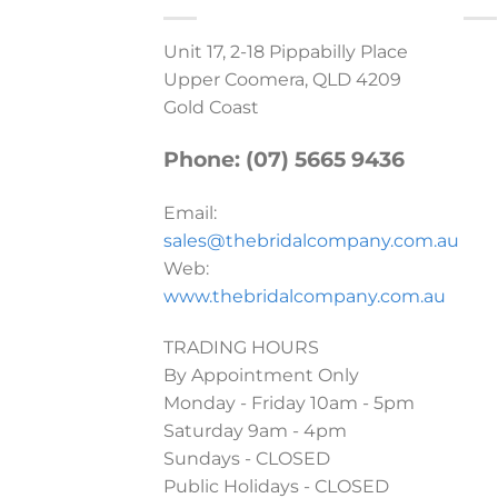
Unit 17, 2-18 Pippabilly Place
Upper Coomera, QLD 4209
Gold Coast
Phone: (07) 5665 9436
Email:
sales@thebridalcompany.com.au
Web:
www.thebridalcompany.com.au
TRADING HOURS
By Appointment Only
Monday - Friday 10am - 5pm
Saturday 9am - 4pm
Sundays - CLOSED
Public Holidays - CLOSED