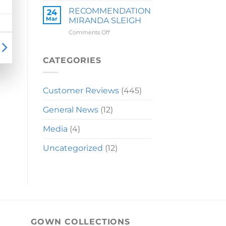
LAUREN
RECOMMENDATION
24
Mar
MIRANDA SLEIGH
on
Comments Off
RECOMMENDATION
MIRANDA
SLEIGH
CATEGORIES
Customer Reviews
(445)
General News
(12)
Media
(4)
Uncategorized
(12)
GOWN COLLECTIONS