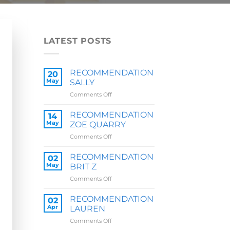
LATEST POSTS
RECOMMENDATION
20
May
SALLY
on
Comments Off
RECOMMENDATION
SALLY
RECOMMENDATION
14
May
ZOE QUARRY
on
Comments Off
RECOMMENDATION
ZOE
RECOMMENDATION
02
QUARRY
May
BRIT Z
on
Comments Off
RECOMMENDATION
BRIT
RECOMMENDATION
02
Z
Apr
LAUREN
on
Comments Off
RECOMMENDATION