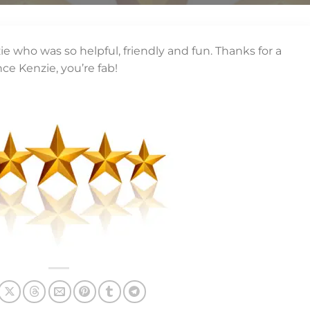
e who was so helpful, friendly and fun. Thanks for a
nce Kenzie, you’re fab!