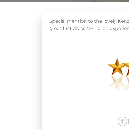
Special mention to the lovely Kenzi
great first dress-trying-on experie