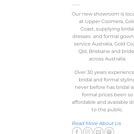
Our new showroom is loc
at Upper Coomera, Gol
Coast, supplying brida
dresses and formal gown
service Australia, Gold Co
Qld, Brisbane and brid
across Australia.
Over 30 years experience
bridal and formal stylin
never before has bridal 
formal prices been so
affordable and available di
to the public.
Read More About Us