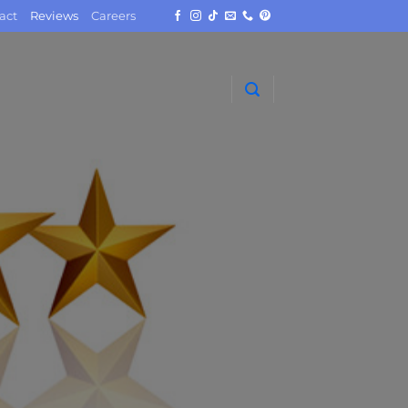
act
Reviews
Careers