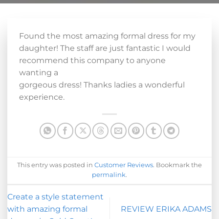
Found the most amazing formal dress for my
daughter! The staff are just fantastic I would
recommend this company to anyone
wanting a
gorgeous dress! Thanks ladies a wonderful
experience.
This entry was posted in
Customer Reviews
. Bookmark the
permalink
.
Create a style statement
with amazing formal
REVIEW ERIKA ADAMS