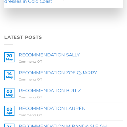
dresses in Gold Coast!
LATEST POSTS
RECOMMENDATION SALLY
20
May
on
Comments Off
RECOMMENDATION
SALLY
RECOMMENDATION ZOE QUARRY
14
May
on
Comments Off
RECOMMENDATION
ZOE
RECOMMENDATION BRIT Z
02
QUARRY
May
on
Comments Off
RECOMMENDATION
BRIT
RECOMMENDATION LAUREN
02
Z
Apr
on
Comments Off
RECOMMENDATION
LAUREN
RECOMMENDATION MIRANDA SLEIGH