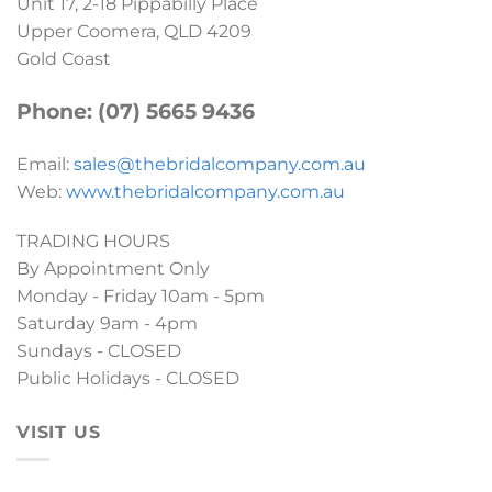
Unit 17, 2-18 Pippabilly Place
Upper Coomera, QLD 4209
Gold Coast
Phone: (07) 5665 9436
Email:
sales@thebridalcompany.com.au
Web:
www.thebridalcompany.com.au
TRADING HOURS
By Appointment Only
Monday - Friday 10am - 5pm
Saturday 9am - 4pm
Sundays - CLOSED
Public Holidays - CLOSED
VISIT US