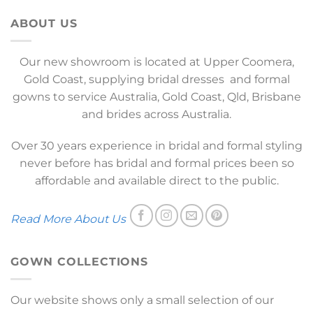
ABOUT US
Our new showroom is located at Upper Coomera,
Gold Coast, supplying bridal dresses and formal
gowns to service Australia, Gold Coast, Qld, Brisbane
and brides across Australia.
Over 30 years experience in bridal and formal styling
never before has bridal and formal prices been so
affordable and available direct to the public.
Read More About Us
GOWN COLLECTIONS
Our website shows only a small selection of our