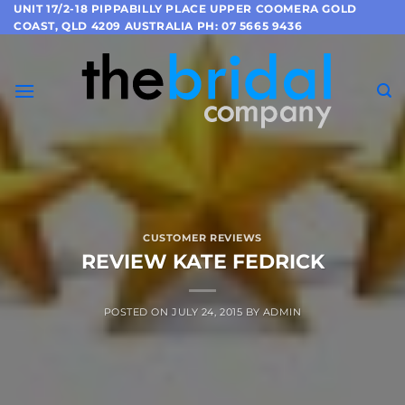
Skip
UNIT 17/2-18 PIPPABILLY PLACE UPPER COOMERA GOLD
COAST, QLD 4209 AUSTRALIA PH: 07 5665 9436
to
content
CUSTOMER REVIEWS
REVIEW KATE FEDRICK
POSTED ON
JULY 24, 2015
BY
ADMIN