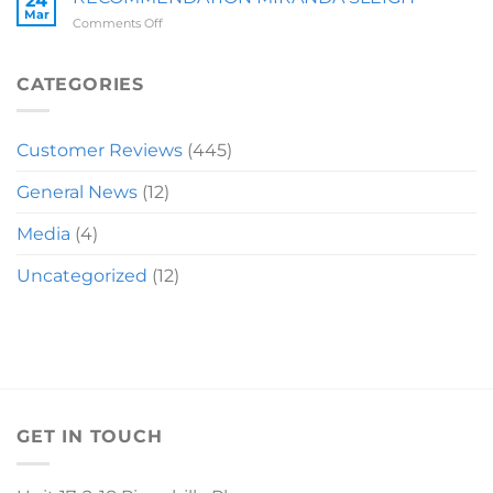
24
Mar
on
Comments Off
RECOMMENDATION
MIRANDA
SLEIGH
CATEGORIES
Customer Reviews
(445)
General News
(12)
Media
(4)
Uncategorized
(12)
GET IN TOUCH