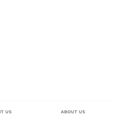
IT US
ABOUT US