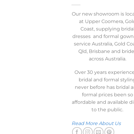
Our new showroom is loc
at Upper Coomera, Gol
Coast, supplying brida
dresses and formal gown
service Australia, Gold Co
Qld, Brisbane and brid
across Australia.
Over 30 years experience
bridal and formal stylin
never before has bridal 
formal prices been so
affordable and available di
to the public.
Read More About Us