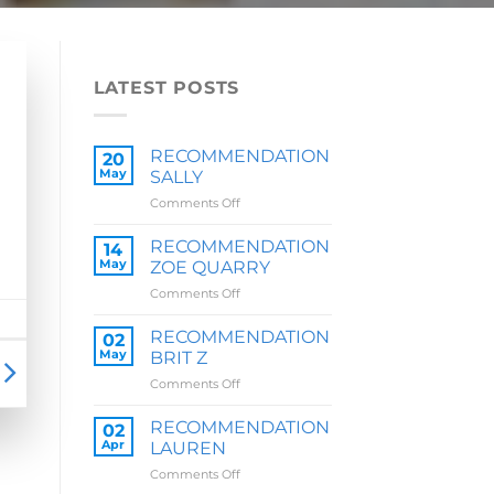
LATEST POSTS
RECOMMENDATION
20
May
SALLY
on
Comments Off
RECOMMENDATION
SALLY
RECOMMENDATION
14
May
ZOE QUARRY
on
Comments Off
RECOMMENDATION
ZOE
RECOMMENDATION
02
QUARRY
May
BRIT Z
on
Comments Off
RECOMMENDATION
BRIT
RECOMMENDATION
02
Z
Apr
LAUREN
on
Comments Off
RECOMMENDATION