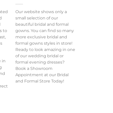
ated
Our website shows only a
d
small selection of our
l
beautiful bridal and formal
s to
gowns. You can find so many
ast,
more exclusive bridal and
es
formal gowns styles in store!
Ready to look amazing in one
of our wedding bridal or
 in
formal evening dresses?
g
Book a Showroom
and
Appointment at our Bridal
and Formal Store Today!
rect