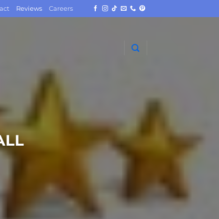
act
Reviews
Careers
ALL