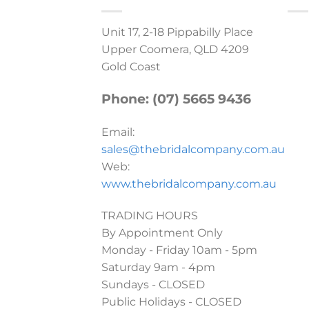
Unit 17, 2-18 Pippabilly Place
Upper Coomera, QLD 4209
Gold Coast
Phone: (07) 5665 9436
Email:
sales@thebridalcompany.com.au
Web:
www.thebridalcompany.com.au
TRADING HOURS
By Appointment Only
Monday - Friday 10am - 5pm
Saturday 9am - 4pm
Sundays - CLOSED
Public Holidays - CLOSED