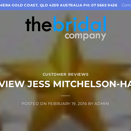
Cont
OMERA GOLD COAST, QLD 4209 AUSTRALIA PH: 07 5665 9436
CUSTOMER REVIEWS
VIEW JESS MITCHELSON-H
POSTED ON
FEBRUARY 19, 2016
BY
ADMIN