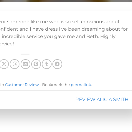
! For someone like me who is so self conscious about
onfident and I have dress I’ve been dreaming about for
e incredible service you gave me and Beth. Highly
rvice!
 in
Customer Reviews
. Bookmark the
permalink
.
REVIEW ALICIA SMITH