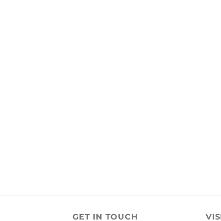
GET IN TOUCH
VIS