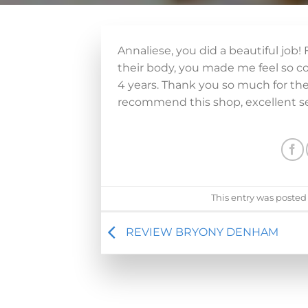
Annaliese, you did a beautiful job
their body, you made me feel so c
4 years. Thank you so much for th
recommend this shop, excellent se
This entry was posted
REVIEW BRYONY DENHAM