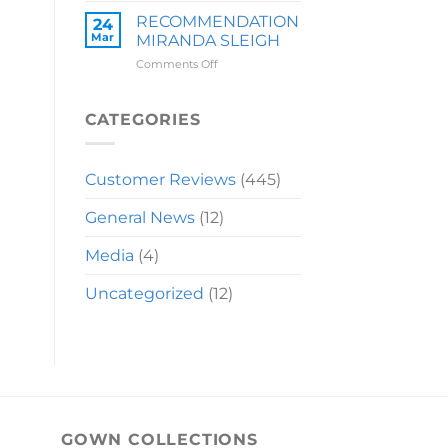
LAUREN
RECOMMENDATION
24
Mar
MIRANDA SLEIGH
on
Comments Off
RECOMMENDATION
MIRANDA
SLEIGH
CATEGORIES
Customer Reviews
(445)
General News
(12)
Media
(4)
Uncategorized
(12)
GOWN COLLECTIONS