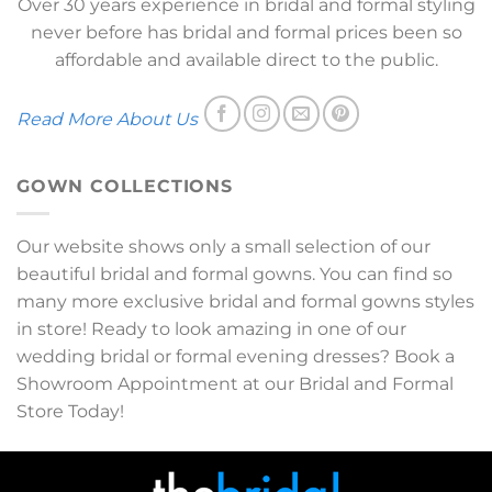
Over 30 years experience in bridal and formal styling
never before has bridal and formal prices been so
affordable and available direct to the public.
Read More About Us
GOWN COLLECTIONS
Our website shows only a small selection of our
beautiful bridal and formal gowns. You can find so
many more exclusive bridal and formal gowns styles
in store! Ready to look amazing in one of our
wedding bridal or formal evening dresses? Book a
Showroom Appointment at our Bridal and Formal
Store Today!