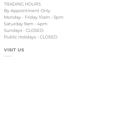
TRADING HOURS
By Appointment Only
Monday - Friday 10am - 5pm
Saturday 9am - 4pm
Sundays - CLOSED
Public Holidays - CLOSED
VISIT US