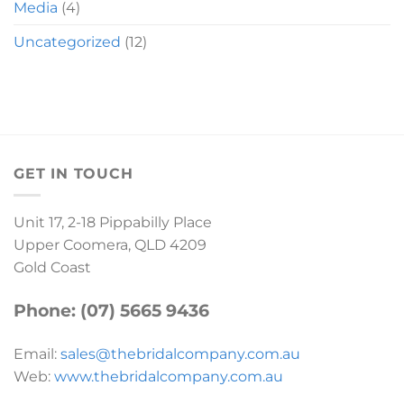
Media
(4)
Uncategorized
(12)
GET IN TOUCH
Unit 17, 2-18 Pippabilly Place
Upper Coomera, QLD 4209
Gold Coast
Phone: (07) 5665 9436
Email:
sales@thebridalcompany.com.au
Web:
www.thebridalcompany.com.au