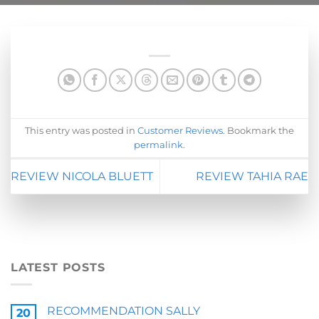
This entry was posted in
Customer Reviews
. Bookmark the
permalink
.
REVIEW NICOLA BLUETT
REVIEW TAHIA RAE
LATEST POSTS
RECOMMENDATION SALLY
20