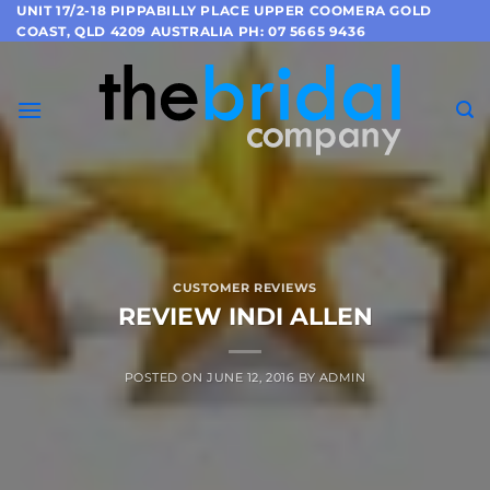
Skip
UNIT 17/2-18 PIPPABILLY PLACE UPPER COOMERA GOLD
COAST, QLD 4209 AUSTRALIA PH: 07 5665 9436
to
content
CUSTOMER REVIEWS
REVIEW INDI ALLEN
POSTED ON
JUNE 12, 2016
BY
ADMIN