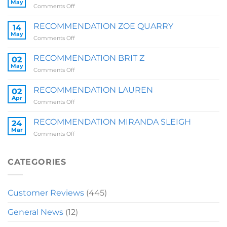
May
on
Comments Off
RECOMMENDATION
SALLY
RECOMMENDATION ZOE QUARRY
14
May
on
Comments Off
RECOMMENDATION
ZOE
RECOMMENDATION BRIT Z
02
QUARRY
May
on
Comments Off
RECOMMENDATION
BRIT
RECOMMENDATION LAUREN
02
Z
Apr
on
Comments Off
RECOMMENDATION
LAUREN
RECOMMENDATION MIRANDA SLEIGH
24
Mar
on
Comments Off
RECOMMENDATION
MIRANDA
SLEIGH
CATEGORIES
Customer Reviews
(445)
General News
(12)