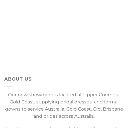
ABOUT US
Our new showroom is located at Upper Coomera,
Gold Coast, supplying bridal dresses and formal
gowns to service Australia, Gold Coast, Qld, Brisbane
and brides across Australia.