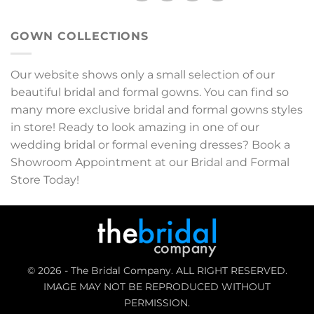
GOWN COLLECTIONS
Our website shows only a small selection of our
beautiful bridal and formal gowns. You can find so
many more exclusive bridal and formal gowns styles
in store! Ready to look amazing in one of our
wedding bridal or formal evening dresses? Book a
Showroom Appointment at our Bridal and Formal
Store Today!
© 2026 - The Bridal Company. ALL RIGHT RESERVED.
IMAGE MAY NOT BE REPRODUCED WITHOUT
PERMISSION.