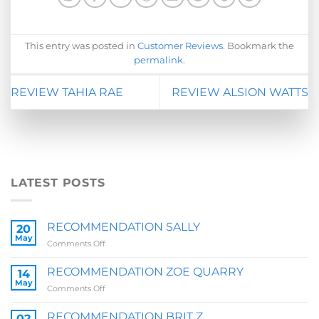
This entry was posted in
Customer Reviews
. Bookmark the
permalink
.
REVIEW TAHIA RAE
REVIEW ALSION WATTS
LATEST POSTS
RECOMMENDATION SALLY
20
May
on
Comments Off
RECOMMENDATION
SALLY
RECOMMENDATION ZOE QUARRY
14
May
on
Comments Off
RECOMMENDATION
ZOE
RECOMMENDATION BRIT Z
02