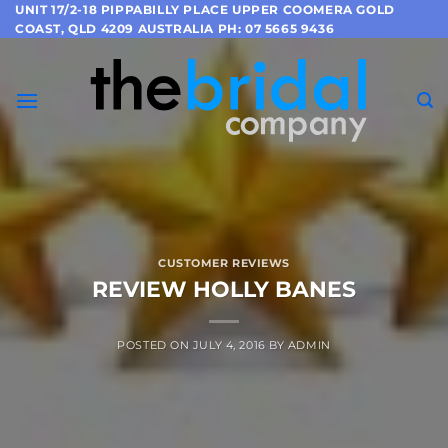
Skip
UNIT 17/2-18 PIPPABILLY PLACE UPPER COOMERA GOLD
COAST, QLD 4209 AUSTRALIA PH: 07 5665 9436
to
content
CUSTOMER REVIEWS
REVIEW HOLLY BANES
POSTED ON
JULY 4, 2016
BY
ADMIN