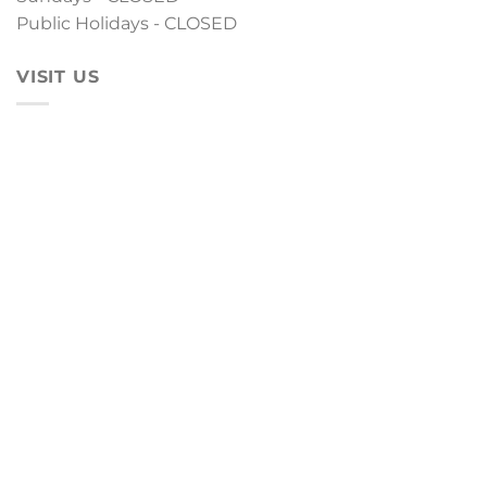
Public Holidays - CLOSED
VISIT US