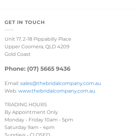
GET IN TOUCH
Unit 17, 2-18 Pippabilly Place
Upper Coomera, QLD 4209
Gold Coast
Phone: (07) 5665 9436
Email:
sales@thebridalcompany.com.au
Web:
www.thebridalcompany.com.au
TRADING HOURS
By Appointment Only
Monday - Friday 10am - 5pm
Saturday 9am - 4pm
Sundays - CLOSED