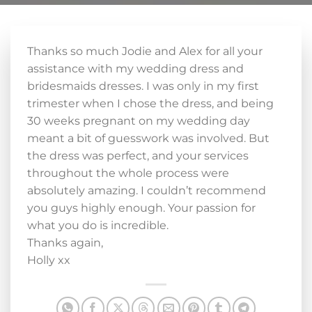
Thanks so much Jodie and Alex for all your
assistance with my wedding dress and
bridesmaids dresses. I was only in my first
trimester when I chose the dress, and being
30 weeks pregnant on my wedding day
meant a bit of guesswork was involved. But
the dress was perfect, and your services
throughout the whole process were
absolutely amazing. I couldn’t recommend
you guys highly enough. Your passion for
what you do is incredible.
Thanks again,
Holly xx