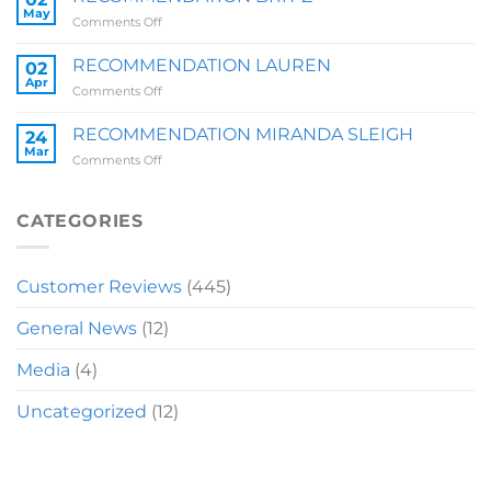
QUARRY
May
on
Comments Off
RECOMMENDATION
BRIT
RECOMMENDATION LAUREN
02
Z
Apr
on
Comments Off
RECOMMENDATION
LAUREN
RECOMMENDATION MIRANDA SLEIGH
24
Mar
on
Comments Off
RECOMMENDATION
MIRANDA
SLEIGH
CATEGORIES
Customer Reviews
(445)
General News
(12)
Media
(4)
Uncategorized
(12)