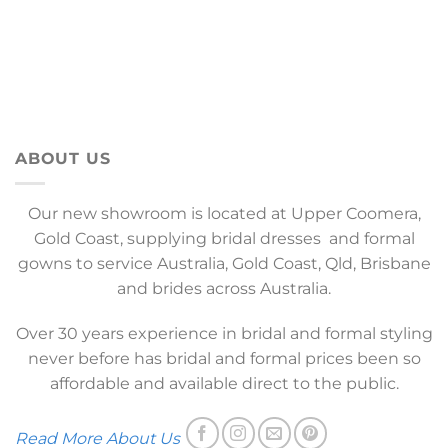
ABOUT US
Our new showroom is located at Upper Coomera,
Gold Coast, supplying bridal dresses and formal
gowns to service Australia, Gold Coast, Qld, Brisbane
and brides across Australia.
Over 30 years experience in bridal and formal styling
never before has bridal and formal prices been so
affordable and available direct to the public.
Read More About Us