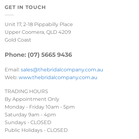
GET IN TOUCH
Unit 17, 2-18 Pippabilly Place
Upper Coomera, QLD 4209
Gold Coast
Phone: (07) 5665 9436
Email:
sales@thebridalcompany.com.au
Web:
www.thebridalcompany.com.au
TRADING HOURS
By Appointment Only
Monday - Friday 10am - 5pm
Saturday 9am - 4pm
Sundays - CLOSED
Public Holidays - CLOSED