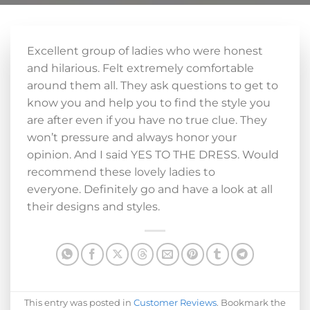
Excellent group of ladies who were honest
and hilarious. Felt extremely comfortable
around them all. They ask questions to get to
know you and help you to find the style you
are after even if you have no true clue. They
won’t pressure and always honor your
opinion. And I said YES TO THE DRESS. Would
recommend these lovely ladies to
everyone. Definitely go and have a look at all
their designs and styles.
This entry was posted in
Customer Reviews
. Bookmark the