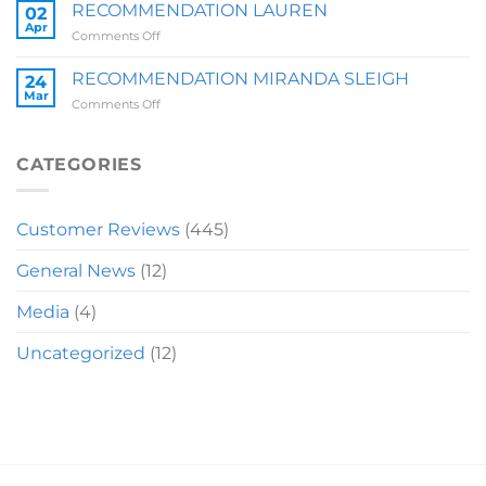
BRIT
RECOMMENDATION LAUREN
02
Z
Apr
on
Comments Off
RECOMMENDATION
LAUREN
RECOMMENDATION MIRANDA SLEIGH
24
Mar
on
Comments Off
RECOMMENDATION
MIRANDA
SLEIGH
CATEGORIES
Customer Reviews
(445)
General News
(12)
Media
(4)
Uncategorized
(12)