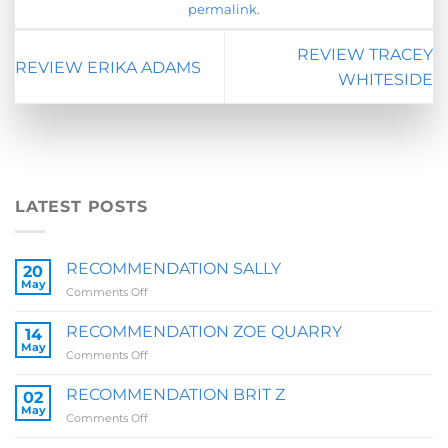
permalink
.
REVIEW TRACEY
REVIEW ERIKA ADAMS
WHITESIDE
LATEST POSTS
RECOMMENDATION SALLY
20
May
on
Comments Off
RECOMMENDATION
SALLY
RECOMMENDATION ZOE QUARRY
14
May
on
Comments Off
RECOMMENDATION
ZOE
RECOMMENDATION BRIT Z
02
QUARRY
May
on
Comments Off
RECOMMENDATION