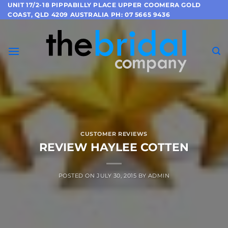
Skip
UNIT 17/2-18 PIPPABILLY PLACE UPPER COOMERA GOLD
COAST, QLD 4209 AUSTRALIA PH: 07 5665 9436
to
content
CUSTOMER REVIEWS
REVIEW HAYLEE COTTEN
POSTED ON
JULY 30, 2015
BY
ADMIN