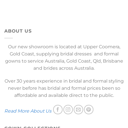
ABOUT US
Our new showroom is located at Upper Coomera,
Gold Coast, supplying bridal dresses and formal
gowns to service Australia, Gold Coast, Qld, Brisbane
and brides across Australia.
Over 30 years experience in bridal and formal styling
never before has bridal and formal prices been so
affordable and available direct to the public.
Read More About Us