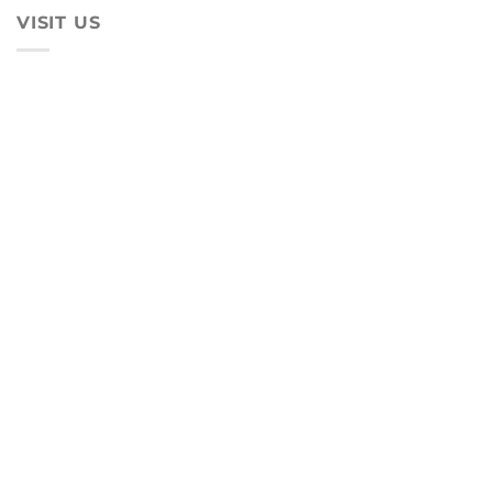
VISIT US