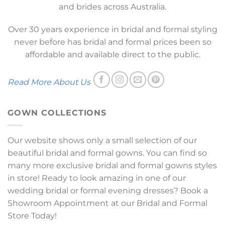
and brides across Australia.
Over 30 years experience in bridal and formal styling
never before has bridal and formal prices been so
affordable and available direct to the public.
Read More About Us
GOWN COLLECTIONS
Our website shows only a small selection of our
beautiful bridal and formal gowns. You can find so
many more exclusive bridal and formal gowns styles
in store! Ready to look amazing in one of our
wedding bridal or formal evening dresses? Book a
Showroom Appointment at our Bridal and Formal
Store Today!