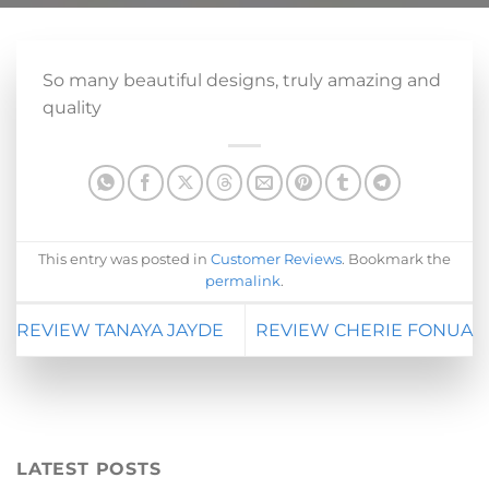
So many beautiful designs, truly amazing and
quality
This entry was posted in
Customer Reviews
. Bookmark the
permalink
.
REVIEW TANAYA JAYDE
REVIEW CHERIE FONUA
LATEST POSTS