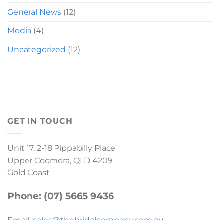
General News
(12)
Media
(4)
Uncategorized
(12)
GET IN TOUCH
Unit 17, 2-18 Pippabilly Place
Upper Coomera, QLD 4209
Gold Coast
Phone: (07) 5665 9436
Email:
sales@thebridalcompany.com.au