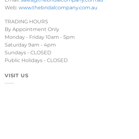
Web:
www.thebridalcompany.com.au
TRADING HOURS
By Appointment Only
Monday - Friday 10am - 5pm
Saturday 9am - 4pm
Sundays - CLOSED
Public Holidays - CLOSED
VISIT US