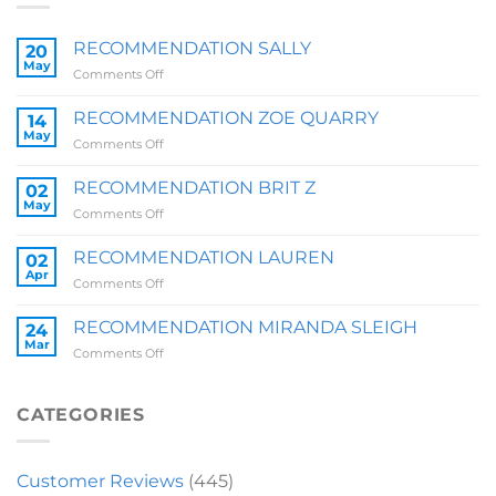
RECOMMENDATION SALLY
20
May
on
Comments Off
RECOMMENDATION
SALLY
RECOMMENDATION ZOE QUARRY
14
May
on
Comments Off
RECOMMENDATION
ZOE
RECOMMENDATION BRIT Z
02
QUARRY
May
on
Comments Off
RECOMMENDATION
BRIT
RECOMMENDATION LAUREN
02
Z
Apr
on
Comments Off
RECOMMENDATION
LAUREN
RECOMMENDATION MIRANDA SLEIGH
24
Mar
on
Comments Off
RECOMMENDATION
MIRANDA
SLEIGH
CATEGORIES
Customer Reviews
(445)