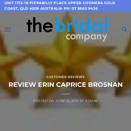
Skip
UNIT 17/2-18 PIPPABILLY PLACE UPPER COOMERA GOLD
COAST, QLD 4209 AUSTRALIA PH: 07 5665 9436
to
content
CUSTOMER REVIEWS
REVIEW ERIN CAPRICE BROSNAN
POSTED ON
JUNE 12, 2015
BY
ADMIN