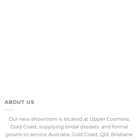
ABOUT US
Our new showroom is located at Upper Coomera,
Gold Coast, supplying bridal dresses and formal
gowns to service Australia, Gold Coast, Qld, Brisbane