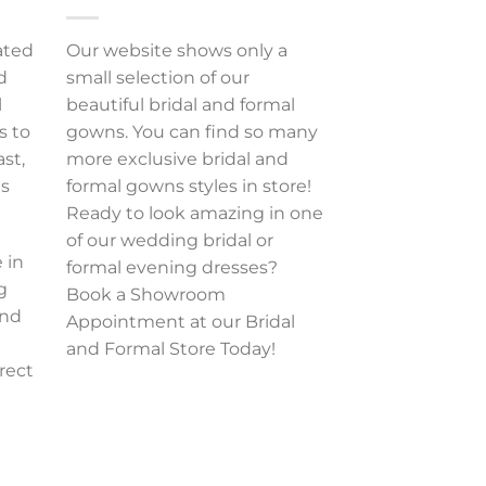
ated
Our website shows only a
d
small selection of our
l
beautiful bridal and formal
s to
gowns. You can find so many
ast,
more exclusive bridal and
es
formal gowns styles in store!
Ready to look amazing in one
of our wedding bridal or
 in
formal evening dresses?
g
Book a Showroom
and
Appointment at our Bridal
and Formal Store Today!
rect