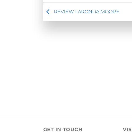
REVIEW LARONDA MOORE
GET IN TOUCH
VIS