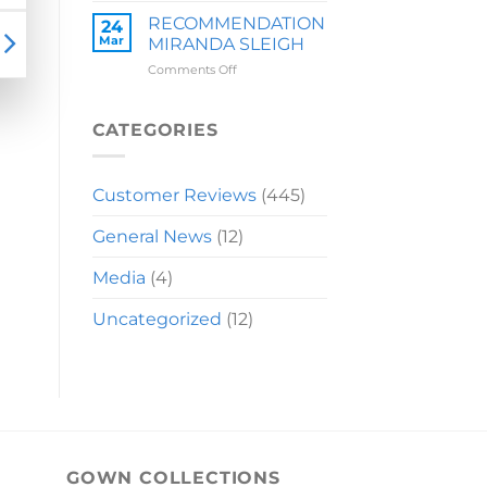
LAUREN
RECOMMENDATION
24
Mar
MIRANDA SLEIGH
on
Comments Off
RECOMMENDATION
MIRANDA
SLEIGH
CATEGORIES
Customer Reviews
(445)
General News
(12)
Media
(4)
Uncategorized
(12)
GOWN COLLECTIONS