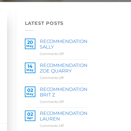
LATEST POSTS
RECOMMENDATION
20
May
SALLY
on
Comments Off
RECOMMENDATION
SALLY
RECOMMENDATION
14
May
ZOE QUARRY
on
Comments Off
RECOMMENDATION
ZOE
RECOMMENDATION
02
QUARRY
May
BRIT Z
on
Comments Off
RECOMMENDATION
BRIT
RECOMMENDATION
02
Z
Apr
LAUREN
on
Comments Off
RECOMMENDATION