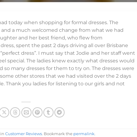
ad today when shopping for formal dresses. The
ng and a much welcomed change from what we had
ughter and her best friend, who flew from
ress, spent the past 2 days driving all over Brisbane
“perfect dress”. I must say that Jodie and her staff went
feel special. The ladies knew exactly what dresses would
nd so many dresses for them to try on. The dresses were
 some other stores that we had visited over the 2 days
. Thank you ladies for listening to our girls and not
 in
Customer Reviews
. Bookmark the
permalink
.