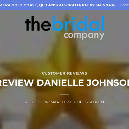
Cont
OMERA GOLD COAST, QLD 4209 AUSTRALIA PH: 07 5665 9436
CUSTOMER REVIEWS
REVIEW DANIELLE JOHNSO
POSTED ON
MARCH 29, 2016
BY
ADMIN