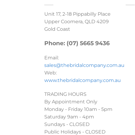
Unit 17, 2-18 Pippabilly Place
Upper Coomera, QLD 4209
Gold Coast
Phone: (07) 5665 9436
Email:
sales@thebridalcompany.com.au
Web:
www.thebridalcompany.com.au
TRADING HOURS
By Appointment Only
Monday - Friday 10am - 5pm
Saturday 9am - 4pm
Sundays - CLOSED
Public Holidays - CLOSED