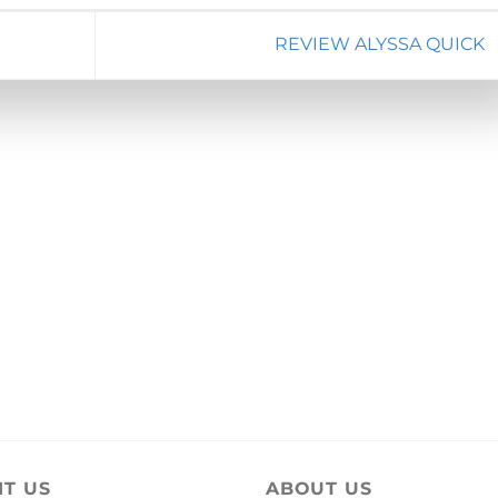
REVIEW ALYSSA QUICK
IT US
ABOUT US