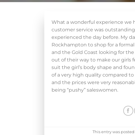
What a wonderful experience we h
customer service was outstandi
experienced the day before. My da
Rockhampton to shop for a formal d
and the Gold Coast looking for the 
out of their way to make our girls 
suit the girl’s body shape and fou
of a very high quality compared to
and the prices were very reasonable
being “pushy” saleswomen.
This entry was posted