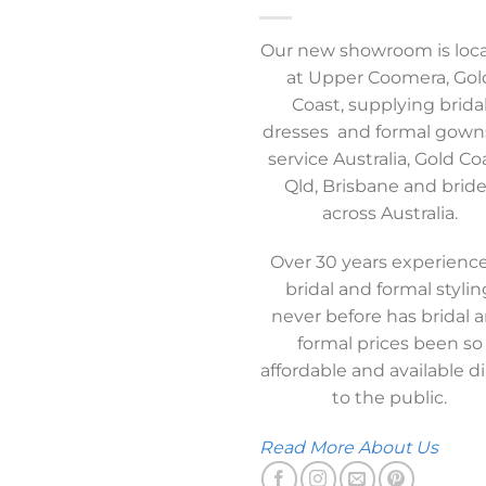
Our new showroom is loc
at Upper Coomera, Gol
Coast, supplying brida
dresses and formal gown
service Australia, Gold Co
Qld, Brisbane and brid
across Australia.
Over 30 years experience
bridal and formal stylin
never before has bridal 
formal prices been so
affordable and available di
to the public.
Read More About Us