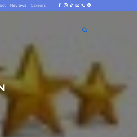
act
Reviews
Careers
N