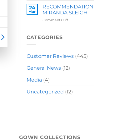
LAUREN
RECOMMENDATION
24
Mar
MIRANDA SLEIGH
on
Comments Off
RECOMMENDATION
MIRANDA
SLEIGH
CATEGORIES
Customer Reviews
(445)
General News
(12)
Media
(4)
Uncategorized
(12)
GOWN COLLECTIONS