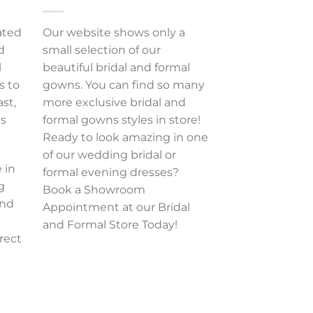
ated
Our website shows only a
d
small selection of our
l
beautiful bridal and formal
s to
gowns. You can find so many
ast,
more exclusive bridal and
es
formal gowns styles in store!
Ready to look amazing in one
of our wedding bridal or
 in
formal evening dresses?
g
Book a Showroom
and
Appointment at our Bridal
and Formal Store Today!
rect