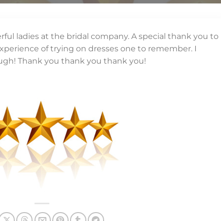
rful ladies at the bridal company. A special thank you to
perience of trying on dresses one to remember. I
ugh! Thank you thank you thank you!