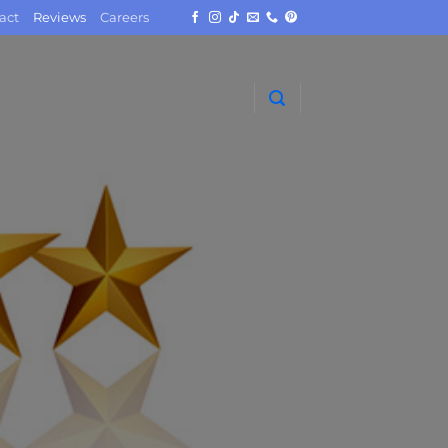
act
Reviews
Careers