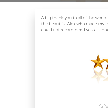
A big thank you to all of the wonde
the beautiful Alex who made my ex
could not recommend you all eno