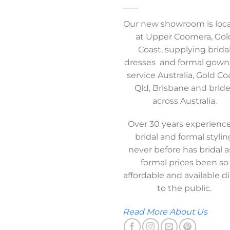
Our new showroom is loc
at Upper Coomera, Gol
Coast, supplying brida
dresses and formal gown
service Australia, Gold Co
Qld, Brisbane and brid
across Australia.
Over 30 years experience
bridal and formal stylin
never before has bridal 
formal prices been so
affordable and available di
to the public.
Read More About Us