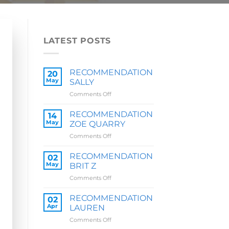
LATEST POSTS
RECOMMENDATION
20
May
SALLY
on
Comments Off
RECOMMENDATION
SALLY
RECOMMENDATION
14
May
ZOE QUARRY
on
Comments Off
RECOMMENDATION
ZOE
RECOMMENDATION
02
QUARRY
May
BRIT Z
on
Comments Off
RECOMMENDATION
BRIT
RECOMMENDATION
02
Z
Apr
LAUREN
on
Comments Off
RECOMMENDATION