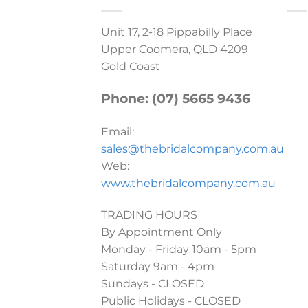
Unit 17, 2-18 Pippabilly Place
Upper Coomera, QLD 4209
Gold Coast
Phone: (07) 5665 9436
Email:
sales@thebridalcompany.com.au
Web:
www.thebridalcompany.com.au
TRADING HOURS
By Appointment Only
Monday - Friday 10am - 5pm
Saturday 9am - 4pm
Sundays - CLOSED
Public Holidays - CLOSED