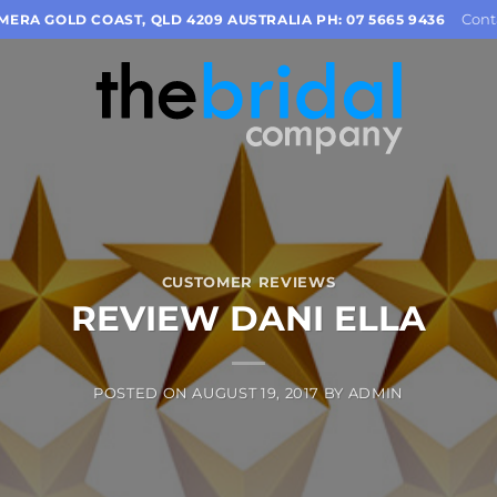
Cont
OMERA GOLD COAST, QLD 4209 AUSTRALIA PH: 07 5665 9436
CUSTOMER REVIEWS
REVIEW DANI ELLA
POSTED ON
AUGUST 19, 2017
BY
ADMIN