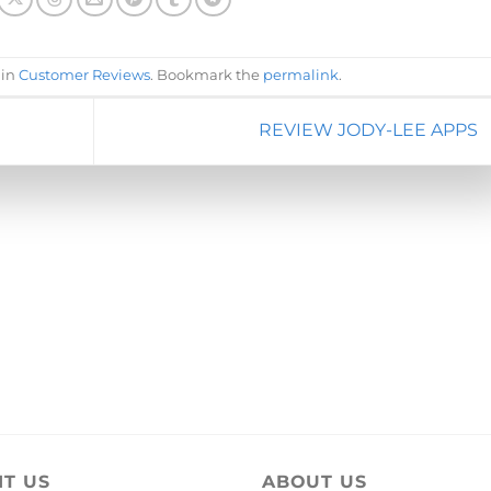
 in
Customer Reviews
. Bookmark the
permalink
.
REVIEW JODY-LEE APPS
IT US
ABOUT US