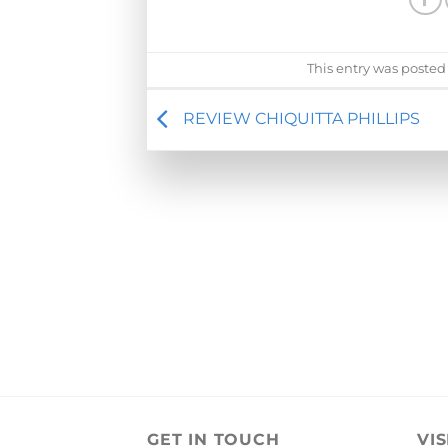
This entry was posted
REVIEW CHIQUITTA PHILLIPS
GET IN TOUCH
VIS