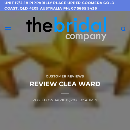
Skip
UNIT 17/2-18 PIPPABILLY PLACE UPPER COOMERA GOLD
COAST, QLD 4209 AUSTRALIA PH: 07 5665 9436
to
content
CUSTOMER REVIEWS
REVIEW CLEA WARD
POSTED ON
APRIL 15, 2016
BY
ADMIN