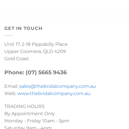
GET IN TOUCH
Unit 17, 2-18 Pippabilly Place
Upper Coomera, QLD 4209
Gold Coast
Phone: (07) 5665 9436
Email:
sales@thebridalcompany.com.au
Web:
www.thebridalcompany.com.au
TRADING HOURS
By Appointment Only
Monday - Friday 10am - 5pm
Saturday 9am - 4pm