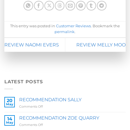
This entry was posted in
Customer Reviews
. Bookmark the
permalink
.
REVIEW NAOMI EVERS
REVIEW MELLY MOO
LATEST POSTS
RECOMMENDATION SALLY
20
May
on
Comments Off
RECOMMENDATION
SALLY
RECOMMENDATION ZOE QUARRY
14
May
on
Comments Off
RECOMMENDATION