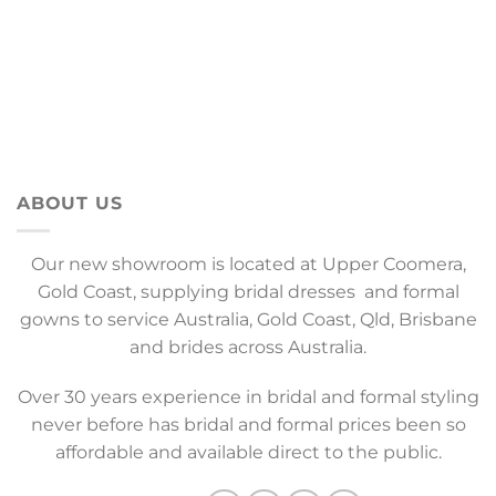
ABOUT US
Our new showroom is located at Upper Coomera,
Gold Coast, supplying bridal dresses and formal
gowns to service Australia, Gold Coast, Qld, Brisbane
and brides across Australia.
Over 30 years experience in bridal and formal styling
never before has bridal and formal prices been so
affordable and available direct to the public.