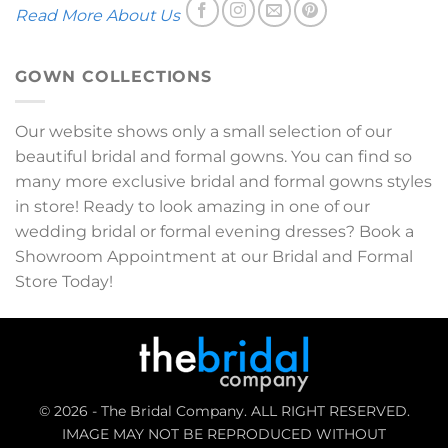
Read More About Us
GOWN COLLECTIONS
Our website shows only a small selection of our
beautiful bridal and formal gowns. You can find so
many more exclusive bridal and formal gowns styles
in store! Ready to look amazing in one of our
wedding bridal or formal evening dresses? Book a
Showroom Appointment at our Bridal and Formal
Store Today!
© 2026 - The Bridal Company. ALL RIGHT RESERVED.
IMAGE MAY NOT BE REPRODUCED WITHOUT