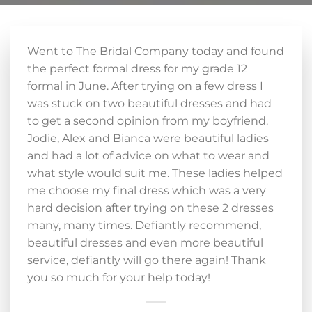
Went to The Bridal Company today and found
the perfect formal dress for my grade 12
formal in June. After trying on a few dress I
was stuck on two beautiful dresses and had
to get a second opinion from my boyfriend.
Jodie, Alex and Bianca were beautiful ladies
and had a lot of advice on what to wear and
what style would suit me. These ladies helped
me choose my final dress which was a very
hard decision after trying on these 2 dresses
many, many times. Defiantly recommend,
beautiful dresses and even more beautiful
service, defiantly will go there again! Thank
you so much for your help today!