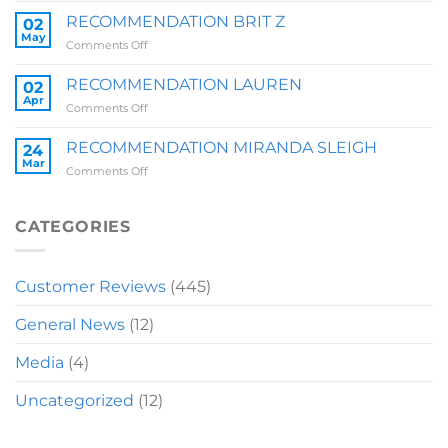
ZOE
RECOMMENDATION BRIT Z
02
QUARRY
May
on
Comments Off
RECOMMENDATION
BRIT
RECOMMENDATION LAUREN
02
Z
Apr
on
Comments Off
RECOMMENDATION
LAUREN
RECOMMENDATION MIRANDA SLEIGH
24
Mar
on
Comments Off
RECOMMENDATION
MIRANDA
SLEIGH
CATEGORIES
Customer Reviews
(445)
General News
(12)
Media
(4)
Uncategorized
(12)