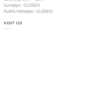
Sundays - CLOSED
Public Holidays - CLOSED
VISIT US