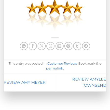
This entry was posted in
Customer Reviews
. Bookmark the
permalink
.
REVIEW AMYLEE
REVIEW AMY MEYER
TOWNSEND