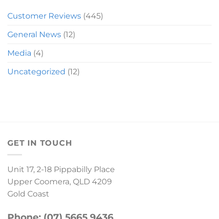
Customer Reviews
(445)
General News
(12)
Media
(4)
Uncategorized
(12)
GET IN TOUCH
Unit 17, 2-18 Pippabilly Place
Upper Coomera, QLD 4209
Gold Coast
Phone: (07) 5665 9436