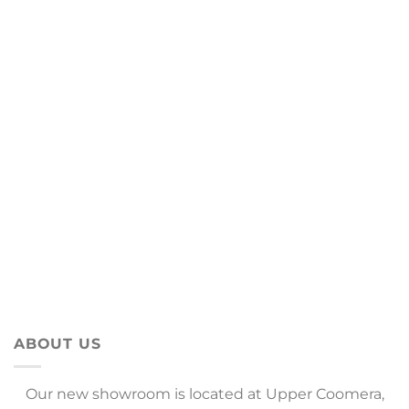
ABOUT US
Our new showroom is located at Upper Coomera,