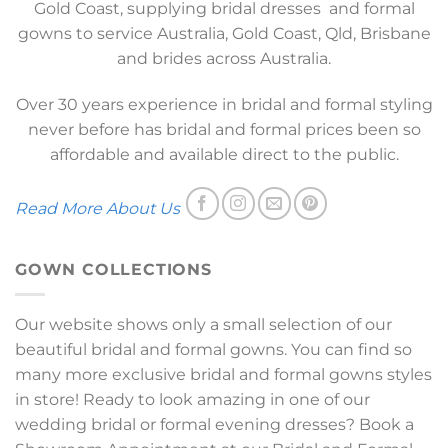
Gold Coast, supplying bridal dresses and formal
gowns to service Australia, Gold Coast, Qld, Brisbane
and brides across Australia.
Over 30 years experience in bridal and formal styling
never before has bridal and formal prices been so
affordable and available direct to the public.
Read More About Us
GOWN COLLECTIONS
Our website shows only a small selection of our
beautiful bridal and formal gowns. You can find so
many more exclusive bridal and formal gowns styles
in store! Ready to look amazing in one of our
wedding bridal or formal evening dresses? Book a