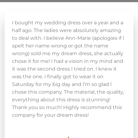
I bought my wedding dress over a year and a
half ago. The ladies were absolutely amazing
to deal with. I believe Ann-Marie (apologies if I
spelt her name wrong or got the name
wrong) sold me my dream dress, she actually
chose it for me! I had a vision in my mind and
it was the second dress I tried on. I knew it
was the one. I finally got to wear it on
Saturday for my big day and I’m so glad I
chose this company. The material, the quality,
everything about this dress is stunning!
Thank you so much! Highly recommend this
company for your dream dress!