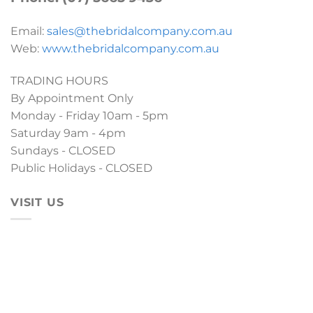
Email:
sales@thebridalcompany.com.au
Web:
www.thebridalcompany.com.au
TRADING HOURS
By Appointment Only
Monday - Friday 10am - 5pm
Saturday 9am - 4pm
Sundays - CLOSED
Public Holidays - CLOSED
VISIT US