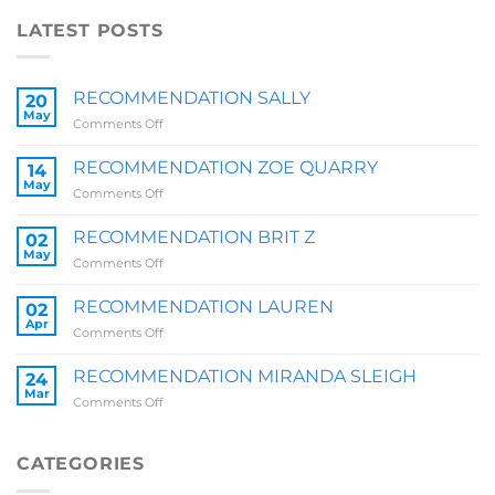
LATEST POSTS
RECOMMENDATION SALLY
20
May
on
Comments Off
RECOMMENDATION
SALLY
RECOMMENDATION ZOE QUARRY
14
May
on
Comments Off
RECOMMENDATION
ZOE
RECOMMENDATION BRIT Z
02
QUARRY
May
on
Comments Off
RECOMMENDATION
BRIT
RECOMMENDATION LAUREN
02
Z
Apr
on
Comments Off
RECOMMENDATION
LAUREN
RECOMMENDATION MIRANDA SLEIGH
24
Mar
on
Comments Off
RECOMMENDATION
MIRANDA
SLEIGH
CATEGORIES