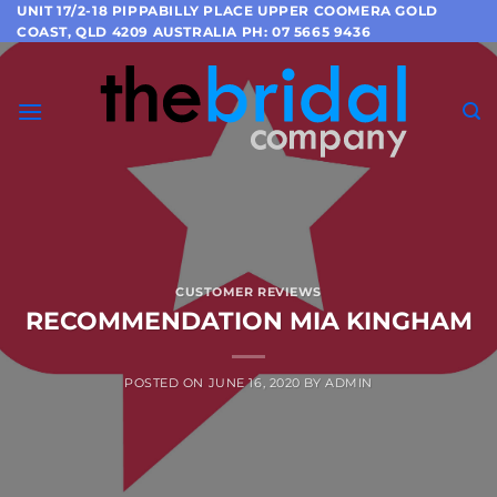
Skip
UNIT 17/2-18 PIPPABILLY PLACE UPPER COOMERA GOLD
COAST, QLD 4209 AUSTRALIA PH: 07 5665 9436
to
content
CUSTOMER REVIEWS
RECOMMENDATION MIA KINGHAM
POSTED ON
JUNE 16, 2020
BY
ADMIN