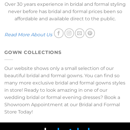
Over 30 years experience in bridal and formal styling
never before has bridal and formal prices been so
affordable and available direct to the public.
Read More About Us
GOWN COLLECTIONS
Our website shows only a small selection of our
beautiful bridal and formal gowns. You can find so
many more exclusive bridal and formal gowns styles
in store! Ready to look amazing in one of our
wedding bridal or formal evening dresses? Book a
Showroom Appointment at our Bridal and Formal
Store Today!