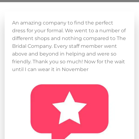
An amazing company to find the perfect
dress for your formal. We went to a number of
different shops and nothing compared to The
Bridal Company. Every staff member went
above and beyond in helping and were so
friendly. Thank you so much! Now for the wait
until I can wear it in November