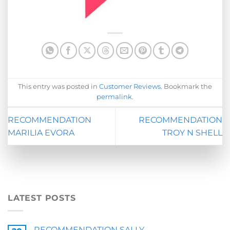
This entry was posted in
Customer Reviews
. Bookmark the
permalink
.
RECOMMENDATION
RECOMMENDATION
MARILIA EVORA
TROY N SHELL
LATEST POSTS
RECOMMENDATION SALLY