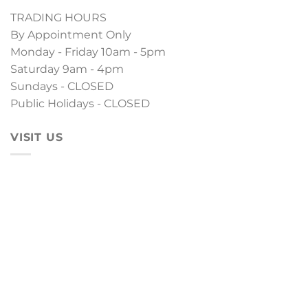
TRADING HOURS
By Appointment Only
Monday - Friday 10am - 5pm
Saturday 9am - 4pm
Sundays - CLOSED
Public Holidays - CLOSED
VISIT US