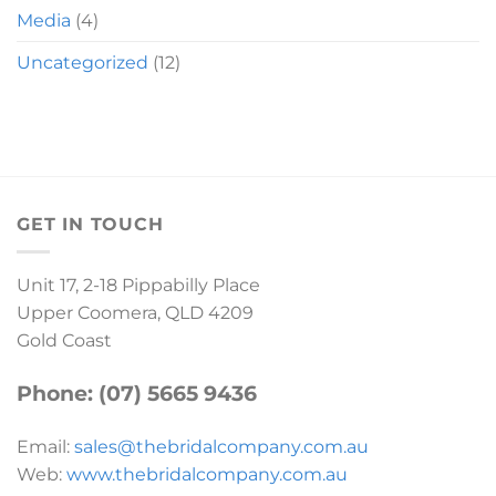
Media
(4)
Uncategorized
(12)
GET IN TOUCH
Unit 17, 2-18 Pippabilly Place
Upper Coomera, QLD 4209
Gold Coast
Phone: (07) 5665 9436
Email:
sales@thebridalcompany.com.au
Web:
www.thebridalcompany.com.au