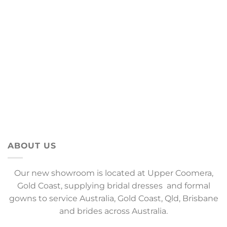
ABOUT US
Our new showroom is located at Upper Coomera,
Gold Coast, supplying bridal dresses and formal
gowns to service Australia, Gold Coast, Qld, Brisbane
and brides across Australia.