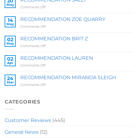
20
May
on
Comments Off
RECOMMENDATION
SALLY
RECOMMENDATION ZOE QUARRY
14
May
on
Comments Off
RECOMMENDATION
ZOE
RECOMMENDATION BRIT Z
02
QUARRY
May
on
Comments Off
RECOMMENDATION
BRIT
RECOMMENDATION LAUREN
02
Z
Apr
on
Comments Off
RECOMMENDATION
LAUREN
RECOMMENDATION MIRANDA SLEIGH
24
Mar
on
Comments Off
RECOMMENDATION
MIRANDA
SLEIGH
CATEGORIES
Customer Reviews
(445)
General News
(12)