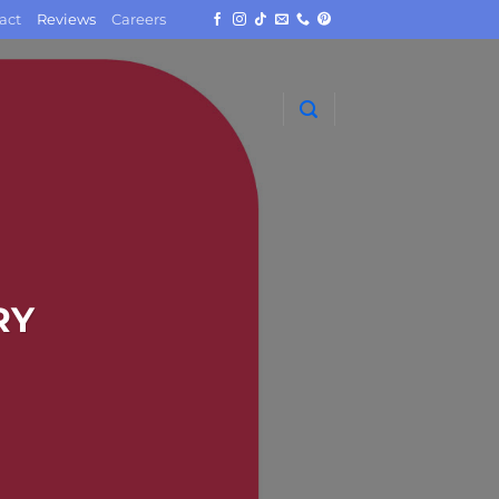
act
Reviews
Careers
RY