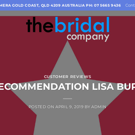
Cont
OMERA GOLD COAST, QLD 4209 AUSTRALIA PH: 07 5665 9436
CUSTOMER REVIEWS
ECOMMENDATION LISA BU
POSTED ON
APRIL 9, 2019
BY
ADMIN