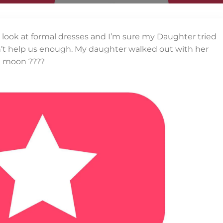
a look at formal dresses and I’m sure my Daughter tried
ldn’t help us enough. My daughter walked out with her
e moon ????