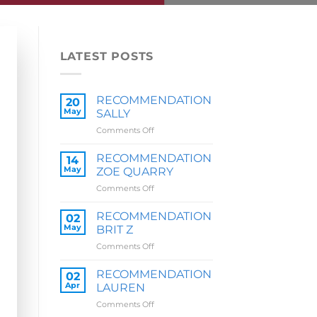
LATEST POSTS
RECOMMENDATION
20
May
SALLY
on
Comments Off
RECOMMENDATION
SALLY
RECOMMENDATION
14
May
ZOE QUARRY
on
Comments Off
RECOMMENDATION
ZOE
RECOMMENDATION
02
QUARRY
May
BRIT Z
on
Comments Off
RECOMMENDATION
BRIT
RECOMMENDATION
02
Z
Apr
LAUREN
on
Comments Off
RECOMMENDATION