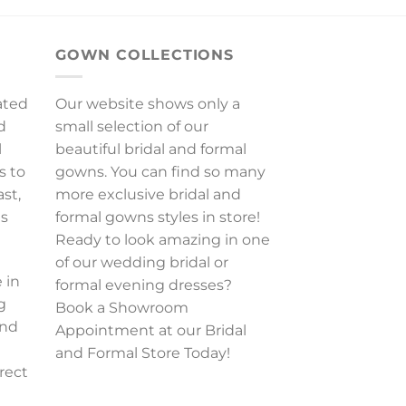
GOWN COLLECTIONS
ated
Our website shows only a
d
small selection of our
l
beautiful bridal and formal
s to
gowns. You can find so many
ast,
more exclusive bridal and
es
formal gowns styles in store!
Ready to look amazing in one
of our wedding bridal or
 in
formal evening dresses?
g
Book a Showroom
and
Appointment at our Bridal
and Formal Store Today!
rect