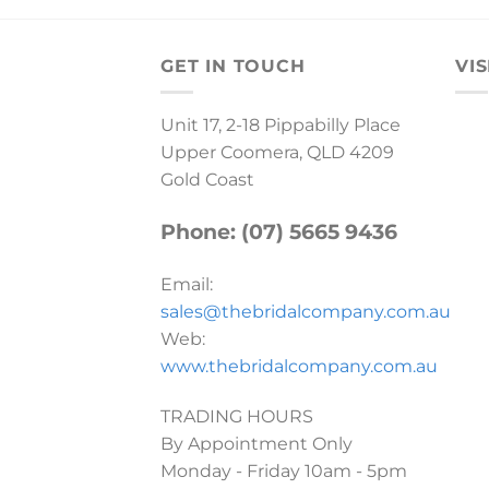
GET IN TOUCH
VIS
Unit 17, 2-18 Pippabilly Place
Upper Coomera, QLD 4209
Gold Coast
Phone: (07) 5665 9436
Email:
sales@thebridalcompany.com.au
Web:
www.thebridalcompany.com.au
TRADING HOURS
By Appointment Only
Monday - Friday 10am - 5pm