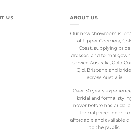
IT US
ABOUT US
Our new showroom is loc
at Upper Coomera, Gol
Coast, supplying brida
dresses and formal gown
service Australia, Gold Co
Qld, Brisbane and brid
across Australia.
Over 30 years experience
bridal and formal stylin
never before has bridal 
formal prices been so
affordable and available di
to the public.