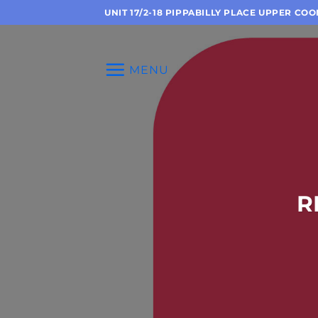
Skip
UNIT 17/2-18 PIPPABILLY PLACE UPPER CO
to
content
MENU
R