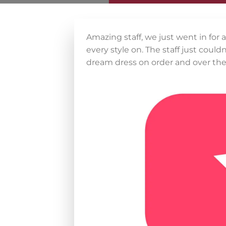
Amazing staff, we just went in for 
every style on. The staff just cou
dream dress on order and over th