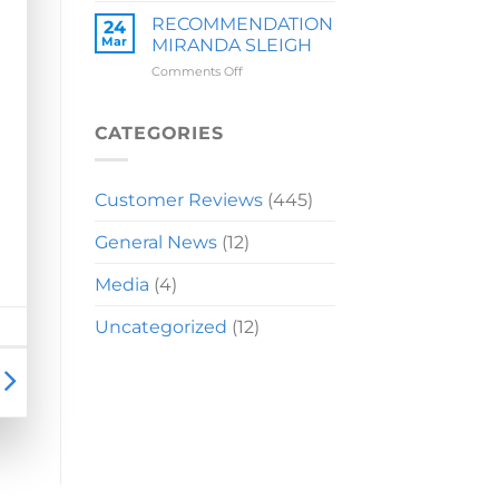
LAUREN
RECOMMENDATION
24
Mar
MIRANDA SLEIGH
on
Comments Off
RECOMMENDATION
MIRANDA
SLEIGH
CATEGORIES
Customer Reviews
(445)
General News
(12)
Media
(4)
Uncategorized
(12)