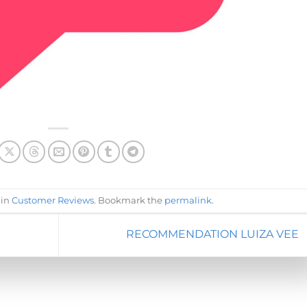
 in
Customer Reviews
. Bookmark the
permalink
.
RECOMMENDATION LUIZA VEE