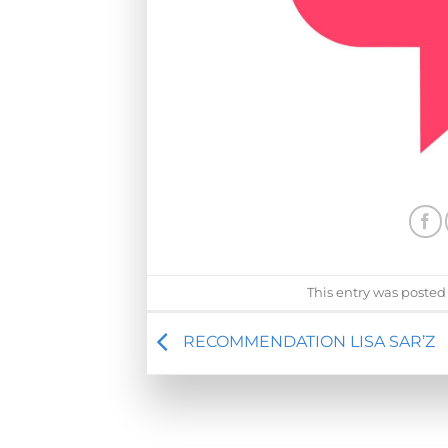
This entry was posted
RECOMMENDATION LISA SAR’Z