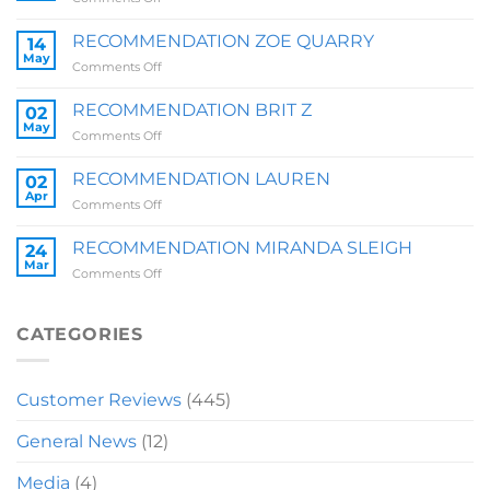
RECOMMENDATION
SALLY
RECOMMENDATION ZOE QUARRY
14
May
on
Comments Off
RECOMMENDATION
ZOE
RECOMMENDATION BRIT Z
02
QUARRY
May
on
Comments Off
RECOMMENDATION
BRIT
RECOMMENDATION LAUREN
02
Z
Apr
on
Comments Off
RECOMMENDATION
LAUREN
RECOMMENDATION MIRANDA SLEIGH
24
Mar
on
Comments Off
RECOMMENDATION
MIRANDA
SLEIGH
CATEGORIES
Customer Reviews
(445)
General News
(12)
Media
(4)