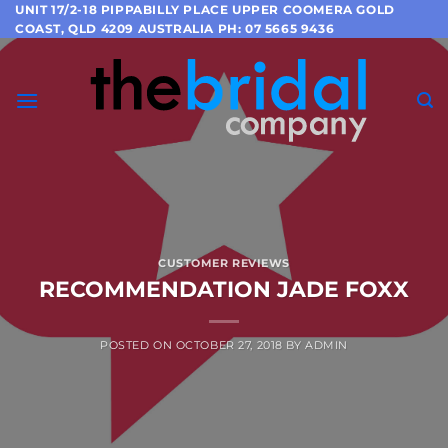
Skip
UNIT 17/2-18 PIPPABILLY PLACE UPPER COOMERA GOLD
COAST, QLD 4209 AUSTRALIA PH: 07 5665 9436
to
content
CUSTOMER REVIEWS
RECOMMENDATION JADE FOXX
POSTED ON
OCTOBER 27, 2018
BY
ADMIN