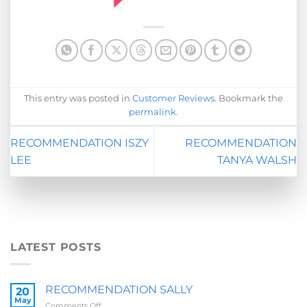
This entry was posted in
Customer Reviews
. Bookmark the
permalink
.
RECOMMENDATION ISZY
RECOMMENDATION
LEE
TANYA WALSH
LATEST POSTS
RECOMMENDATION SALLY
20
May
on
Comments Off