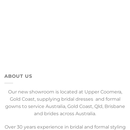
ABOUT US
Our new showroom is located at Upper Coomera,
Gold Coast, supplying bridal dresses and formal
gowns to service Australia, Gold Coast, Qld, Brisbane
and brides across Australia.
Over 30 years experience in bridal and formal styling