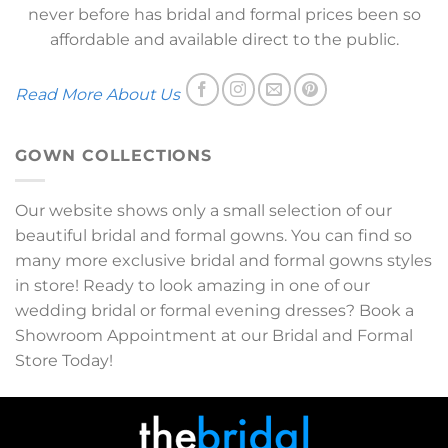
never before has bridal and formal prices been so
affordable and available direct to the public.
Read More About Us
GOWN COLLECTIONS
Our website shows only a small selection of our
beautiful bridal and formal gowns. You can find so
many more exclusive bridal and formal gowns styles
in store! Ready to look amazing in one of our
wedding bridal or formal evening dresses? Book a
Showroom Appointment at our Bridal and Formal
Store Today!