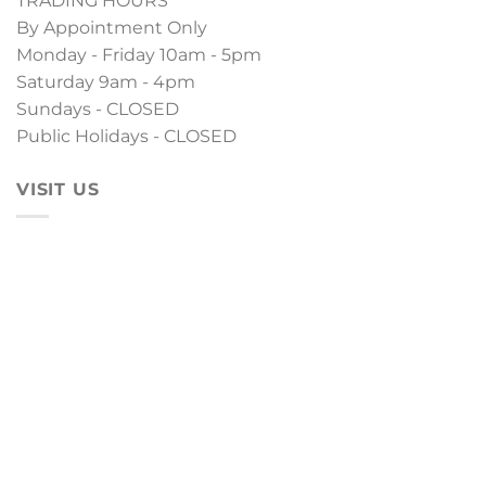
TRADING HOURS
By Appointment Only
Monday - Friday 10am - 5pm
Saturday 9am - 4pm
Sundays - CLOSED
Public Holidays - CLOSED
VISIT US