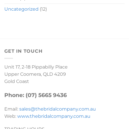
Uncategorized
(12)
GET IN TOUCH
Unit 17, 2-18 Pippabilly Place
Upper Coomera, QLD 4209
Gold Coast
Phone: (07) 5665 9436
Email:
sales@thebridalcompany.com.au
Web:
www.thebridalcompany.com.au