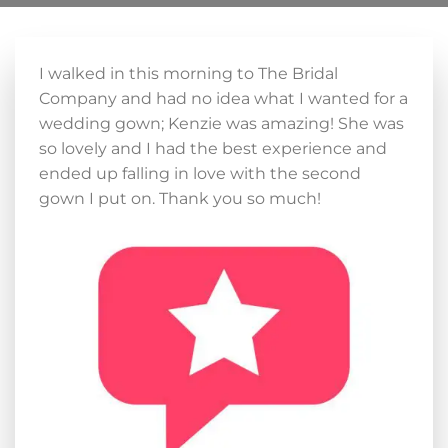
I walked in this morning to The Bridal
Company and had no idea what I wanted for a
wedding gown; Kenzie was amazing! She was
so lovely and I had the best experience and
ended up falling in love with the second
gown I put on. Thank you so much!