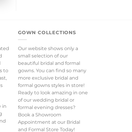
GOWN COLLECTIONS
ated
Our website shows only a
d
small selection of our
l
beautiful bridal and formal
s to
gowns. You can find so many
ast,
more exclusive bridal and
es
formal gowns styles in store!
Ready to look amazing in one
of our wedding bridal or
 in
formal evening dresses?
g
Book a Showroom
and
Appointment at our Bridal
and Formal Store Today!