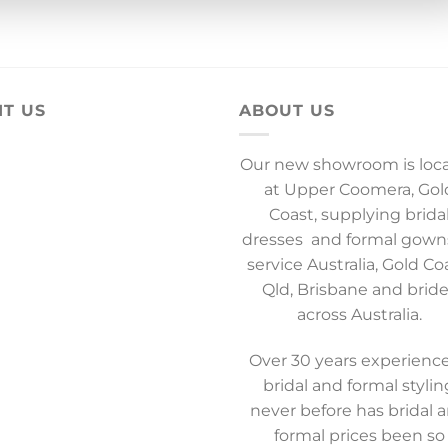
IT US
ABOUT US
Our new showroom is loc
at Upper Coomera, Gol
Coast, supplying brida
dresses and formal gown
service Australia, Gold Co
Qld, Brisbane and brid
across Australia.
Over 30 years experience
bridal and formal stylin
never before has bridal 
formal prices been so