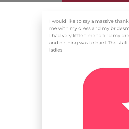
I would like to say a massive than
me with my dress and my bridesma
I had very little time to find my 
and nothing was to hard. The staff
ladies