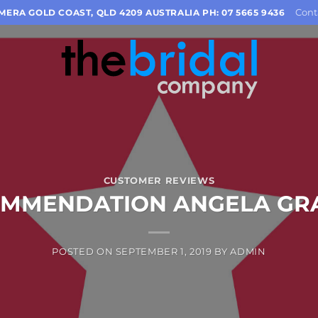
Cont
OMERA GOLD COAST, QLD 4209 AUSTRALIA PH: 07 5665 9436
CUSTOMER REVIEWS
MMENDATION ANGELA G
POSTED ON
SEPTEMBER 1, 2019
BY
ADMIN