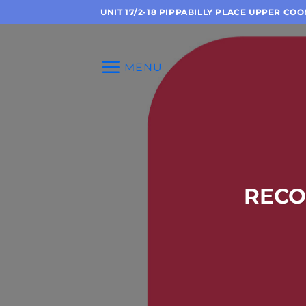
Skip
UNIT 17/2-18 PIPPABILLY PLACE UPPER CO
to
content
MENU
RECO