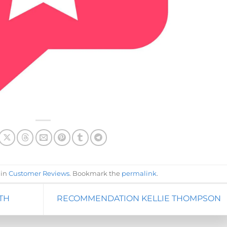
 in
Customer Reviews
. Bookmark the
permalink
.
TH
RECOMMENDATION KELLIE THOMPSON