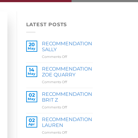
LATEST POSTS
RECOMMENDATION
20
May
SALLY
on
Comments Off
RECOMMENDATION
SALLY
RECOMMENDATION
14
May
ZOE QUARRY
on
Comments Off
RECOMMENDATION
ZOE
RECOMMENDATION
02
QUARRY
May
BRIT Z
on
Comments Off
RECOMMENDATION
BRIT
RECOMMENDATION
02
Z
Apr
LAUREN
on
Comments Off
RECOMMENDATION