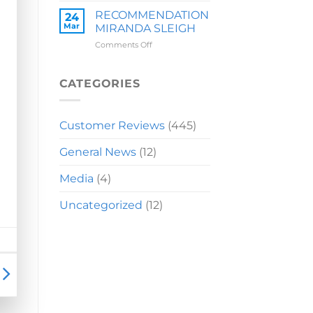
LAUREN
RECOMMENDATION
24
Mar
MIRANDA SLEIGH
on
Comments Off
RECOMMENDATION
MIRANDA
SLEIGH
CATEGORIES
Customer Reviews
(445)
General News
(12)
Media
(4)
Uncategorized
(12)