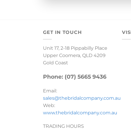
GET IN TOUCH
VIS
Unit 17, 2-18 Pippabilly Place
Upper Coomera, QLD 4209
Gold Coast
Phone: (07) 5665 9436
Email:
sales@thebridalcompany.com.au
Web:
www.thebridalcompany.com.au
TRADING HOURS