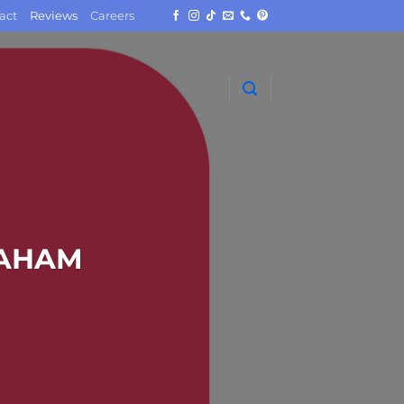
act
Reviews
Careers
RAHAM