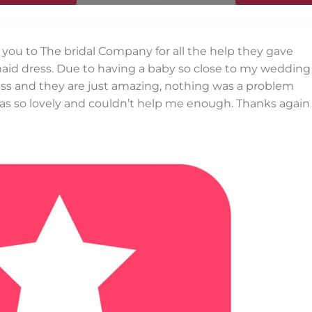
k you to The bridal Company for all the help they gave
id dress. Due to having a baby so close to my wedding
dress and they are just amazing, nothing was a problem
 as so lovely and couldn’t help me enough. Thanks again