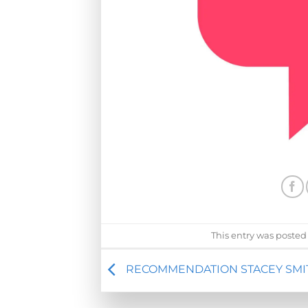
This entry was posted
RECOMMENDATION STACEY SMI